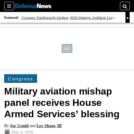
Sections
Searc
Featured:
Coverage: Farnborough Airshow
2026 Strategic Architects List
40 Years of Defense News
Congress
Military aviation mishap
panel receives House
Armed Services’ blessing
Joe Gould
Leo Shane III
By
and
May 9, 2018