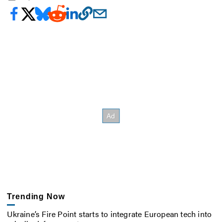
Trending Now
Ukraine’s Fire Point starts to integrate European tech into