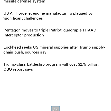
missile defense system
US Air Force jet engine manufacturing plagued by
‘significant challenges’
Pentagon moves to triple Patriot, quadruple THAAD
interceptor production
Lockheed seeks US mineral supplies after Trump supply-
chain push, sources say
Trump-class battleship program will cost $275 billion,
CBO report says