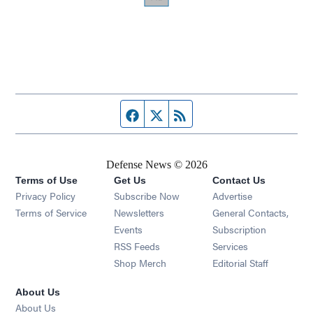
Facebook page
Twitter feed
RSS feed
Defense News © 2026
Terms of Use
Get Us
Contact Us
Privacy Policy
Subscribe Now
Advertise
Opens in new window
Terms of Service
Newsletters
General Contacts,
Opens in new window
Events
Subscription
Opens in new window
RSS Feeds
Services
Opens in new window
Shop Merch
Editorial Staff
About Us
About Us