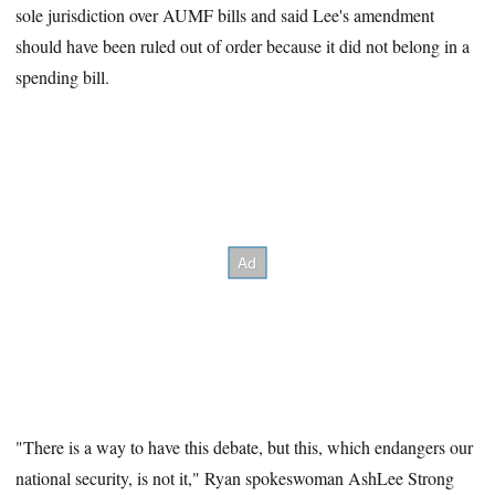
sole jurisdiction over AUMF bills and said Lee's amendment
should have been ruled out of order because it did not belong in a
spending bill.
"There is a way to have this debate, but this, which endangers our
national security, is not it," Ryan spokeswoman AshLee Strong