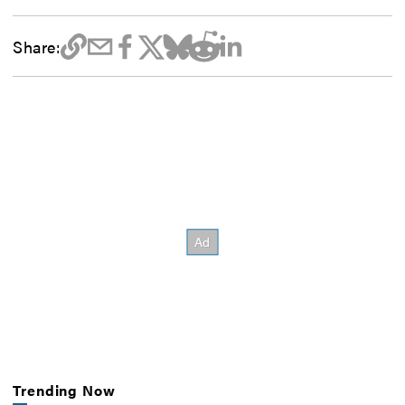
Share:
Trending Now