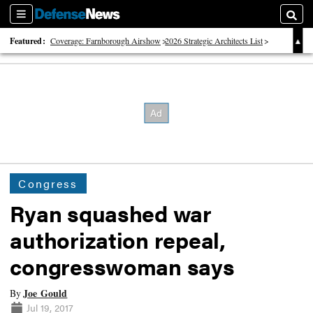
Sections
Searc
Featured:
Coverage: Farnborough Airshow
2026 Strategic Architects List
40 Years of Defense News
Congress
Ryan squashed war
authorization repeal,
congresswoman says
Joe Gould
By
Jul 19, 2017