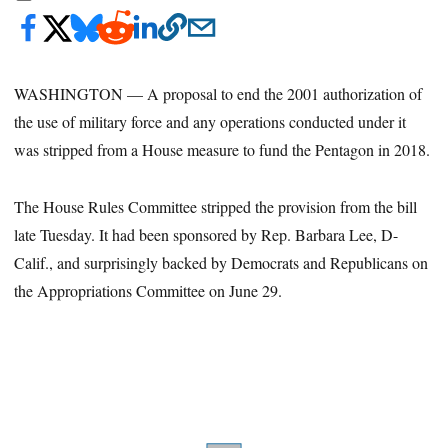
WASHINGTON — A proposal to end the 2001 authorization of
the use of military force and any operations conducted under it
was stripped from a House measure to fund the Pentagon in 2018.
The House Rules Committee stripped the provision from the bill
late Tuesday. It had been sponsored by Rep. Barbara Lee, D-
Calif., and surprisingly backed by Democrats and Republicans on
the Appropriations Committee on June 29.