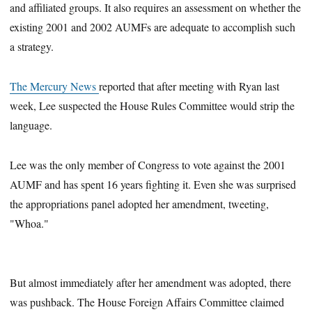
and affiliated groups. It also requires an assessment on whether the
existing 2001 and 2002 AUMFs are adequate to accomplish such
a strategy.
The Mercury News
reported that after meeting with Ryan last
week, Lee suspected the House Rules Committee would strip the
language.
Lee was the only member of Congress to vote against the 2001
AUMF and has spent 16 years fighting it. Even she was surprised
the appropriations panel adopted her amendment, tweeting,
"Whoa."
But almost immediately after her amendment was adopted, there
was pushback. The House Foreign Affairs Committee claimed