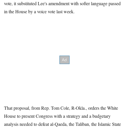
vote, it substituted Lee's amendment with softer language passed
in the House by a voice vote last week.
That proposal, from Rep. Tom Cole, R-Okla., orders the White
House to present Congress with a strategy and a budgetary
analysis needed to defeat al-Qaeda, the Taliban, the Islamic State