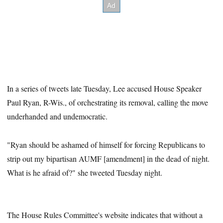
In a series of tweets late Tuesday, Lee accused House Speaker
Paul Ryan, R-Wis., of orchestrating its removal, calling the move
underhanded and undemocratic.
"Ryan should be ashamed of himself for forcing Republicans to
strip out my bipartisan AUMF [amendment] in the dead of night.
What is he afraid of?" she tweeted Tuesday night.
The House Rules Committee's website indicates that without a