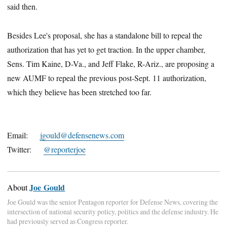
said then.
Besides Lee's proposal, she has a standalone bill to repeal the
authorization that has yet to get traction. In the upper chamber,
Sens. Tim Kaine, D-Va., and Jeff Flake, R-Ariz., are proposing a
new AUMF to repeal the previous post-Sept. 11 authorization,
which they believe has been stretched too far.
Email:
jgould@defensenews.com
Twitter:
@reporterjoe
Joe Gould
About
Joe Gould was the senior Pentagon reporter for Defense News, covering the
intersection of national security policy, politics and the defense industry. He
had previously served as Congress reporter.