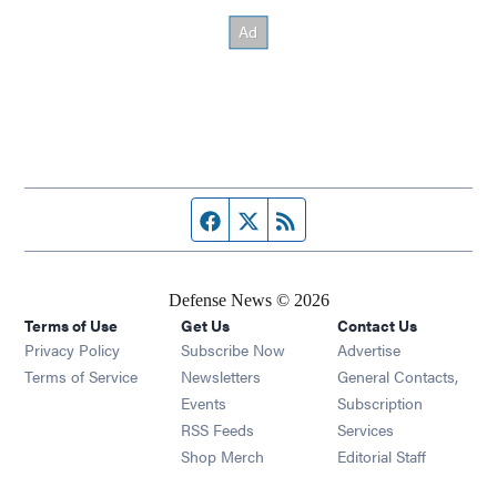
Facebook page
Twitter feed
RSS feed
Defense News © 2026
Terms of Use
Get Us
Contact Us
Privacy Policy
Subscribe Now
Advertise
Opens in new window
Terms of Service
Newsletters
General Contacts,
Opens in new window
Events
Subscription
Opens in new window
RSS Feeds
Services
Opens in new window
Shop Merch
Editorial Staff