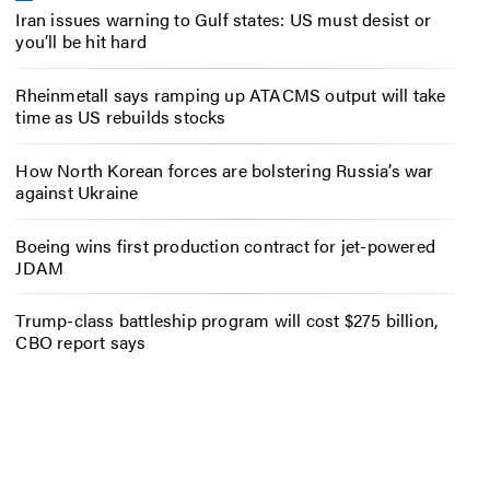
Iran issues warning to Gulf states: US must desist or
you’ll be hit hard
Rheinmetall says ramping up ATACMS output will take
time as US rebuilds stocks
How North Korean forces are bolstering Russia’s war
against Ukraine
Boeing wins first production contract for jet-powered
JDAM
Trump-class battleship program will cost $275 billion,
CBO report says