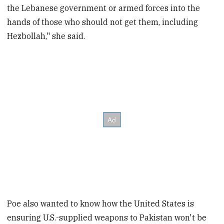
the Lebanese government or armed forces into the
hands of those who should not get them, including
Hezbollah," she said.
Poe also wanted to know how the United States is
ensuring U.S.-supplied weapons to Pakistan won't be