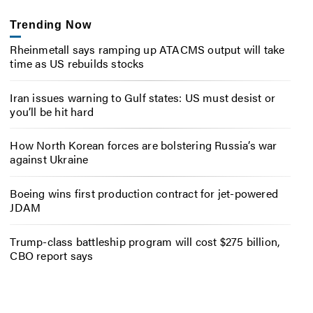
Trending Now
Rheinmetall says ramping up ATACMS output will take
time as US rebuilds stocks
Iran issues warning to Gulf states: US must desist or
you’ll be hit hard
How North Korean forces are bolstering Russia’s war
against Ukraine
Boeing wins first production contract for jet-powered
JDAM
Trump-class battleship program will cost $275 billion,
CBO report says