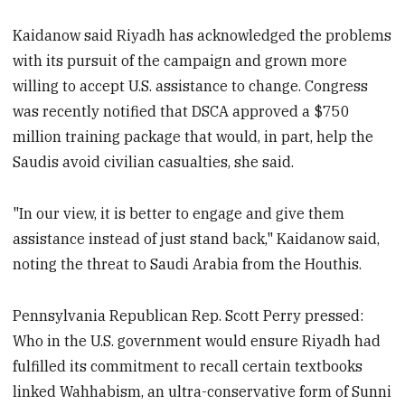
Kaidanow said Riyadh has acknowledged the problems
with its pursuit of the campaign and grown more
willing to accept U.S. assistance to change. Congress
was recently notified that DSCA approved a $750
million training package that would, in part, help the
Saudis avoid civilian casualties, she said.
"In our view, it is better to engage and give them
assistance instead of just stand back," Kaidanow said,
noting the threat to Saudi Arabia from the Houthis.
Pennsylvania Republican Rep. Scott Perry pressed:
Who in the U.S. government would ensure Riyadh had
fulfilled its commitment to recall certain textbooks
linked Wahhabism, an ultra-conservative form of Sunni