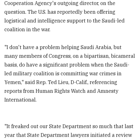
Cooperation Agency's outgoing director, on the
question. The U.S. has reportedly been offering
logistical and intelligence support to the Saudi-led
coalition in the war.
"I don't have a problem helping Saudi Arabia, but
many members of Congress, on a bipartisan, bicameral
basis, do have a significant problem when the Saudi-
led military coalition is committing war crimes in
Yemen," said Rep. Ted Lieu, D-Calif., referencing
reports from Human Rights Watch and Amnesty
International.
"It freaked out our State Department so much that last
year that State Department lawyers initiated a review