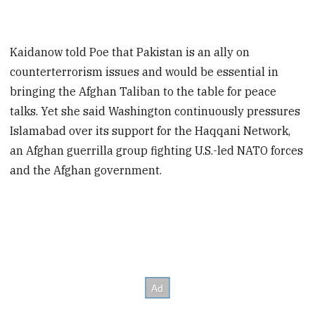
Kaidanow told Poe that Pakistan is an ally on
counterterrorism issues and would be essential in
bringing the Afghan Taliban to the table for peace
talks. Yet she said Washington continuously pressures
Islamabad over its support for the Haqqani Network,
an Afghan guerrilla group fighting U.S.-led NATO forces
and the Afghan government.