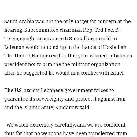
Saudi Arabia was not the only target for concern at the
hearing. Subcommittee chairman Rep. Ted Poe, R-
Texas, sought assurances U.S. small arms sold to
Lebanon would not end up in the hands of Hezbollah.
The United Nations earlier this year warned Lebanon's
president not to arm the the militant organization
after he suggested he would in a conflict with Israel.
The U.S. assists Lebanese government forces to
guarantee its sovereignty and protect it against Iran
and the Islamic State, Kaidanow said.
"We watch extremely carefully, and we are confident
thus far that no weapons have been transferred from