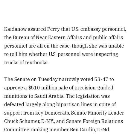
Kaidanow assured Perry that U.S. embassy personnel,
the Bureau of Near Eastern Affairs and public affairs
personnel are all on the case, though she was unable
to tell him whether U.S. personnel were inspecting
trucks of textbooks.
The Senate on Tuesday narrowly voted 53-47 to
approve a $510 million sale of precision-guided
munitions to Saudi Arabia. The legislation was
defeated largely along bipartisan lines in spite of
support from key Democrats, Senate Minority Leader
Chuck Schumer, D-N.Y., and Senate Foreign Relations
Committee ranking member Ben Cardin, D-Md.