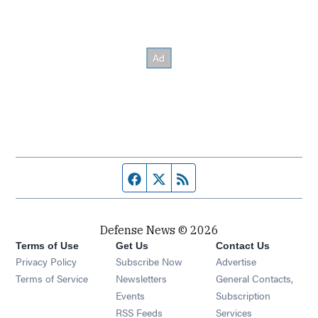
Facebook page
Twitter feed
RSS feed
Defense News © 2026
Terms of Use
Get Us
Contact Us
Privacy Policy
Subscribe Now
Advertise
Opens in new window
Terms of Service
Newsletters
General Contacts,
Opens in new window
Events
Subscription
Opens in new window
RSS Feeds
Services