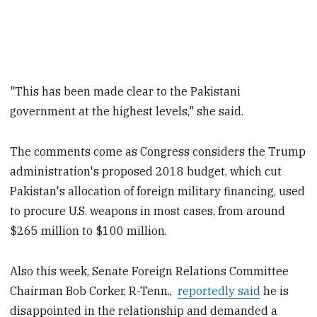
"This has been made clear to the Pakistani
government at the highest levels," she said.
The comments come as Congress considers the Trump
administration's proposed 2018 budget, which cut
Pakistan's allocation of foreign military financing, used
to procure U.S. weapons in most cases, from around
$265 million to $100 million.
Also this week, Senate Foreign Relations Committee
Chairman Bob Corker, R-Tenn.,
reportedly said
he is
disappointed in the relationship and demanded a