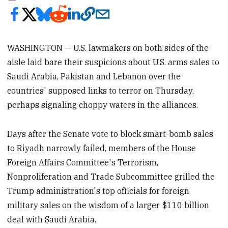
WASHINGTON — U.S. lawmakers on both sides of the
aisle laid bare their suspicions about U.S. arms sales to
Saudi Arabia, Pakistan and Lebanon over the
countries' supposed links to terror on Thursday,
perhaps signaling choppy waters in the alliances.
Days after the Senate vote to block smart-bomb sales
to Riyadh narrowly failed, members of the House
Foreign Affairs Committee's Terrorism,
Nonproliferation and Trade Subcommittee grilled the
Trump administration's top officials for foreign
military sales on the wisdom of a larger $110 billion
deal with Saudi Arabia.