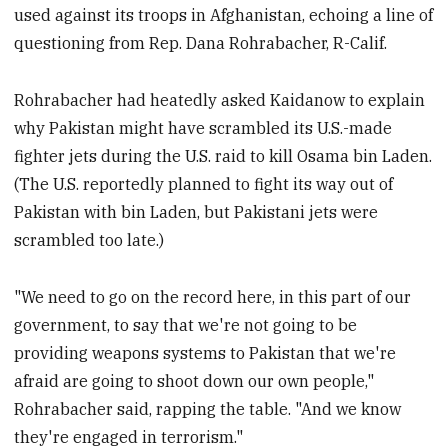
used against its troops in Afghanistan, echoing a line of
questioning from Rep. Dana Rohrabacher, R-Calif.
Rohrabacher had heatedly asked Kaidanow to explain
why Pakistan might have scrambled its U.S.-made
fighter jets during the U.S. raid to kill Osama bin Laden.
(The U.S. reportedly planned to fight its way out of
Pakistan with bin Laden, but Pakistani jets were
scrambled too late.)
"We need to go on the record here, in this part of our
government, to say that we're not going to be
providing weapons systems to Pakistan that we're
afraid are going to shoot down our own people,"
Rohrabacher said, rapping the table. "And we know
they're engaged in terrorism."