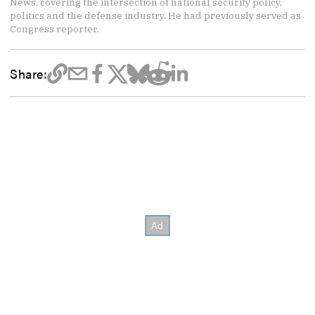
News, covering the intersection of national security policy,
politics and the defense industry. He had previously served as
Congress reporter.
Share: