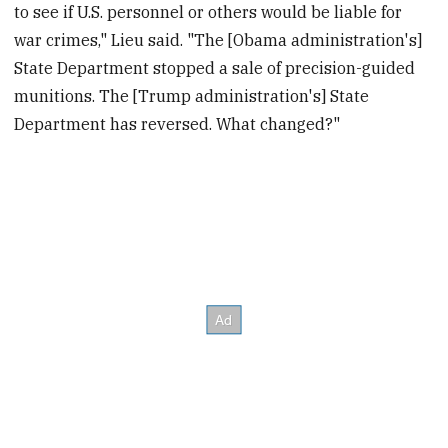
to see if U.S. personnel or others would be liable for
war crimes," Lieu said. "The [Obama administration's]
State Department stopped a sale of precision-guided
munitions. The [Trump administration's] State
Department has reversed. What changed?"