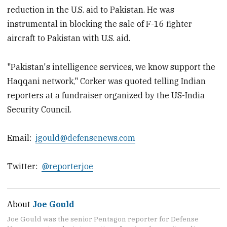
reduction in the U.S. aid to Pakistan. He was
instrumental in blocking the sale of F-16 fighter
aircraft to Pakistan with U.S. aid.
"Pakistan's intelligence services, we know support the
Haqqani network," Corker was quoted telling Indian
reporters at a fundraiser organized by the US-India
Security Council.
Email:
jgould@defensenews.com
Twitter:
@reporterjoe
About
Joe Gould
Joe Gould was the senior Pentagon reporter for Defense