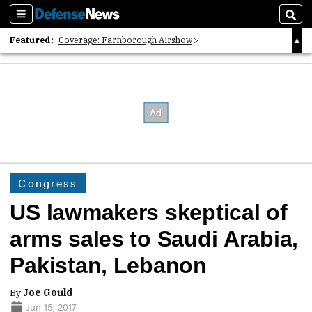
Sections
Sear
Featured:
Coverage: Farnborough Airshow
2026 Strategic Architects List
40 Years of Defense News
Congress
US lawmakers skeptical of
arms sales to Saudi Arabia,
Pakistan, Lebanon
By
Joe Gould
Jun 15, 2017