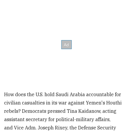
How does the U.S. hold Saudi Arabia accountable for
civilian casualties in its war against Yemen's Houthi
rebels? Democrats pressed Tina Kaidanow, acting
assistant secretary for political-military affairs,
and Vice Adm. Joseph Rixey, the Defense Security