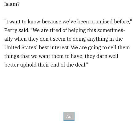
Islam?
"I want to know, because we've been promised before,"
Perry said. "We are tired of helping this sometimes-
ally when they don't seem to doing anything in the
United States' best interest. We are going to sell them
things that we want them to have; they darn well
better uphold their end of the deal."