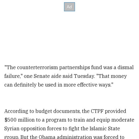
"The counterterrorism partnerships fund was a dismal
failure," one Senate aide said Tuesday. "That money
can definitely be used in more effective ways."
According to budget documents, the CTPF provided
$500 million to a program to train and equip moderate
Syrian opposition forces to fight the Islamic State
group. But the Obama administration was forced to