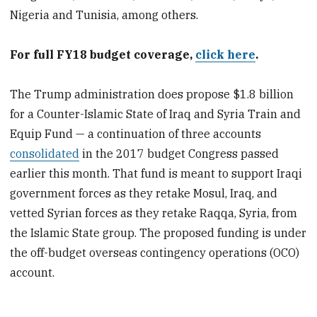
Nigeria and Tunisia, among others.
For full FY18 budget coverage,
click here
.
The Trump administration does propose $1.8 billion
for a Counter-Islamic State of Iraq and Syria Train and
Equip Fund — a continuation of three accounts
consolidated
in the 2017 budget Congress passed
earlier this month. That fund is meant to support Iraqi
government forces as they retake Mosul, Iraq, and
vetted Syrian forces as they retake Raqqa, Syria, from
the Islamic State group. The proposed funding is under
the off-budget overseas contingency operations (OCO)
account.