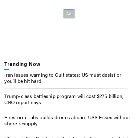
Trending Now
Iran issues warning to Gulf states: US must desist or
you’ll be hit hard
Trump-class battleship program will cost $275 billion,
CBO report says
Firestorm Labs builds drones aboard USS Essex without
shore resupply