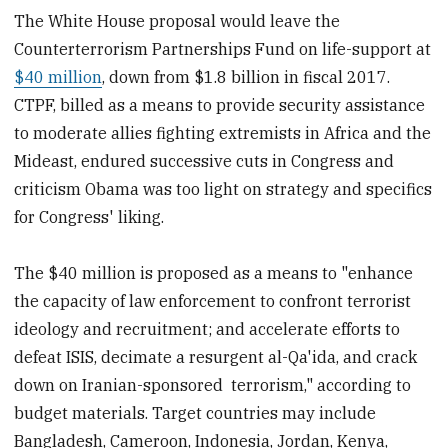
The White House proposal would leave the
Counterterrorism Partnerships Fund on life-support at
$40 million
, down from $1.8 billion in fiscal 2017.
CTPF, billed as a means to provide security assistance
to moderate allies fighting extremists in Africa and the
Mideast, endured successive cuts in Congress and
criticism Obama was too light on strategy and specifics
for Congress' liking.
The $40 million is proposed as a means to "enhance
the capacity of law enforcement to confront terrorist
ideology and recruitment; and accelerate efforts to
defeat ISIS, decimate a resurgent al-Qa'ida, and crack
down on Iranian-sponsored terrorism," according to
budget materials. Target countries may include
Bangladesh, Cameroon, Indonesia, Jordan, Kenya,