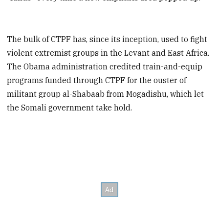
The bulk of CTPF has, since its inception, used to fight
violent extremist groups in the Levant and East Africa.
The Obama administration credited train-and-equip
programs funded through CTPF for the ouster of
militant group al-Shabaab from Mogadishu, which let
the Somali government take hold.