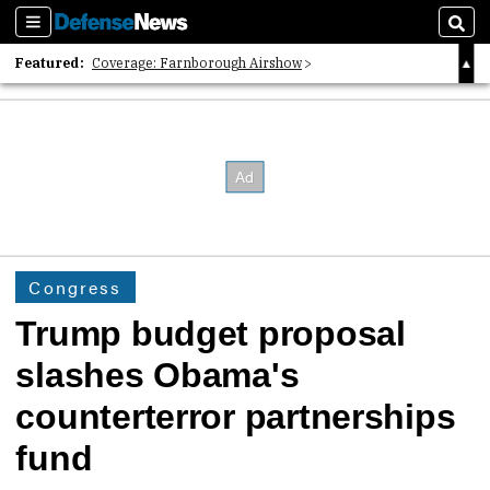
Sections
Sear
Featured:
Coverage: Farnborough Airshow
2026 Strategic Architects List
40 Years of Defense News
Congress
Trump budget proposal
slashes Obama's
counterterror partnerships
fund