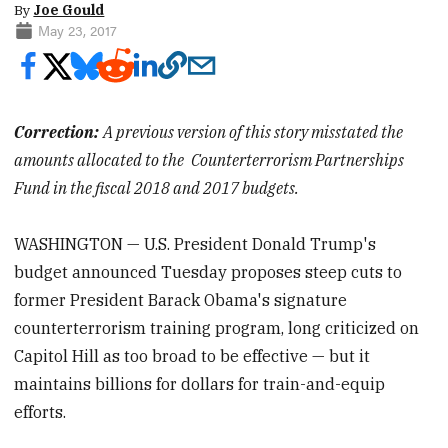
By
Joe Gould
May 23, 2017
Correction:
A previous version of this story misstated the
amounts allocated to the
Counterterrorism Partnerships
Fund in the fiscal 2018 and 2017 budgets.
WASHINGTON — U.S. President Donald Trump's
budget announced Tuesday proposes steep cuts to
former President Barack Obama's signature
counterterrorism training program, long criticized on
Capitol Hill as too broad to be effective — but it
maintains billions for dollars for train-and-equip
efforts.