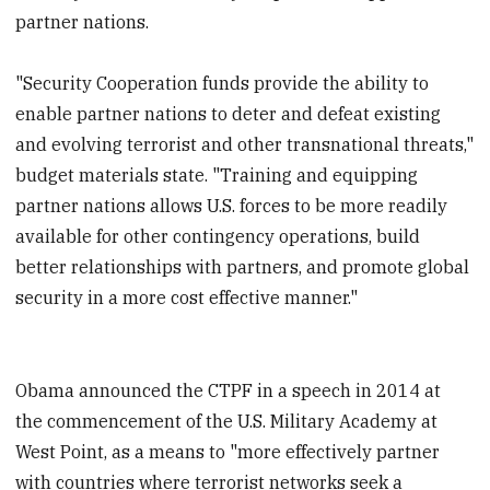
partner nations.
"Security Cooperation funds provide the ability to
enable partner nations to deter and defeat existing
and evolving terrorist and other transnational threats,"
budget materials state. "Training and equipping
partner nations allows U.S. forces to be more readily
available for other contingency operations, build
better relationships with partners, and promote global
security in a more cost effective manner."
Obama announced the CTPF in a speech in 2014 at
the commencement of the U.S. Military Academy at
West Point, as a means to "more effectively partner
with countries where terrorist networks seek a