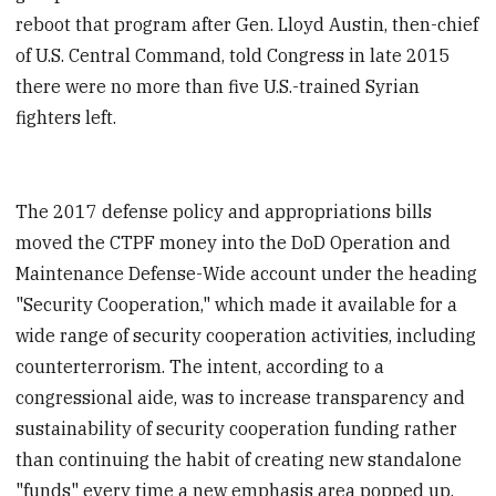
reboot that program after Gen. Lloyd Austin, then-chief
of U.S. Central Command, told Congress in late 2015
there were no more than five U.S.-trained Syrian
fighters left.
The 2017 defense policy and appropriations bills
moved the CTPF money into the DoD Operation and
Maintenance Defense-Wide account under the heading
"Security Cooperation," which made it available for a
wide range of security cooperation activities, including
counterterrorism. The intent, according to a
congressional aide, was to increase transparency and
sustainability of security cooperation funding rather
than continuing the habit of creating new standalone
"funds" every time a new emphasis area popped up.