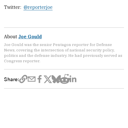
Twitter:
@reporterjoe
About
Joe Gould
Joe Gould was the senior Pentagon reporter for Defense
News, covering the intersection of national security policy,
politics and the defense industry. He had previously served as
Congress reporter.
Share: