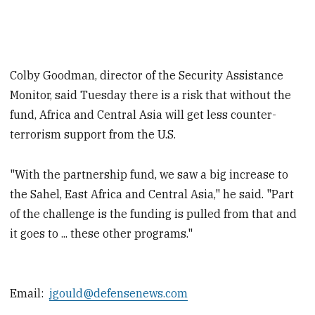
Colby Goodman, director of the Security Assistance
Monitor, said Tuesday there is a risk that without the
fund, Africa and Central Asia will get less counter-
terrorism support from the U.S.
"With the partnership fund, we saw a big increase to
the Sahel, East Africa and Central Asia," he said. "Part
of the challenge is the funding is pulled from that and
it goes to ... these other programs."
Email:
jgould@defensenews.com