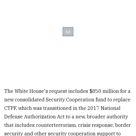
The White House's request includes $850 million for a
new consolidated Security Cooperation fund to replace
CTPF, which was transitioned in the 2017 National
Defense Authorization Act to a new, broader authority
that includes counterterrorism, crisis response, border
security and other security cooperation support to