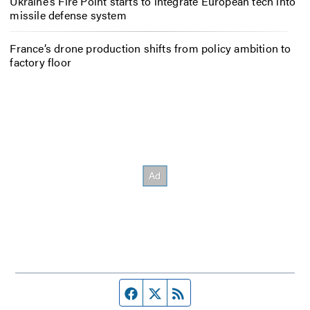
Ukraine’s Fire Point starts to integrate European tech into
missile defense system
France’s drone production shifts from policy ambition to
factory floor
Facebook page
Twitter feed
RSS feed