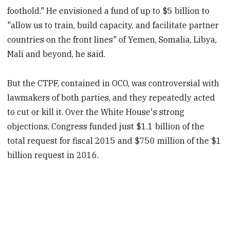
foothold." He envisioned a fund of up to $5 billion to
"allow us to train, build capacity, and facilitate partner
countries on the front lines" of Yemen, Somalia, Libya,
Mali and beyond, he said.
But the CTPF, contained in OCO, was controversial with
lawmakers of both parties, and they repeatedly acted
to cut or kill it. Over the White House's strong
objections, Congress funded just $1.1 billion of the
total request for fiscal 2015 and $750 million of the $1
billion request in 2016.