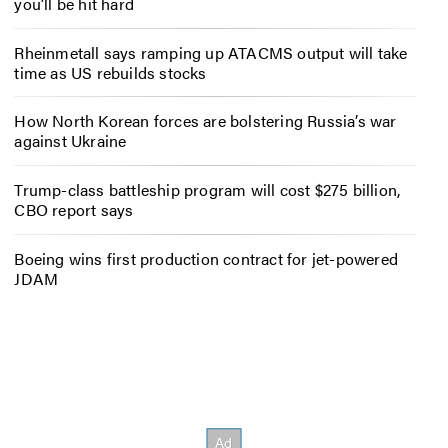
you’ll be hit hard
Rheinmetall says ramping up ATACMS output will take
time as US rebuilds stocks
How North Korean forces are bolstering Russia’s war
against Ukraine
Trump-class battleship program will cost $275 billion,
CBO report says
Boeing wins first production contract for jet-powered
JDAM