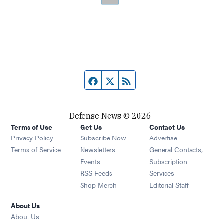
Facebook page
Twitter feed
RSS feed
Defense News © 2026
Terms of Use
Get Us
Contact Us
Privacy Policy
Subscribe Now
Advertise
Opens in new window
Terms of Service
Newsletters
General Contacts,
Opens in new window
Events
Subscription
Opens in new window
RSS Feeds
Services
Opens in new window
Shop Merch
Editorial Staff
About Us
About Us