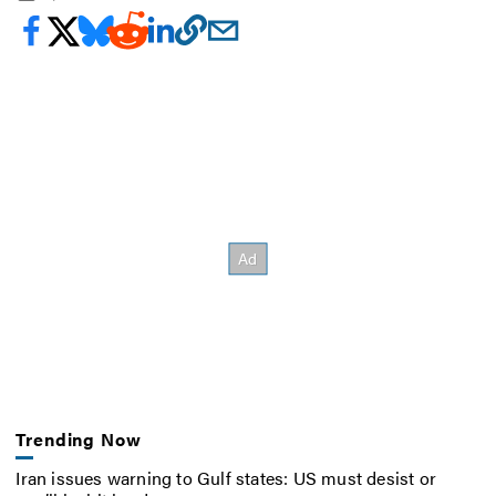
Trending Now
Iran issues warning to Gulf states: US must desist or