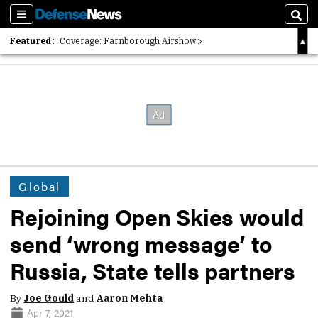
Sections
Sear
Featured:
Coverage: Farnborough Airshow
2026 Strategic Architects List
40 Years of Defense News
Global
Rejoining Open Skies would
send ‘wrong message’ to
Russia, State tells partners
By
Joe Gould
and
Aaron Mehta
Apr 7, 2021