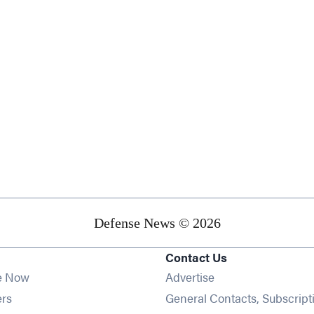
Defense News © 2026
Contact Us
e Now
Advertise
Opens in new window
ers
General Contacts, Subscript