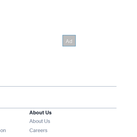
About Us
About Us
Opens in new window
ion
Careers