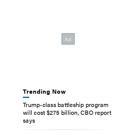
Trending Now
Trump-class battleship program
will cost $275 billion, CBO report
says