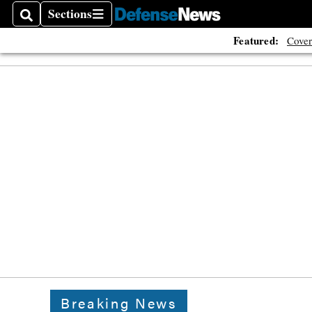
Sections
Search
Sections
Featured:
Cover
Breaking News