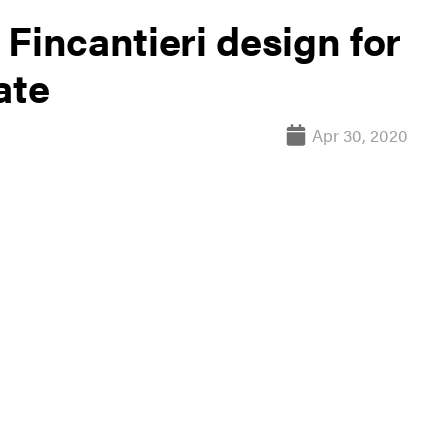
Fincantieri design for
ate
Apr 30, 2020