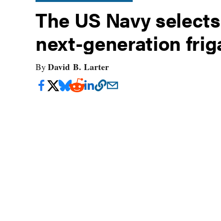
The US Navy selects 
next-generation frig
David B. Larter
By