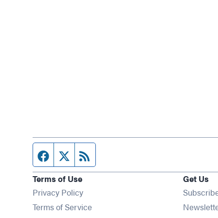
Facebook page
Twitter feed
RSS feed
Terms of Use
Get Us
Privacy Policy
Subscrib
Terms of Service
Newslett