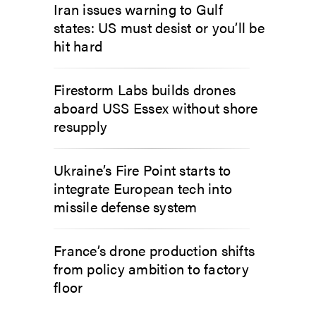
Iran issues warning to Gulf
states: US must desist or you’ll be
hit hard
Firestorm Labs builds drones
aboard USS Essex without shore
resupply
Ukraine’s Fire Point starts to
integrate European tech into
missile defense system
France’s drone production shifts
from policy ambition to factory
floor