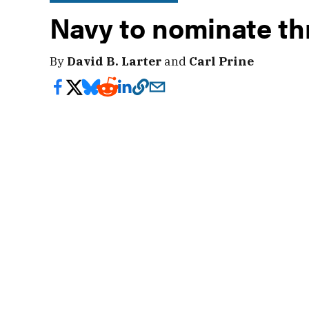
Navy to nominate th
By
David B. Larter
and
Carl Prine