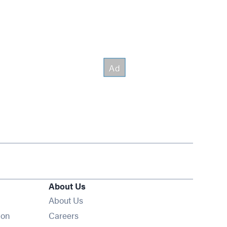
About Us
About Us
Opens in new window
ion
Careers