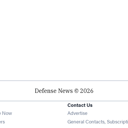
Defense News © 2026
Contact Us
e Now
Advertise
Opens in new window
ers
General Contacts, Subscript