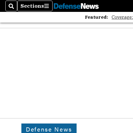
Sections
Search
Sections
Featured:
Coverage
Defense News