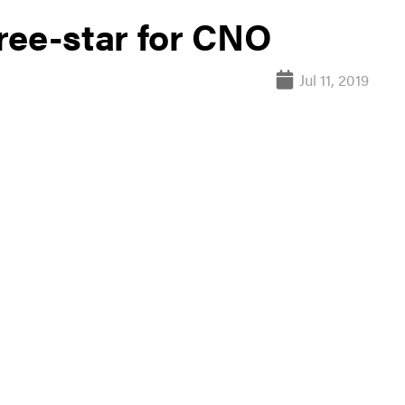
ree-star for CNO
Jul 11, 2019