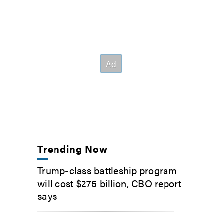
Trending Now
Trump-class battleship program
will cost $275 billion, CBO report
says