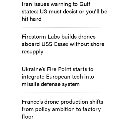
Iran issues warning to Gulf
states: US must desist or you’ll be
hit hard
Firestorm Labs builds drones
aboard USS Essex without shore
resupply
Ukraine’s Fire Point starts to
integrate European tech into
missile defense system
France’s drone production shifts
from policy ambition to factory
floor