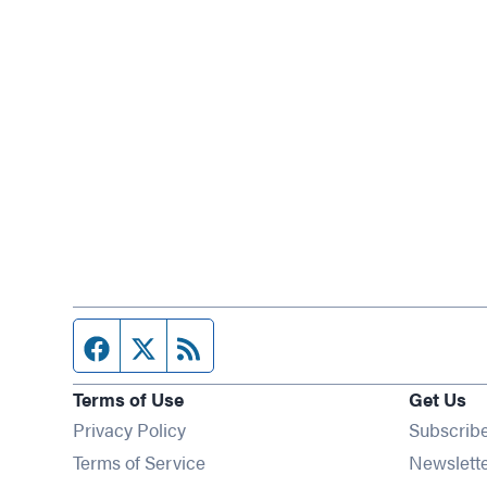
Facebook page
Twitter feed
RSS feed
Terms of Use
Get Us
Privacy Policy
Subscrib
Terms of Service
Newslett