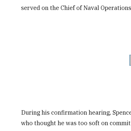
served on the Chief of Naval Operations
During his confirmation hearing, Spencer
who thought he was too soft on committ