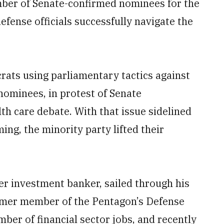
ber of Senate-confirmed nominees for the
fense officials successfully navigate the
ats using parliamentary tactics against
nominees, in protest of Senate
th care debate. With that issue sidelined
ng, the minority party lifted their
er investment banker, sailed through his
former member of the Pentagon’s Defense
er of financial sector jobs, and recently