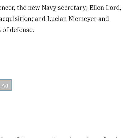
cer, the new Navy secretary; Ellen Lord,
 acquisition; and Lucian Niemeyer and
 of defense.