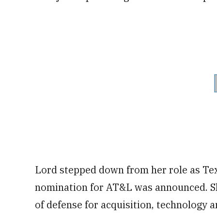
Lord stepped down from her role as Te
nomination for AT&L was announced. Sh
of defense for acquisition, technology a