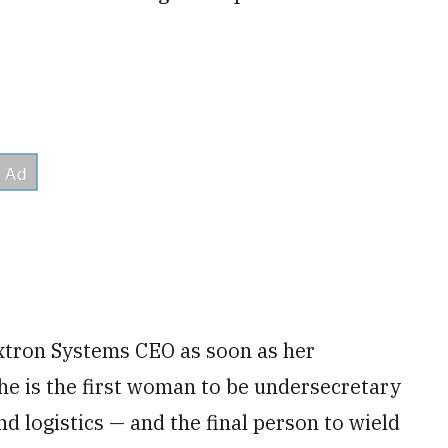
xtron Systems CEO as soon as her
e is the first woman to be undersecretary
nd logistics — and the final person to wield