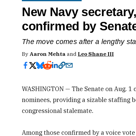
New Navy secretary, 
confirmed by Senat
The move comes after a lengthy st
By
Aaron Mehta
and
Leo Shane III
WASHINGTON — The Senate on Aug. 1 c
nominees, providing a sizable staffing 
congressional stalemate.
Among those confirmed by a voice vote