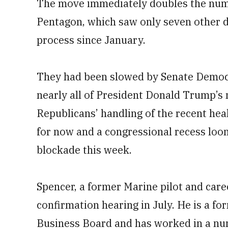
The move immediately doubles the num
Pentagon, which saw only seven other de
process since January.
They had been slowed by Senate Democr
nearly all of President Donald Trump’s 
Republicans’ handling of the recent heal
for now and a congressional recess loomi
blockade this week.
Spencer, a former Marine pilot and care
confirmation hearing in July. He is a 
Business Board and has worked in a numb