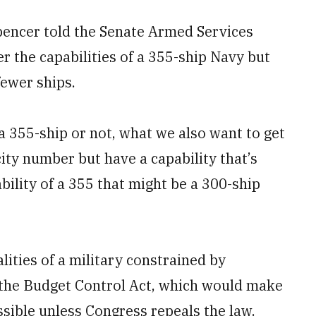
pencer told the Senate Armed Services
r the capabilities of a 355-ship Navy but
fewer ships.
s a 355-ship or not, what we also want to get
ity number but have a capability that’s
bility of a 355 that might be a 300-ship
lities of a military constrained by
the Budget Control Act, which would make
ssible unless Congress repeals the law.