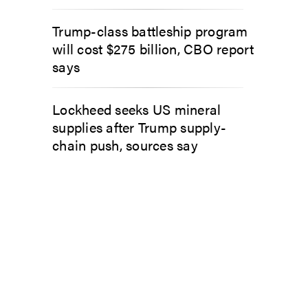
Trump-class battleship program
will cost $275 billion, CBO report
says
Lockheed seeks US mineral
supplies after Trump supply-
chain push, sources say