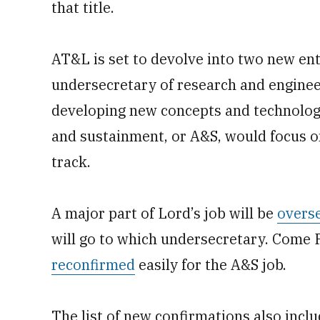
that title.
AT&L is set to devolve into two new enti
undersecretary of research and enginee
developing new concepts and technology
and sustainment, or A&S, would focus o
track.
A major part of Lord’s job will be
overse
will go to which undersecretary. Come 
reconfirmed
easily for the A&S job.
The list of new confirmations also incl