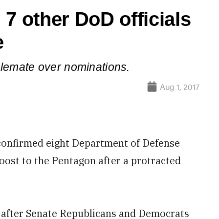
7 other DoD officials
e
alemate over nominations.
Aug 1, 2017
onfirmed eight Department of Defense
boost to the Pentagon after a protracted
 after Senate Republicans and Democrats