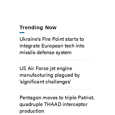
Trending Now
Ukraine’s Fire Point starts to
integrate European tech into
missile defense system
US Air Force jet engine
manufacturing plagued by
‘significant challenges’
Pentagon moves to triple Patriot,
quadruple THAAD interceptor
production