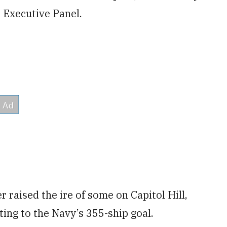
 Executive Panel.
 raised the ire of some on Capitol Hill,
ing to the Navy’s 355-ship goal.