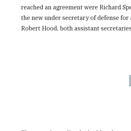
reached an agreement were Richard Spen
the new under secretary of defense for
Robert Hood, both assistant secretaries