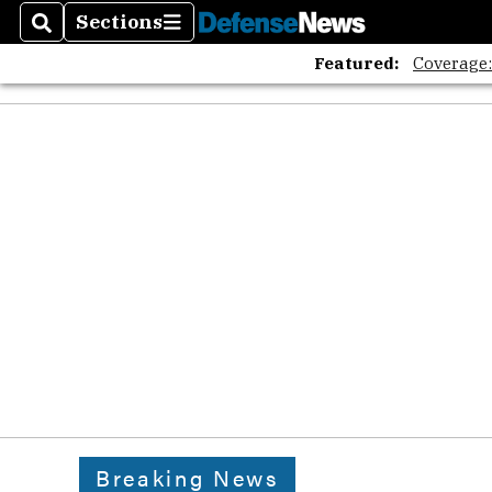
Sections
Search
Sections
Featured:
Coverage
Breaking News