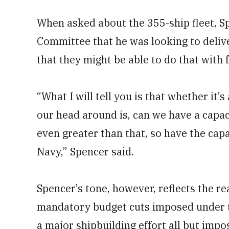
When asked about the 355-ship fleet, S
Committee that he was looking to delive
that they might be able to do that with 
“What I will tell you is that whether it’
our head around is, can we have a capac
even greater than that, so have the capa
Navy,” Spencer said.
Spencer’s tone, however, reflects the rea
mandatory budget cuts imposed under 
a major shipbuilding effort all but impo