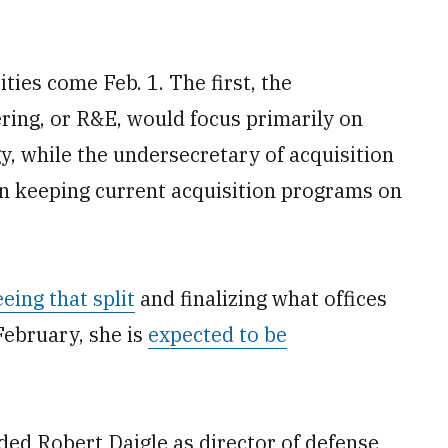
ties come Feb. 1. The first, the
ring, or R&E, would focus primarily on
, while the undersecretary of acquisition
n keeping current acquisition programs on
eing that split
and finalizing what offices
February, she is
expected to be
uded Robert Daigle as director of defense