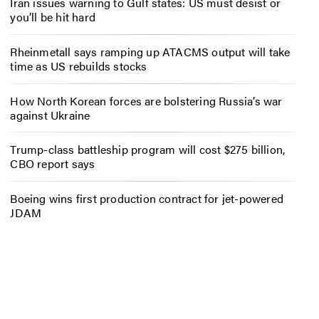
Iran issues warning to Gulf states: US must desist or
you’ll be hit hard
Rheinmetall says ramping up ATACMS output will take
time as US rebuilds stocks
How North Korean forces are bolstering Russia’s war
against Ukraine
Trump-class battleship program will cost $275 billion,
CBO report says
Boeing wins first production contract for jet-powered
JDAM