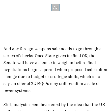
And any foreign weapons sale needs to go through a
series of checks. Once State gives its final OK, the
Senate will have a chance to weigh in before final
negotiations begin, a period when proposed sales often
change due to budget or strategic shifts, which is to
say, an offer of 22 MQ-9s may still result in a sale of
fewer systems.
Still, analysts seem heartened by the idea that the U.S.