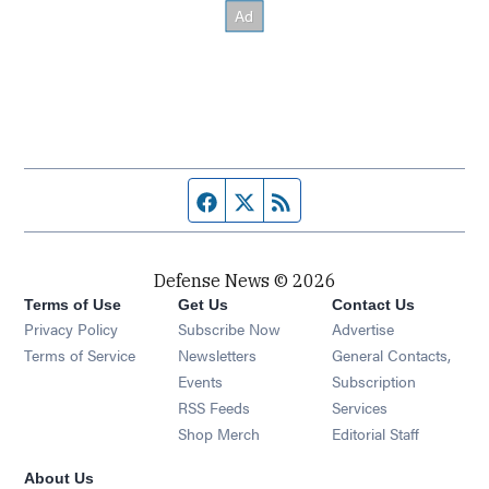
Facebook page
Twitter feed
RSS feed
Defense News © 2026
Terms of Use
Get Us
Contact Us
Privacy Policy
Subscribe Now
Advertise
Opens in new window
Terms of Service
Newsletters
General Contacts,
Opens in new window
Events
Subscription
Opens in new window
RSS Feeds
Services
Opens in new window
Shop Merch
Editorial Staff
About Us