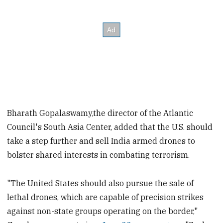
Bharath Gopalaswamy,the director of the Atlantic
Council's South Asia Center, added that the U.S. should
take a step further and sell India armed drones to
bolster shared interests in combating terrorism.
"The United States should also pursue the sale of
lethal drones, which are capable of precision strikes
against non-state groups operating on the border,"