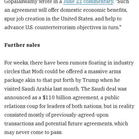
Gopalaswamy wrote in a
June 22 commentary
. "Such
an agreement will offer domestic economic benefits,
spur job creation in the United States, and help to
advance U.S. counterterrorism objectives in turn."
Further sales
For weeks, there have been rumors floating in industry
circles that Modi could be offered a massive arms
package akin to that put forth by Trump when he
visited Saudi Arabia last month. The Saudi deal was
announced as a $110 billion agreement, a public
relations coup for leaders of both nations, but in reality
consisted mostly of previously-agreed-upon
transactions and potential future agreements, which
may never come to pass.