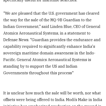
"We are pleased that the U.S. government has cleared
the way for the sale of the MQ-9B Guardian to the
Indian Government," said Linden Blue, CEO of General
Atomics Aeronautical Systems, in a statement to
Defense News. "Guardian provides the endurance and
capability required to significantly enhance India's
sovereign maritime domain awareness in the Indo-
Pacific. General Atomics Aeronautical Systems is
standing by to support the US and Indian
Governments throughout this process"
It is unclear how much the sale will be worth, nor what
offsets were being offered to India. Modi’s Make in India