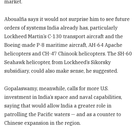
market.
Aboualfia says it would not surprise him to see future
orders of systems India already has, particularly
Lockheed Martin’s C-130 transport aircraft and the
Boeing-made P-8 maritime aircraft, AH-64 Apache
helicopters and CH-47 Chinook helicopters. The SH-60
Seahawk helicopter, from Lockheed’s Sikorsky
subsidiary, could also make sense, he suggested.
Gopalaswamy, meanwhile, calls for more U.S.
investment in India’s space and naval capabilities,
saying that would allow India a greater role in
patrolling the Pacific waters — and as a counter to
Chinese expansion in the region.