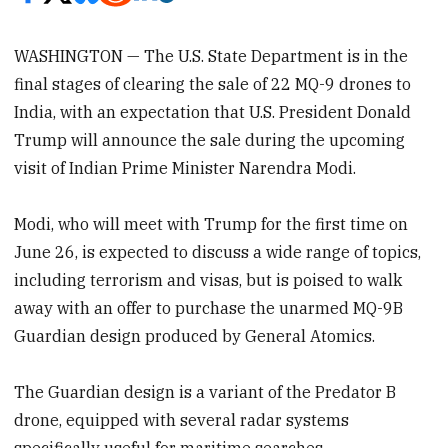
WASHINGTON — The U.S. State Department is in the
final stages of clearing the sale of 22 MQ-9 drones to
India, with an expectation that U.S. President Donald
Trump will announce the sale during the upcoming
visit of Indian Prime Minister Narendra Modi.
Modi, who will meet with Trump for the first time on
June 26, is expected to discuss a wide range of topics,
including terrorism and visas, but is poised to walk
away with an offer to purchase the unarmed MQ-9B
Guardian design produced by General Atomics.
The Guardian design is a variant of the Predator B
drone, equipped with several radar systems
specifically useful for maritime searches.