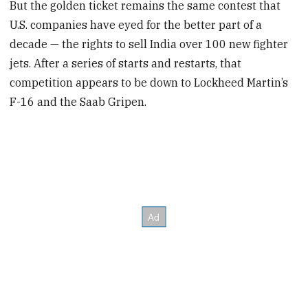
But the golden ticket remains the same contest that
U.S. companies have eyed for the better part of a
decade — the rights to sell India over 100 new fighter
jets. After a series of starts and restarts, that
competition appears to be down to Lockheed Martin’s
F-16 and the Saab Gripen.