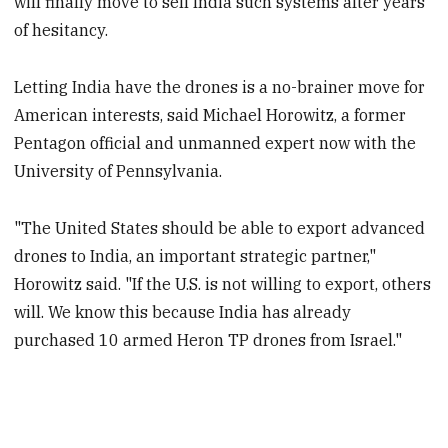
will finally move to sell India such systems after years
of hesitancy.
Letting India have the drones is a no-brainer move for
American interests, said Michael Horowitz, a former
Pentagon official and unmanned expert now with the
University of Pennsylvania.
"The United States should be able to export advanced
drones to India, an important strategic partner,"
Horowitz said. "If the U.S. is not willing to export, others
will. We know this because India has already
purchased 10 armed Heron TP drones from Israel."