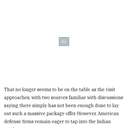
That no longer seems to be on the table as the visit
approaches, with two sources familiar with discussions
saying there simply has not been enough done to lay
out such a massive package offer. However, American
defense firms remain eager to tap into the Indian