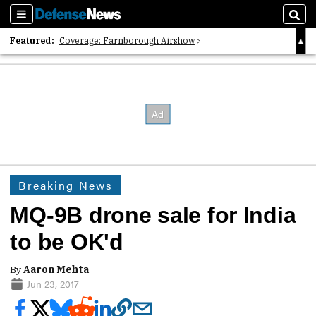
Sections
Sear
Featured:
Coverage: Farnborough Airshow
2026 Strategic Architects List
40 Years of Defense News
Breaking News
MQ-9B drone sale for India
to be OK'd
By
Aaron Mehta
Jun 23, 2017