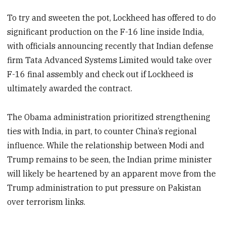
To try and sweeten the pot, Lockheed has offered to do
significant production on the F-16 line inside India,
with officials announcing recently that Indian defense
firm Tata Advanced Systems Limited would take over
F-16 final assembly and check out if Lockheed is
ultimately awarded the contract.
The Obama administration prioritized strengthening
ties with India, in part, to counter China’s regional
influence. While the relationship between Modi and
Trump remains to be seen, the Indian prime minister
will likely be heartened by an apparent move from the
Trump administration to put pressure on Pakistan
over terrorism links.