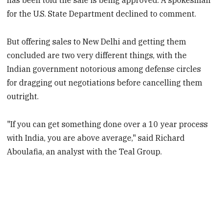
has been told the sale is being approved. A spokesman
for the U.S. State Department declined to comment.
But offering sales to New Delhi and getting them
concluded are two very different things, with the
Indian government notorious among defense circles
for dragging out negotiations before cancelling them
outright.
"If you can get something done over a 10 year process
with India, you are above average," said Richard
Aboulafia, an analyst with the Teal Group.