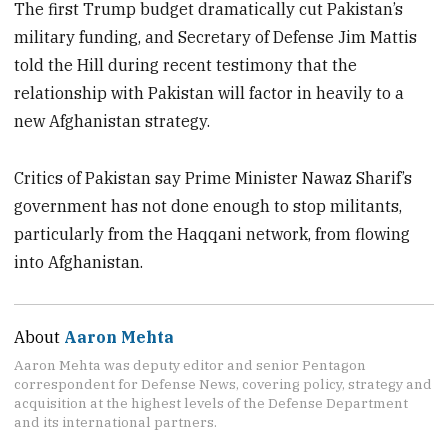
The first Trump budget dramatically cut Pakistan’s
military funding, and Secretary of Defense Jim Mattis
told the Hill during recent testimony that the
relationship with Pakistan will factor in heavily to a
new Afghanistan strategy.
Critics of Pakistan say Prime Minister Nawaz Sharif’s
government has not done enough to stop militants,
particularly from the Haqqani network, from flowing
into Afghanistan.
About
Aaron Mehta
Aaron Mehta was deputy editor and senior Pentagon
correspondent for Defense News, covering policy, strategy and
acquisition at the highest levels of the Defense Department
and its international partners.