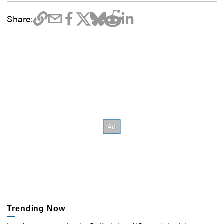
Share:
Trending Now