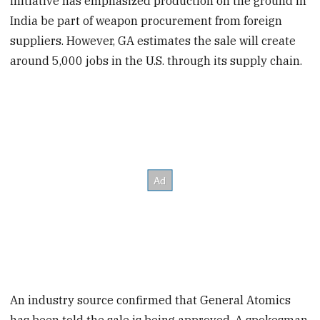
initiative has emphasized production on the ground in
India be part of weapon procurement from foreign
suppliers. However, GA estimates the sale will create
around 5,000 jobs in the U.S. through its supply chain.
An industry source confirmed that General Atomics