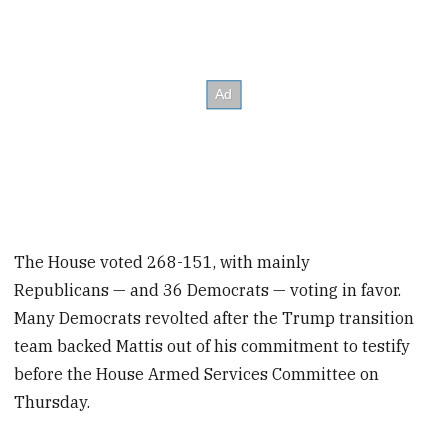
The House voted 268-151, with mainly
Republicans — and 36 Democrats — voting in favor.
Many Democrats revolted after the Trump transition
team backed Mattis out of his commitment to testify
before the House Armed Services Committee on
Thursday.