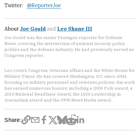
Twitter:
@ReporterJoe
About
Joe Gould
and
Leo Shane III
Joe Gould was the senior Pentagon reporter for Defense
News, covering the intersection of national security policy,
politics and the defense industry. He had previously served as
Congress reporter.
Leo covers Congress, Veterans Affairs and the White House for
Military Times. He has covered Washington, D.C. since 2004,
focusing on military personnel and veterans policies. His work
has earned numerous honors, including a 2009 Polk award, a
2010 National Headliner Award, the IAVA Leadership in
Journalism award and the VFW News Media award.
Share: