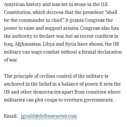
American history and was set in stone in the U.S.
Constitution, which decrees that the president "shall
be the commander in chief." It grants Congress the
power to raise and support armies. Congress also has
the authority to declare war, but as recent conflicts in
Iraq, Afghanistan, Libya and Syria have shown, the US
military can wage combat without a formal declaration
of war.
The principle of civilian control of the military is
anchored in the belief in a balance of power. It sets the
US and other democracies apart from countries where
militaries can plot coups to overturn governments.
Email:
jgould@defensenews.com