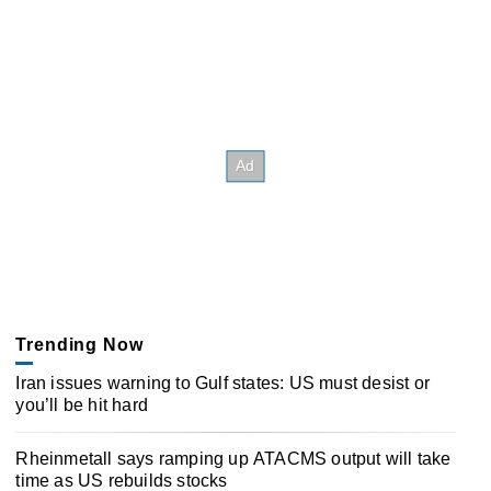
Trending Now
Iran issues warning to Gulf states: US must desist or
you’ll be hit hard
Rheinmetall says ramping up ATACMS output will take
time as US rebuilds stocks