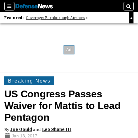
Sections
Sear
Featured:
Coverage: Farnborough Airshow
2026 Strategic Architects List
40 Years of Defense News
Breaking News
US Congress Passes
Waiver for Mattis to Lead
Pentagon
By
Joe Gould
and
Leo Shane III
Jan 13, 2017