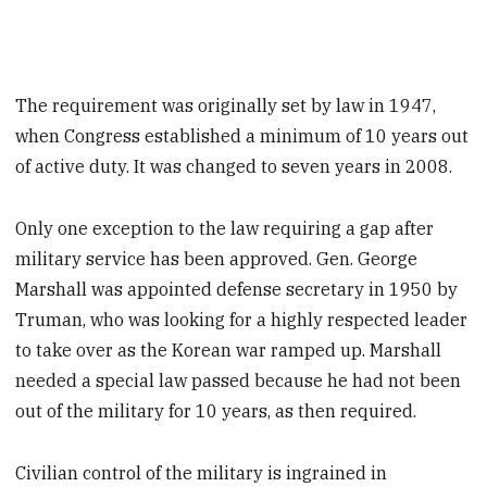
The requirement was originally set by law in 1947,
when Congress established a minimum of 10 years out
of active duty. It was changed to seven years in 2008.
Only one exception to the law requiring a gap after
military service has been approved. Gen. George
Marshall was appointed defense secretary in 1950 by
Truman, who was looking for a highly respected leader
to take over as the Korean war ramped up. Marshall
needed a special law passed because he had not been
out of the military for 10 years, as then required.
Civilian control of the military is ingrained in