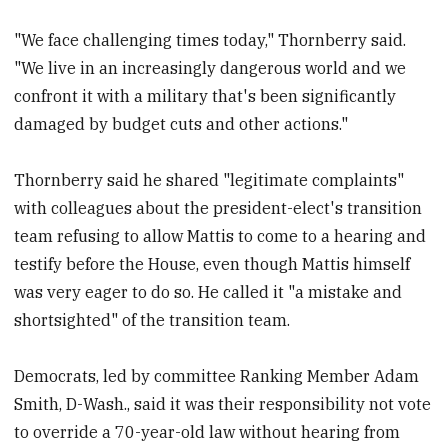
"We face challenging times today," Thornberry said.
"We live in an increasingly dangerous world and we
confront it with a military that's been significantly
damaged by budget cuts and other actions."
Thornberry said he shared "legitimate complaints"
with colleagues about the president-elect's transition
team refusing to allow Mattis to come to a hearing and
testify before the House, even though Mattis himself
was very eager to do so. He called it "a mistake and
shortsighted" of the transition team.
Democrats, led by committee Ranking Member Adam
Smith, D-Wash., said it was their responsibility not vote
to override a 70-year-old law without hearing from