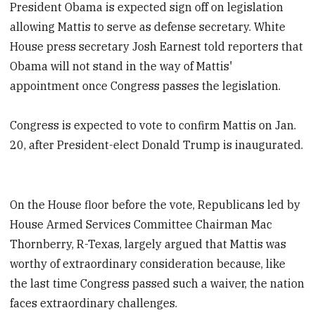
President Obama is expected sign off on legislation
allowing Mattis to serve as defense secretary. White
House press secretary Josh Earnest told reporters that
Obama will not stand in the way of Mattis'
appointment once Congress passes the legislation.
Congress is expected to vote to confirm Mattis on Jan.
20, after President-elect Donald Trump is inaugurated.
On the House floor before the vote, Republicans led by
House Armed Services Committee Chairman Mac
Thornberry, R-Texas, largely argued that Mattis was
worthy of extraordinary consideration because, like
the last time Congress passed such a waiver, the nation
faces extraordinary challenges.