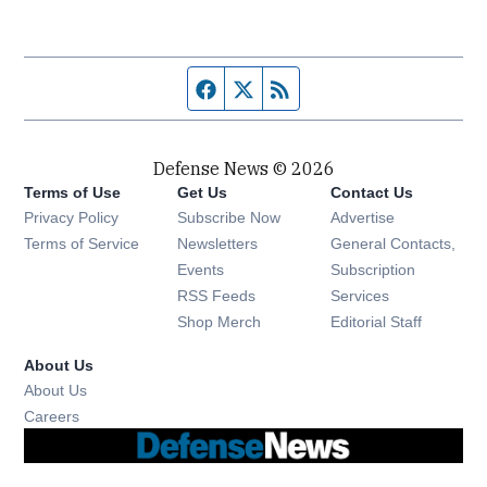
Facebook page
Twitter feed
RSS feed
Defense News © 2026
Terms of Use
Get Us
Contact Us
Privacy Policy
Subscribe Now
Advertise
Opens in new window
Terms of Service
Newsletters
General Contacts,
Opens in new window
Events
Subscription
Opens in new window
RSS Feeds
Services
Opens in new window
Shop Merch
Editorial Staff
About Us
About Us
Opens in new window
Careers