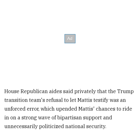
House Republican aides said privately that the Trump
transition team's refusal to let Mattis testify was an
unforced error, which upended Mattis' chances to ride
in on a strong wave of bipartisan support and
unnecessarily politicized national security.