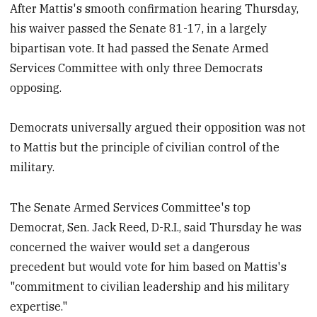
After Mattis's smooth confirmation hearing Thursday,
his waiver passed the Senate 81-17, in a largely
bipartisan vote. It had passed the Senate Armed
Services Committee with only three Democrats
opposing.
Democrats universally argued their opposition was not
to Mattis but the principle of civilian control of the
military.
The Senate Armed Services Committee's top
Democrat, Sen. Jack Reed, D-R.I., said Thursday he was
concerned the waiver would set a dangerous
precedent but would vote for him based on Mattis's
"commitment to civilian leadership and his military
expertise."