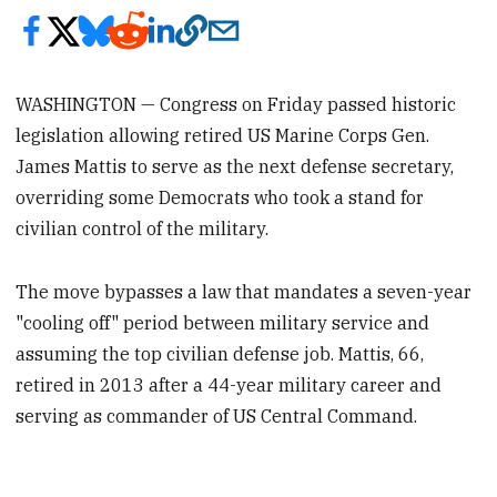
WASHINGTON — Congress on Friday passed historic
legislation allowing retired US Marine Corps Gen.
James Mattis to serve as the next defense secretary,
overriding some Democrats who took a stand for
civilian control of the military.
The move bypasses a law that mandates a seven-year
"cooling off" period between military service and
assuming the top civilian defense job. Mattis, 66,
retired in 2013 after a 44-year military career and
serving as commander of US Central Command.