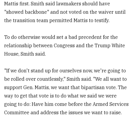
Mattis first. Smith said lawmakers should have
"showed backbone" and not voted on the waiver until
the transition team permitted Mattis to testify.
To do otherwise would set a bad precedent for the
relationship between Congress and the Trump White
House, Smith said.
"If we don't stand up for ourselves now, we're going to
be rolled over countlessly," Smith said. "We all want to
support Gen. Mattis, we want that bipartisan vote. The
way to get that vote is to do what we said we were
going to do: Have him come before the Armed Services
Committee and address the issues we want to raise.