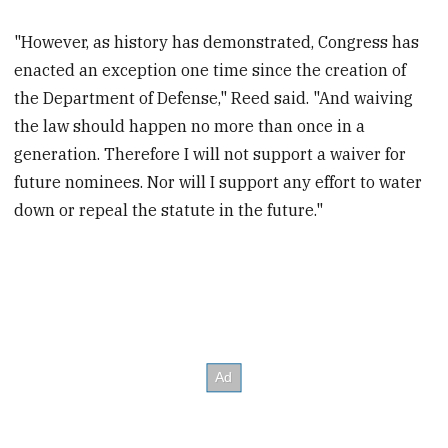
"However, as history has demonstrated, Congress has
enacted an exception one time since the creation of
the Department of Defense," Reed said. "And waiving
the law should happen no more than once in a
generation. Therefore I will not support a waiver for
future nominees. Nor will I support any effort to water
down or repeal the statute in the future."