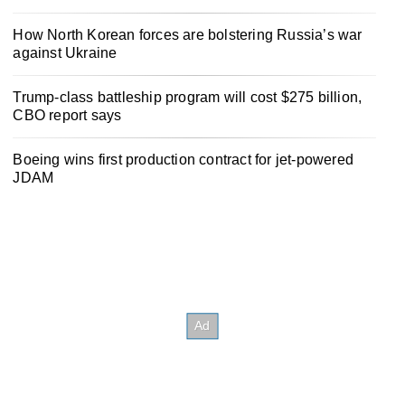
How North Korean forces are bolstering Russia’s war
against Ukraine
Trump-class battleship program will cost $275 billion,
CBO report says
Boeing wins first production contract for jet-powered
JDAM