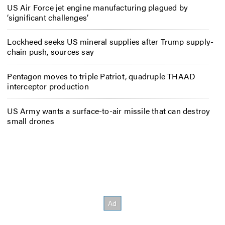
US Air Force jet engine manufacturing plagued by
‘significant challenges’
Lockheed seeks US mineral supplies after Trump supply-
chain push, sources say
Pentagon moves to triple Patriot, quadruple THAAD
interceptor production
US Army wants a surface-to-air missile that can destroy
small drones