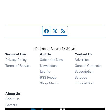
Facebook page
Twitter feed
RSS feed
Defense News © 2026
Terms of Use
Get Us
Contact Us
Privacy Policy
Subscribe Now
Advertise
Opens in new window
Terms of Service
Newsletters
General Contacts,
Opens in new window
Events
Subscription
Opens in new window
RSS Feeds
Services
Opens in new window
Shop Merch
Editorial Staff
About Us
About Us
Opens in new window
Careers