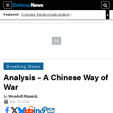
Sections
Sear
Featured:
Coverage: Farnborough Airshow
2026 Strategic Architects List
40 Years of Defense News
Breaking News
Analysis – A Chinese Way of
War
By
Wendell Minnick
Mar 29, 2016