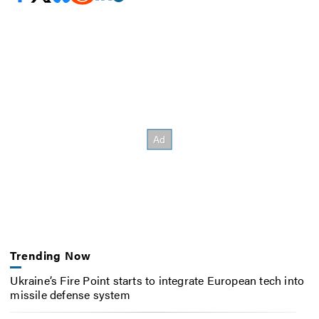
Trending Now
Ukraine’s Fire Point starts to integrate European tech into
missile defense system