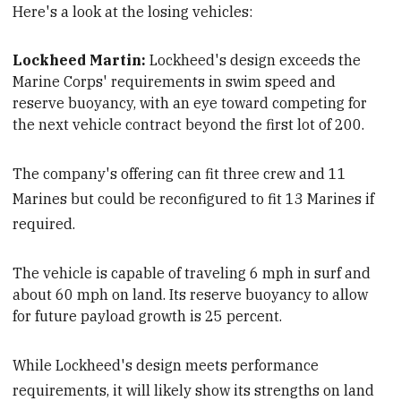
Here's a look at the losing vehicles:
Lockheed Martin:
Lockheed's design exceeds the
Marine Corps' requirements
in swim speed and
reserve buoyancy, with an eye toward competing for
the next vehicle contract beyond the first lot of 200.
The company's offering can fit three crew and 11
Marines but could be reconfigured to fit 13 Marines if
required.
The vehicle is capable of traveling 6 mph in surf and
about 60 mph on land. It
s reserve buoyancy to allow
for future payload growth is 25 percent.
While Lockheed's design meets performance
requirements, it will likely show its strengths on land