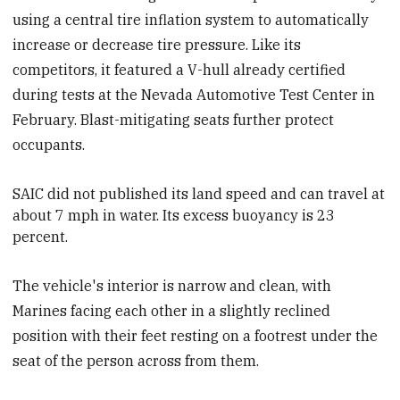
using a central tire inflation system to automatically
increase or decrease tire pressure. Like its
competitors, it featured a V-hull already certified
during tests at the Nevada Automotive Test Center in
February. Blast-mitigating seats further protect
occupants.
SAIC
did not published its land speed and can travel at
about 7 mph in water. Its excess buoyancy is 23
percent.
The vehicle's interior is narrow and clean, with
Marines facing each other in a slightly reclined
position with their feet resting on a footrest under the
seat of the person across from them.