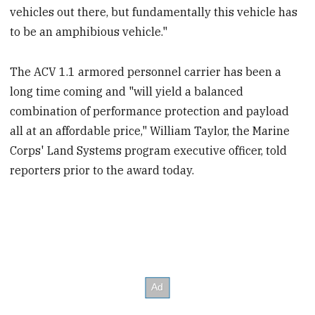
vehicles out there, but fundamentally this vehicle has
to be an amphibious vehicle."
The ACV 1.1 armored personnel carrier has been a
long time coming and "will yield a balanced
combination of performance protection and payload
all at an affordable price," William Taylor, the Marine
Corps' Land Systems program executive officer, told
reporters prior to the award today.