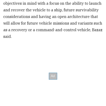
objectives in mind with a focus on the ability to launch
and recover the vehicle to a ship, future survivability
considerations and having an open architecture that
will allow for future vehicle missions and variants such
as a recovery or a command-and-control vehicle, Bazaz
said.