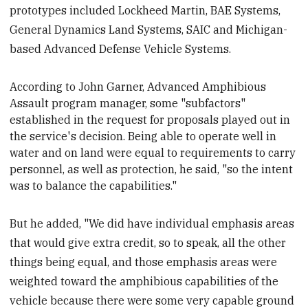
prototypes included Lockheed Martin, BAE Systems,
General Dynamics Land Systems, SAIC and Michigan-
based Advanced Defense Vehicle Systems.
According to John Garner, Advanced Amphibious
Assault program manager, some "subfactors"
established in the request for proposals played out in
the service's decision. Being able to operate well in
water and on land were equal to requirements to carry
personnel, as well as protection, he said, "so the intent
was to balance the capabilities."
But he added, "We did have individual emphasis areas
that would give extra credit, so to speak, all the other
things being equal, and those emphasis areas were
weighted toward the amphibious capabilities of the
vehicle because there were some very capable ground