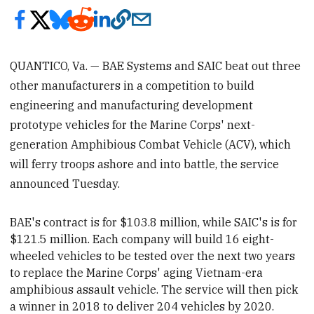
QUANTICO, Va. — BAE Systems and SAIC beat out three
other manufacturers in a competition to build
engineering and manufacturing development
prototype vehicles for the Marine Corps' next-
generation Amphibious Combat Vehicle (ACV), which
will ferry troops ashore and into battle, the service
announced Tuesday.
BAE's contract is for $103.8 million, while SAIC's is for
$121.5 million. Each company will build 16 eight-
wheeled vehicles to be tested over the next two years
to replace the Marine Corps' aging Vietnam-era
amphibious assault vehicle. The service
will then pick
a winner in 2018 to
deliver 204 vehicles by 2020.