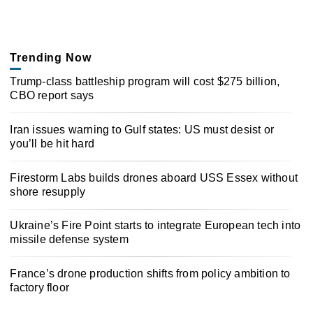
Trending Now
Trump-class battleship program will cost $275 billion,
CBO report says
Iran issues warning to Gulf states: US must desist or
you’ll be hit hard
Firestorm Labs builds drones aboard USS Essex without
shore resupply
Ukraine’s Fire Point starts to integrate European tech into
missile defense system
France’s drone production shifts from policy ambition to
factory floor