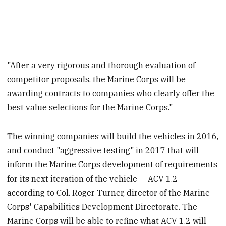
"After a very rigorous and thorough evaluation of
competitor proposals, the Marine Corps will be
awarding contracts to companies who clearly offer the
best value selections for the Marine Corps."
The winning companies will build the vehicles in 2016,
and conduct "aggressive testing" in 2017 that will
inform the Marine Corps development of requirements
for its next iteration of the vehicle — ACV 1.2 —
according to Col. Roger Turner, director of the Marine
Corps' Capabilities Development Directorate. The
Marine Corps will be able to refine what ACV 1.2 will