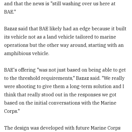
and that the news is "still washing over us here at
BAE."
Bazaz said that BAE likely had an edge because it built
its vehicle not as a land vehicle tailored to marine
operations but the other way around, starting with an
amphibious vehicle.
BAE's offering "was not just based on being able to get
to the threshold requirements," Bazaz said. "We really
were shooting to give them a long-term solution and I
think that really stood out in the responses we got
based on the initial conversations with the Marine
Corps."
The design was developed with future Marine Corps