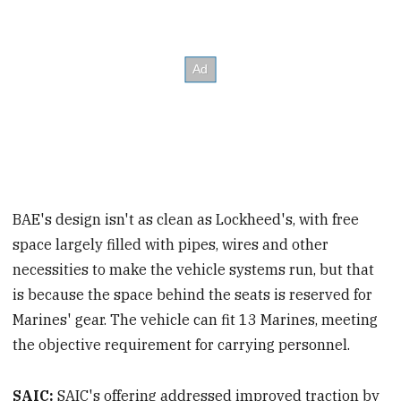
BAE's design isn't as clean as Lockheed's, with free
space largely filled with pipes, wires and other
necessities to make the vehicle systems run, but that
is because the space behind the seats is reserved for
Marines' gear. The vehicle can fit 13 Marines, meeting
the objective requirement for carrying personnel.
SAIC:
SAIC's offering addressed improved traction by