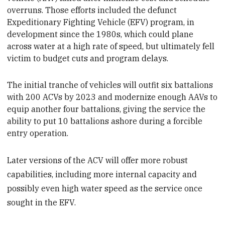
overruns. Those efforts included the defunct
Expeditionary Fighting Vehicle (EFV) program, in
development since the 1980s, which could plane
across water at a high rate of speed, but ultimately fell
victim to budget cuts and program delays.
The initial tranche of vehicles will outfit six battalions
with 200 ACVs by 2023 and modernize
enough AAVs to
equip another four battalions, giving the service the
ability to put 10 battalions ashore during a forcible
entry operation.
Later versions of the ACV will offer more robust
capabilities, including more internal capacity and
possibly even high water speed as the service once
sought in the EFV.