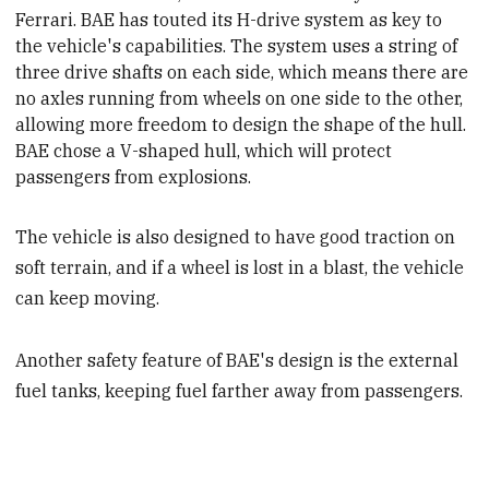
Ferrari. BAE has touted its H-drive system as key to
the vehicle's capabilities. The system uses a string of
three drive shafts on each side
, which means there are
no axles running from wheels on one side to the other,
allowing more freedom to design the shape of the hull.
BAE chose a V-shaped hull, which will protect
passengers from explosions.
The vehicle is also designed to have good traction on
soft terrain, and if a wheel is lost in a blast, the vehicle
can keep moving.
Another safety feature of BAE's design is the external
fuel tanks, keeping fuel farther away from passengers.