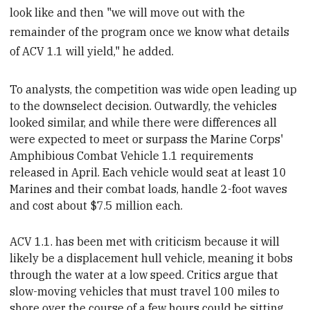
look like and then "we will move out with the
remainder of the program once we know what details
of ACV 1.1 will yield," he added.
To analysts, the competition was wide open leading up
to the downselect decision. Outwardly, the vehicles
looked similar, and while there were differences
all
were expected to meet or surpass the Marine Corps'
Amphibious Combat Vehicle 1.1 requirements
released in April. Each vehicle would seat at least 10
Marines and their combat loads,
handle 2-foot waves
and cost about $7.5 million each.
ACV 1.1. has been met with criticism because it will
likely be a displacement hull vehicle, meaning it bobs
through the water at a low
speed. Critics argue that
slow-moving vehicles that must travel 100 miles to
shore
over the course of a few hours
could be
sitting