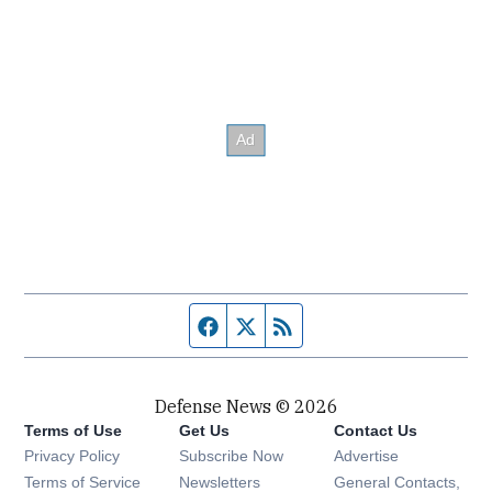
Facebook page
Twitter feed
RSS feed
Defense News © 2026
Terms of Use
Get Us
Contact Us
Privacy Policy
Subscribe Now
Advertise
Opens in new window
Terms of Service
Newsletters
General Contacts,