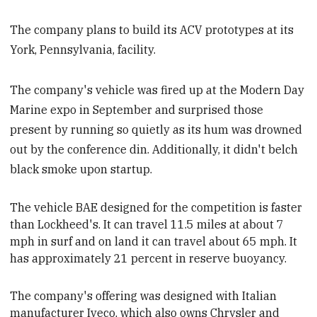
The company plans to build its ACV prototypes at its
York, Pennsylvania, facility.
The company's vehicle was fired up at the Modern Day
Marine expo in September and surprised those
present by running so quietly as its hum was drowned
out by the conference din. Additionally, it didn't belch
black smoke upon startup.
The vehicle BAE designed for the competition is faster
than Lockheed's
. It can travel 11.5 miles at about 7
mph in surf and on land it can travel about 65 mph. It
has approximately 21 percent in reserve buoyancy.
The company's offering was designed with Italian
manufacturer Iveco, which also owns Chrysler and