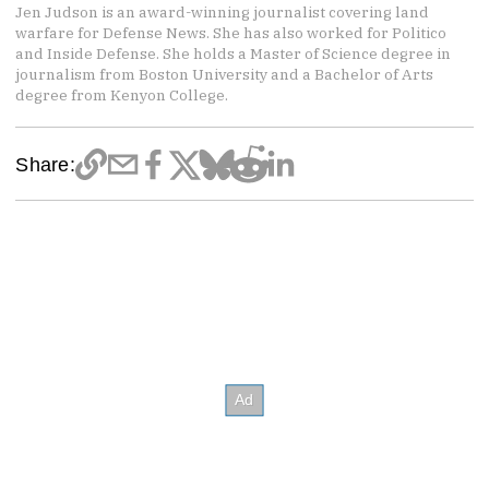
Jen Judson is an award-winning journalist covering land
warfare for Defense News. She has also worked for Politico
and Inside Defense. She holds a Master of Science degree in
journalism from Boston University and a Bachelor of Arts
degree from Kenyon College.
Share: