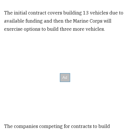
The initial contract covers building 13 vehicles due to
available funding and then the Marine Corps will
exercise options to build three more vehicles.
The companies competing for contracts to build