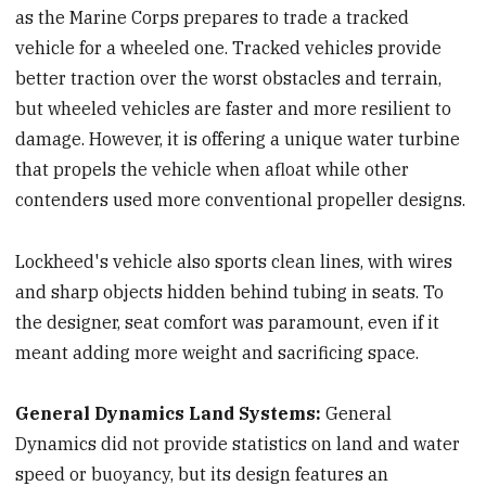
as the Marine Corps prepares to trade a tracked
vehicle for a wheeled one. Tracked vehicles provide
better traction over the worst obstacles and terrain,
but wheeled vehicles are faster and more resilient to
damage. However, it is offering a unique water turbine
that propels the vehicle when afloat while other
contenders used more conventional propeller designs.
Lockheed's vehicle also sports clean lines, with wires
and sharp objects hidden behind tubing in seats. To
the designer, seat comfort was paramount, even if it
meant adding more weight and sacrificing space.
General Dynamics Land Systems:
General
Dynamics did not provide statistics on land and water
speed or buoyancy, but its design features an