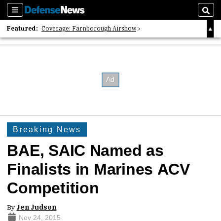
Sections
Sear
Featured:
Coverage: Farnborough Airshow
2026 Strategic Architects List
40 Years of Defense News
Breaking News
BAE, SAIC Named as
Finalists in Marines ACV
Competition
By
Jen Judson
Nov 24, 2015