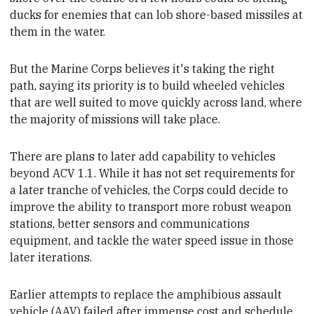
ducks for enemies that can lob shore-based missiles at
them in the water.
But the Marine Corps believes it's taking the right
path,
saying its priority is to build wheeled
vehicles
that are well suited to move quickly across land, where
the majority of missions will take place
.
There are plans to later add capability to vehicles
beyond ACV 1.1. While it has not set requirements for
a later tranche of vehicles, the
Corps could decide to
improve the ability to transport more robust weapon
stations, better sensors and communications
equipment, and tackle the water speed issue in those
later iterations.
Earlier attempts to replace the
amphibious assault
vehicle (AAV) failed after immense cost and schedule