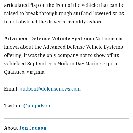
articulated flap on the front of the vehicle that can be
raised to break through rough surf and lowered so as
to not obstruct the driver's visibility ashore
.
Advanced Defense Vehicle Systems:
Not much is
known about the Advanced Defense Vehicle Systems
offering. It was the only company not to show off its
vehicle at September's Modern Day Marine expo at
Quantico, Virginia.
Email:
jjudson@defensenews.com
Twitter:
@jenjudson
About
Jen Judson