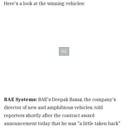
Here's a look at the winning vehicles:
BAE Systems:
BAE's Deepak Bazaz, the company's
director of new and amphibious vehicles, told
reporters shortly after the contract award
announcement today that he was "a little taken back"