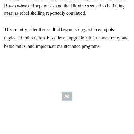
Russian-backed separatists and the Ukraine seemed to be falling
apart as rebel shelling reportedly continued.
The country, after the conflict began, struggled to equip its
neglected military to a basic level; upgrade artillery, weaponry and
battle tanks; and implement maintenance programs.