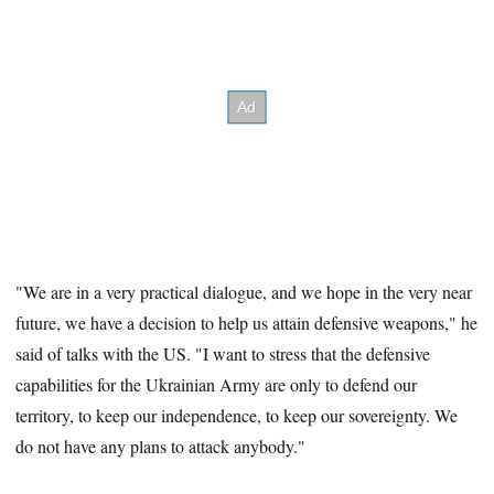
"We are in a very practical dialogue, and we hope in the very near
future, we have
a decision to help us attain defensive weapons," he
said of talks with the US. "I want to stress that the defensive
capabilities for the Ukrainian Army are only to defend our
territory, to keep our independence, to keep our sovereignty. We
do not have any plans to attack anybody."