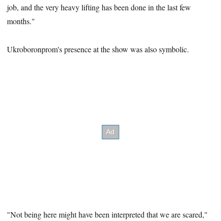
job, and the very heavy lifting has been done in the last few
months."
Ukroboronprom's presence at the show was also symbolic.
"Not being here might have been interpreted that we are scared,"