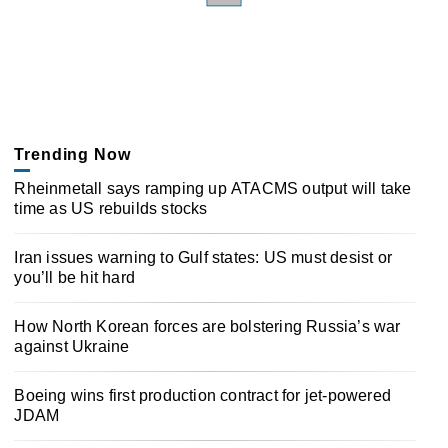
Trending Now
Rheinmetall says ramping up ATACMS output will take
time as US rebuilds stocks
Iran issues warning to Gulf states: US must desist or
you’ll be hit hard
How North Korean forces are bolstering Russia’s war
against Ukraine
Boeing wins first production contract for jet-powered
JDAM