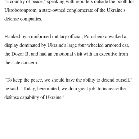
"a country of peace," speaking with reporters outside the booth for
Ukroboronprom, a state-owned conglomerate of the Ukraine's
defense companies.
Flanked by a uniformed military official, Poroshenko walked a
display dominated by Ukraine's large four-wheeled armored car,
the Dozor B, and had an emotional
visit with an executive from
the state concern.
"To keep the peace, we should have the ability to defend ourself,"
he said. "Today, here united, we do a great job, to increase the
defense capability of Ukraine."