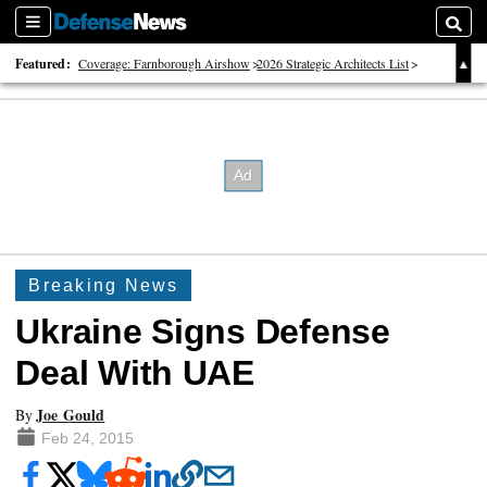
Sections
Searc
Featured:
Coverage: Farnborough Airshow
2026 Strategic Architects List
40 Years of Defense News
Breaking News
Ukraine Signs Defense
Deal With UAE
Joe Gould
By
Feb 24, 2015