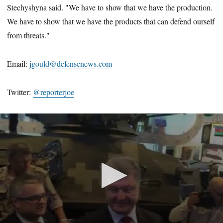
Stechyshyna said. "We have to show that we have the production.
We have to show that we have the products that can defend ourself
from threats."
Email:
jgould@defensenews.com
Twitter:
@reporterjoe