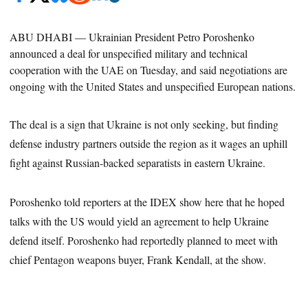
ABU DHABI —
Ukrainian President Petro Poroshenko
announced a deal for unspecified military and technical
cooperation with the UAE on Tuesday, and said negotiations are
ongoing with the United States and unspecified European nations.
The deal is a sign that Ukraine is not only seeking, but finding
defense industry partners outside the region as it wages an uphill
fight against Russian-backed separatists in eastern Ukraine.
Poroshenko told reporters at the IDEX show here that he hoped
talks with the US would yield an agreement to help Ukraine
defend itself
. Poroshenko had reportedly planned to meet with
chief Pentagon weapons buyer, Frank Kendall, at the
show
.