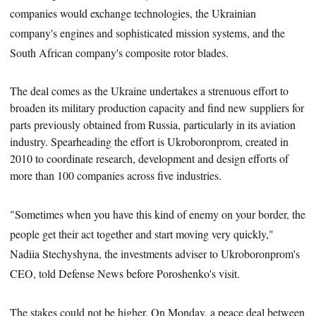
companies would exchange technologies, the Ukrainian
company's engines and sophisticated mission systems, and the
South African company's composite rotor blades.
The deal comes as the Ukraine undertakes a strenuous effort to
broaden its military production capacity and find new suppliers for
parts previously obtained from Russia, particularly in its aviation
industry. Spearheading the effort is
Ukroboronprom, created in
2010 to coordinate research, development and design efforts of
more than 100 companies across five industries.
"Sometimes when you have this kind of enemy on your border, the
people get their act together and start moving very quickly,"
Nadiia Stechyshyna, the investments adviser to Ukroboronprom's
CEO, told Defense News before Poroshenko's visit.
The stakes could not be higher.
On Monday, a peace deal between