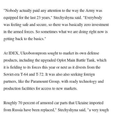
"Nobody actually paid any attention to the way the Army was
equipped for the last 23 years," Stechyshyna said. "Everybody
was feeling safe and secure, so there was basically zero investment
in the armed forces. So sometimes what we are doing right now is
getting back to the basics."
At IDEX, Ukroboronprom sought to market its own defense
products, including the upgraded Oplot Main Battle Tank, which
it is fielding to its forces this year or next as it divests from the
Soviet-era T-64 and T-72. It was also also seeking foreign
partners, like the Paramount Group, with ready technology and
production facilities for access to new markets.
Roughly 70 percent of armored car parts that Ukraine imported
from Russia have been replaced," Stechyshyna said, "a very tough