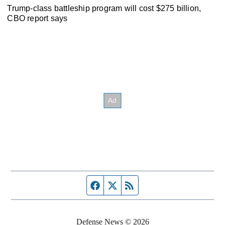
Trump-class battleship program will cost $275 billion,
CBO report says
Facebook page
Twitter feed
RSS feed
Defense News © 2026