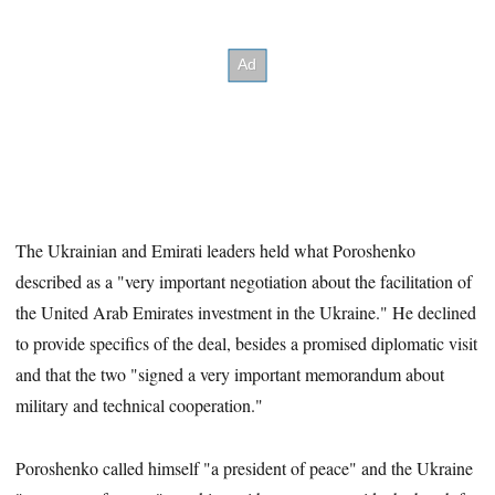
The Ukrainian and Emirati leaders held what Poroshenko
described as a "very important negotiation about the facilitation of
the United Arab Emirates investment in the Ukraine." He declined
to provide specifics of the deal, besides a
promised diplomatic visit
and that the two "signed a very important memorandum about
military and technical cooperation."
Poroshenko called himself "a president of peace" and the Ukraine