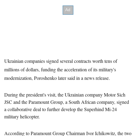
Ukrainian companies signed several contracts worth tens of
millions of dollars, funding the acceleration of its military's
modernization, Poroshenko later said in a news release.
During the president's visit, the Ukrainian company Motor Sich
JSC and the Paramount Group, a South African company, signed
a
collaborative deal to further develop the Superhind Mi-24
military helicopter.
According to Paramount Group Chairman Ivor Ichikowitz, the two