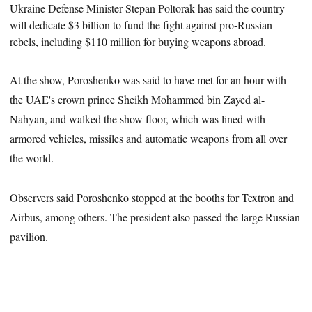
Ukraine Defense Minister
Stepan Poltorak
has said the country
will dedicate $3 billion to fund the fight against pro-Russian
rebels, including $110 million for buying weapons abroad.
At the show, Poroshenko was said to have met for an hour with
the UAE's crown prince Sheikh Mohammed bin Zayed al-
Nahyan, and walked the show floor
, which was lined with
armored vehicles, missiles and automatic weapons from all over
the world.
Observers said Poroshenko stopped at the booths for Textron
and
Airbus, among others. The president also passed the large Russian
pavilion.