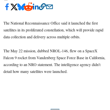
The National Reconnaissance Office said it launched the first
satellites in its proliferated constellation, which will provide rapid
data collection and delivery across multiple orbits.
The May 22 mission, dubbed NROL-146, flew on a SpaceX
Falcon 9 rocket from Vandenberg Space Force Base in California,
according to an NRO statement. The intelligence agency didn’t
detail how many satellites were launched.