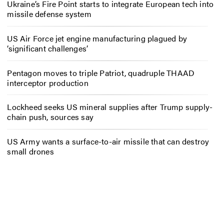
Ukraine’s Fire Point starts to integrate European tech into
missile defense system
US Air Force jet engine manufacturing plagued by
‘significant challenges’
Pentagon moves to triple Patriot, quadruple THAAD
interceptor production
Lockheed seeks US mineral supplies after Trump supply-
chain push, sources say
US Army wants a surface-to-air missile that can destroy
small drones