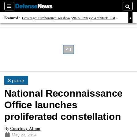
Sections
Searc
Featured:
Coverage: Farnborough Airshow
2026 Strategic Architects List
40 Years of Defense News
Space
National Reconnaissance
Office launches
proliferated constellation
Courtney Albon
By
May 23, 2024