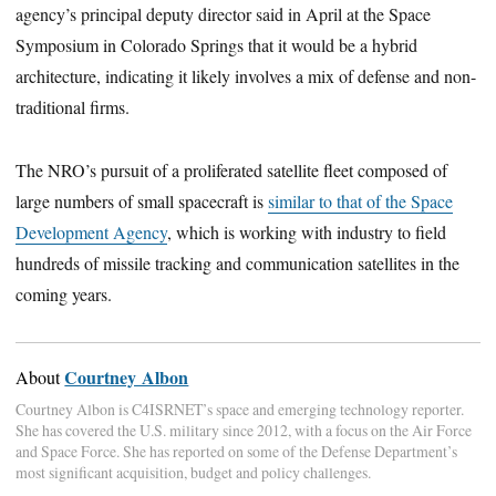
agency’s principal deputy director said in April at the Space
Symposium in Colorado Springs that it would be a hybrid
architecture, indicating it likely involves a mix of defense and non-
traditional firms.
The NRO’s pursuit of a proliferated satellite fleet composed of
large numbers of small spacecraft is
similar to that of the Space
Development Agency
, which is working with industry to field
hundreds of missile tracking and communication satellites in the
coming years.
Courtney Albon
About
Courtney Albon is C4ISRNET’s space and emerging technology reporter.
She has covered the U.S. military since 2012, with a focus on the Air Force
and Space Force. She has reported on some of the Defense Department’s
most significant acquisition, budget and policy challenges.