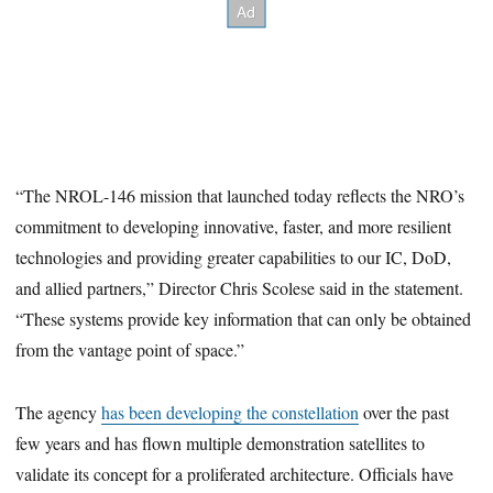
“The NROL-146 mission that launched today reflects the NRO’s
commitment to developing innovative, faster, and more resilient
technologies and providing greater capabilities to our IC, DoD,
and allied partners,” Director Chris Scolese said in the statement.
“These systems provide key information that can only be obtained
from the vantage point of space.”
The agency
has been developing the constellation
over the past
few years and has flown multiple demonstration satellites to
validate its concept for a proliferated architecture. Officials have