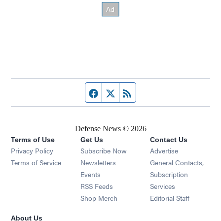
Facebook page
Twitter feed
RSS feed
Defense News © 2026
Terms of Use
Get Us
Contact Us
Privacy Policy
Subscribe Now
Advertise
Opens in new window
Terms of Service
Newsletters
General Contacts,
Opens in new window
Events
Subscription
Opens in new window
RSS Feeds
Services
Opens in new window
Shop Merch
Editorial Staff
About Us