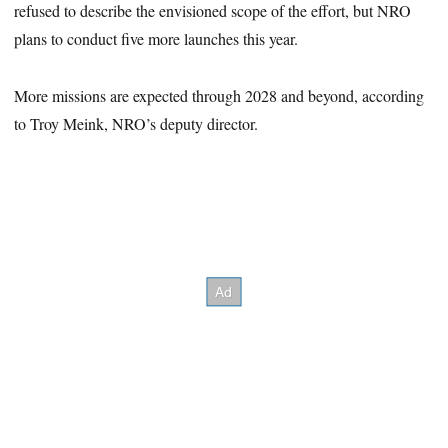
refused to describe the envisioned scope of the effort, but NRO
plans to conduct five more launches this year.
More missions are expected through 2028 and beyond, according
to Troy Meink, NRO’s deputy director.