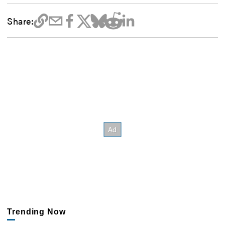
Share:
Trending Now