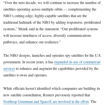
“Over the next decade, we will continue to increase the number of
satellites operating across multiple orbits — complementing the
NRO’s cutting-edge, highly-capable satellites that are the
traditional hallmark of the NRO by adding responsive, proliferated
systems,” Meink said in the statement. “Our proliferated systems
will increase timeliness of access, diversify communications
pathways, and enhance our resilience.”
The NRO designs, launches and operates spy satellites for the U.S.
government. In recent years, it has
expanded its use of commercial
services
to enhance and augment the capabilities provided by the
satellites it owns and operates.
While officials haven’t identified which companies are building its
new satellite constellation, Reuters previously reported that
Northrop Grumman and SpaceX are involved in the effort
. The