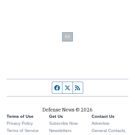
Facebook page
Twitter feed
RSS feed
Defense News © 2026
Terms of Use
Get Us
Contact Us
Privacy Policy
Subscribe Now
Advertise
Opens in new window
Terms of Service
Newsletters
General Contacts,