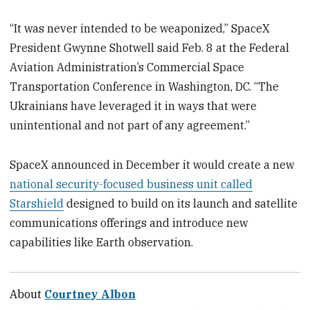
“It was never intended to be weaponized,” SpaceX
President Gwynne Shotwell said Feb. 8 at the Federal
Aviation Administration’s Commercial Space
Transportation Conference in Washington, DC. “The
Ukrainians have leveraged it in ways that were
unintentional and not part of any agreement.”
SpaceX announced in December it would create a new
national security-focused business unit called
Starshield
designed to build on its launch and satellite
communications offerings and introduce new
capabilities like Earth observation.
About
Courtney Albon