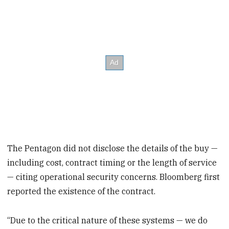
The Pentagon did not disclose the details of the buy —
including cost, contract timing or the length of service
— citing operational security concerns. Bloomberg first
reported the existence of the contract.
“Due to the critical nature of these systems — we do