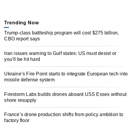
Trending Now
Trump-class battleship program will cost $275 billion,
CBO report says
Iran issues warning to Gulf states: US must desist or
you’ll be hit hard
Ukraine’s Fire Point starts to integrate European tech into
missile defense system
Firestorm Labs builds drones aboard USS Essex without
shore resupply
France’s drone production shifts from policy ambition to
factory floor