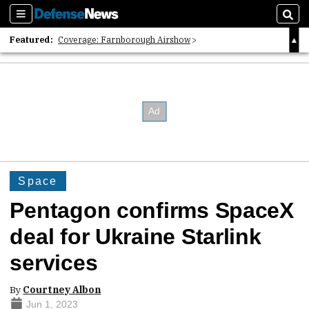
Sections
Sear
Featured:
Coverage: Farnborough Airshow
2026 Strategic Architects List
40 Years of Defense News
Space
Pentagon confirms SpaceX
deal for Ukraine Starlink
services
By
Courtney Albon
Jun 1, 2023