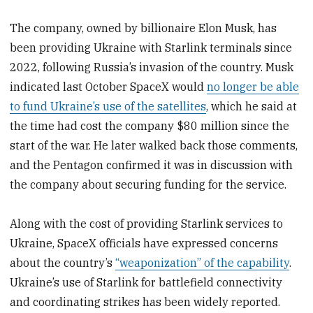
The company, owned by billionaire Elon Musk, has
been providing Ukraine with Starlink terminals since
2022, following Russia’s invasion of the country. Musk
indicated last October SpaceX would
no longer be able
to fund Ukraine’s use of the satellites
, which he said at
the time had cost the company $80 million since the
start of the war. He later walked back those comments,
and the Pentagon confirmed it was in discussion with
the company about securing funding for the service.
Along with the cost of providing Starlink services to
Ukraine, SpaceX officials have expressed concerns
about the country’s
“weaponization” of the capability
.
Ukraine’s use of Starlink for battlefield connectivity
and coordinating strikes has been widely reported.