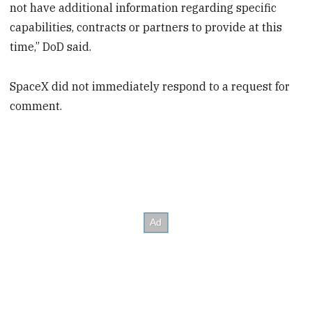
not have additional information regarding specific
capabilities, contracts or partners to provide at this
time,” DoD said.
SpaceX did not immediately respond to a request for
comment.