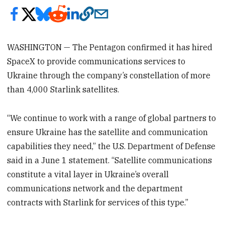
WASHINGTON — The Pentagon confirmed it has hired
SpaceX to provide communications services to
Ukraine through the company’s constellation of more
than 4,000 Starlink satellites.
“We continue to work with a range of global partners to
ensure Ukraine has the satellite and communication
capabilities they need,” the U.S. Department of Defense
said in a June 1 statement. “Satellite communications
constitute a vital layer in Ukraine’s overall
communications network and the department
contracts with Starlink for services of this type.”