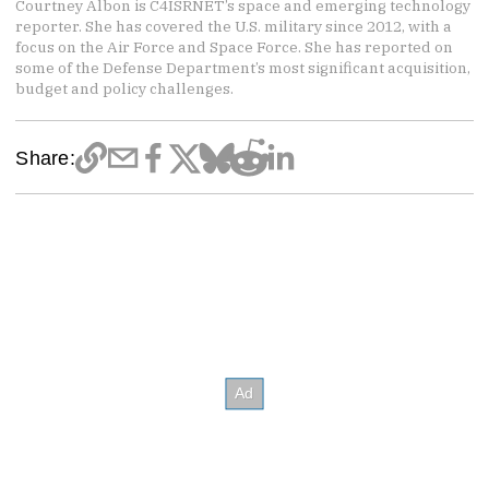
Courtney Albon is C4ISRNET’s space and emerging technology
reporter. She has covered the U.S. military since 2012, with a
focus on the Air Force and Space Force. She has reported on
some of the Defense Department’s most significant acquisition,
budget and policy challenges.
Share: