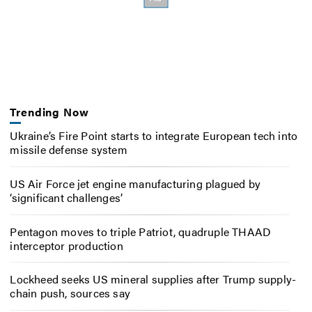
Trending Now
Ukraine’s Fire Point starts to integrate European tech into
missile defense system
US Air Force jet engine manufacturing plagued by
‘significant challenges’
Pentagon moves to triple Patriot, quadruple THAAD
interceptor production
Lockheed seeks US mineral supplies after Trump supply-
chain push, sources say