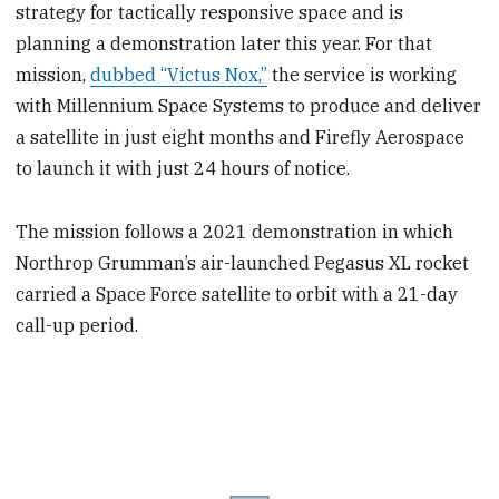
strategy for tactically responsive space and is
planning a demonstration later this year. For that
mission,
dubbed “Victus Nox,”
the service is working
with Millennium Space Systems to produce and deliver
a satellite in just eight months and Firefly Aerospace
to launch it with just 24 hours of notice.
The mission follows a 2021 demonstration in which
Northrop Grumman’s air-launched Pegasus XL rocket
carried a Space Force satellite to orbit with a 21-day
call-up period.