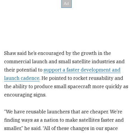
Shaw said he’s encouraged by the growth in the
commercial launch and small satellite industries and
their potential to
support a faster development and
launch cadence
. He pointed to rocket reusability and
the ability to produce small spacecraft more quickly as
encouraging signs.
“We have reusable launchers that are cheaper. We’re
finding ways as a nation to make satellites faster and
smaller,” he said. “All of these changes in our space