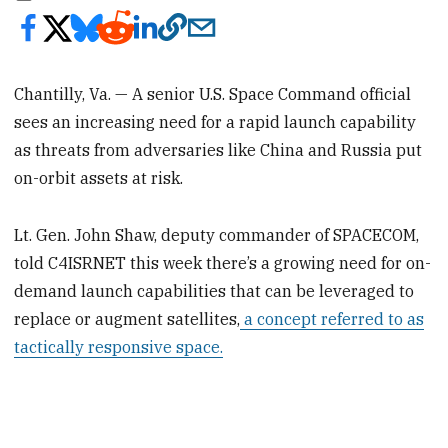
Chantilly, Va. — A senior U.S. Space Command official
sees an increasing need for a rapid launch capability
as threats from adversaries like China and Russia put
on-orbit assets at risk.
Lt. Gen. John Shaw, deputy commander of SPACECOM,
told C4ISRNET this week there’s a growing need for on-
demand launch capabilities that can be leveraged to
replace or augment satellites,
a concept referred to as
tactically responsive space.