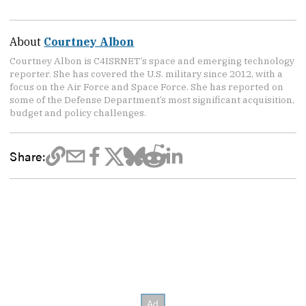
About
Courtney Albon
Courtney Albon is C4ISRNET’s space and emerging technology
reporter. She has covered the U.S. military since 2012, with a
focus on the Air Force and Space Force. She has reported on
some of the Defense Department’s most significant acquisition,
budget and policy challenges.
Share: