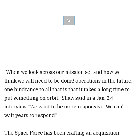
“When we look across our mission set and how we
think we will need to be doing operations in the future,
one hindrance to all that is that it takes a long time to
put something on orbit,” Shaw said in a Jan. 24
interview. “We want to be more responsive. We can’t
wait years to respond.”
The Space Force has been crafting an acquisition