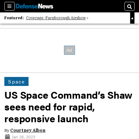
Sections
Sear
Featured:
Coverage: Farnborough Airshow
2026 Strategic Architects List
40 Years of Defense News
Space
US Space Command’s Shaw
sees need for rapid,
responsive launch
By
Courtney Albon
Jan 26, 2023