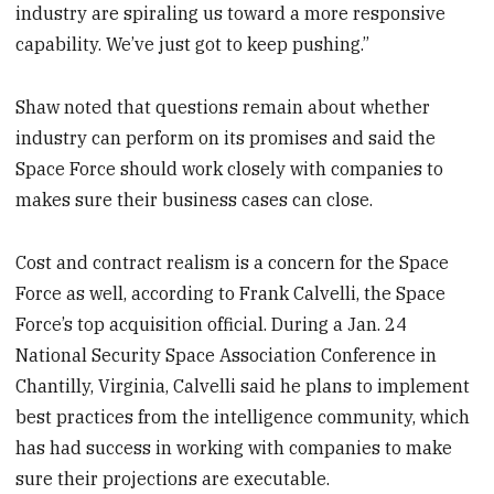
industry are spiraling us toward a more responsive
capability. We’ve just got to keep pushing.”
Shaw noted that questions remain about whether
industry can perform on its promises and said the
Space Force should work closely with companies to
makes sure their business cases can close.
Cost and contract realism is a concern for the Space
Force as well, according to Frank Calvelli, the Space
Force’s top acquisition official. During a Jan. 24
National Security Space Association Conference in
Chantilly, Virginia, Calvelli said he plans to implement
best practices from the intelligence community, which
has had success in working with companies to make
sure their projections are executable.