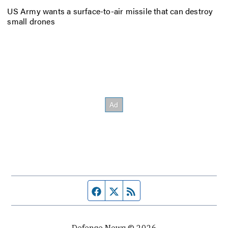
US Army wants a surface-to-air missile that can destroy
small drones
Facebook page
Twitter feed
RSS feed
Defense News © 2026