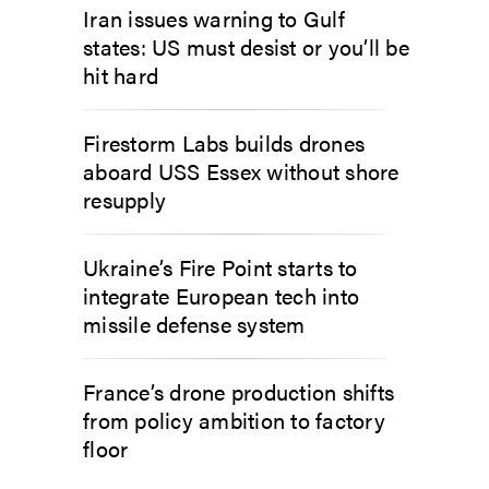
Iran issues warning to Gulf
states: US must desist or you’ll be
hit hard
Firestorm Labs builds drones
aboard USS Essex without shore
resupply
Ukraine’s Fire Point starts to
integrate European tech into
missile defense system
France’s drone production shifts
from policy ambition to factory
floor