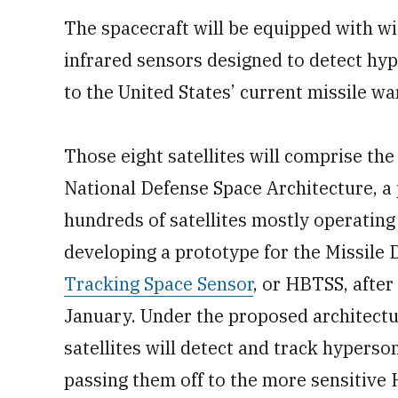
The spacecraft will be equipped with wi
infrared sensors designed to detect hy
to the United States’ current missile wa
Those eight satellites will comprise the
National Defense Space Architecture, a 
hundreds of satellites mostly operating 
developing a prototype for the Missile
Tracking Space Sensor
, or HBTSS, after
January. Under the proposed architectu
satellites will detect and track hyperso
passing them off to the more sensitive 