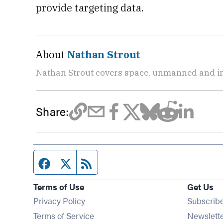
provide targeting data.
About
Nathan Strout
Nathan Strout covers space, unmanned and in
Share:
Facebook page
Twitter feed
RSS feed
Terms of Use
Get Us
Privacy Policy
Subscrib
Terms of Service
Newslett