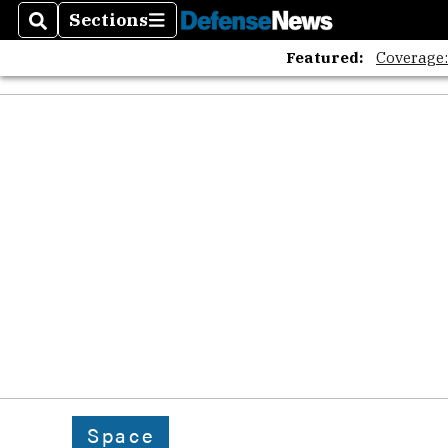
Sections
Search
Sections
Featured:
Coverage
Space