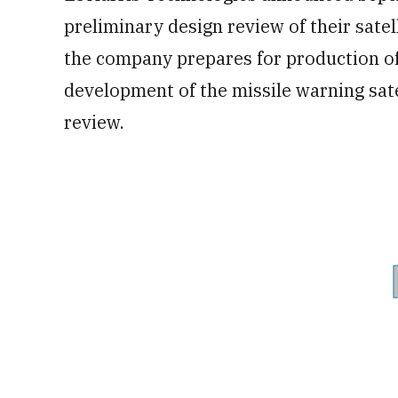
preliminary design review of their sate
the company prepares for production of 
development of the missile warning satel
review.