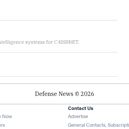
telligence systems for C4ISRNET.
Defense News © 2026
Contact Us
e Now
Advertise
Opens in new window
ers
General Contacts, Subscript