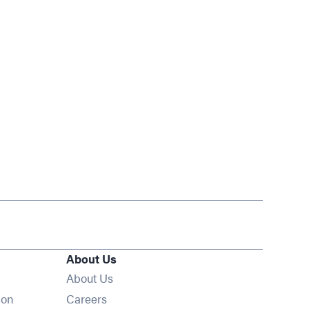
About Us
About Us
Opens in new window
ion
Careers