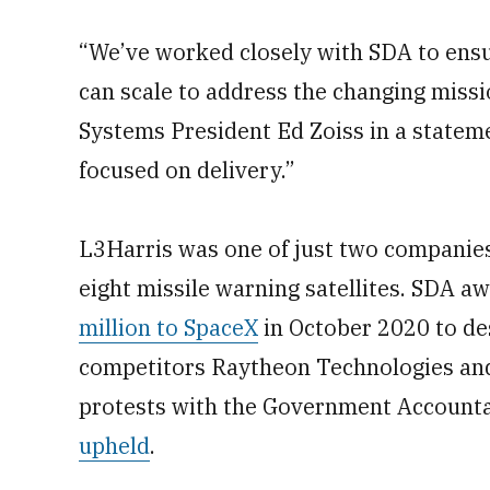
“We’ve worked closely with SDA to ensu
can scale to address the changing miss
Systems President Ed Zoiss in a statem
focused on delivery.”
L3Harris was one of just two companies
eight missile warning satellites. SDA 
million to SpaceX
in October 2020 to des
competitors Raytheon Technologies and 
protests with the Government Accountab
upheld
.