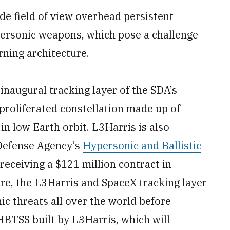
de field of view overhead persistent
personic weapons, which pose a challenge
rning architecture.
 inaugural tracking layer of the SDA’s
proliferated constellation made up of
in low Earth orbit. L3Harris is also
 Defense Agency’s
Hypersonic and Ballistic
 receiving a $121 million contract in
re, the L3Harris and SpaceX tracking layer
nic threats all over the world before
HBTSS built by L3Harris, which will