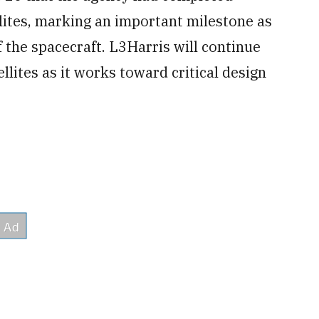
llites, marking an important milestone as
the spacecraft. L3Harris will continue
lites as it works toward critical design