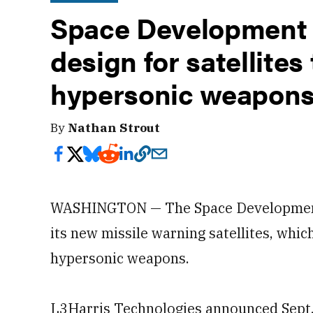
Space Development
design for satellites
hypersonic weapon
By
Nathan Strout
WASHINGTON — The Space Development 
its new missile warning satellites, whic
hypersonic weapons.
L3Harris Technologies announced Sept.