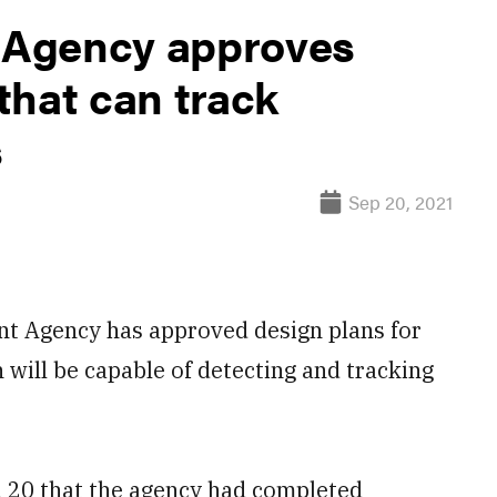
 Agency approves
 that can track
s
Sep 20, 2021
Agency has approved design plans for
h will be capable of detecting and tracking
 20 that the agency had completed