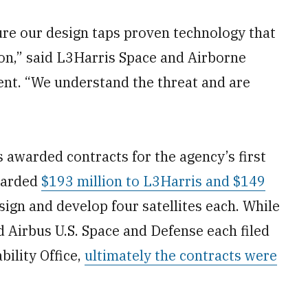
re our design taps proven technology that
ion,” said L3Harris Space and Airborne
ent. “We understand the threat and are
 awarded contracts for the agency’s first
awarded
$193 million to L3Harris and $149
ign and develop four satellites each. While
Airbus U.S. Space and Defense each filed
ility Office,
ultimately the contracts were