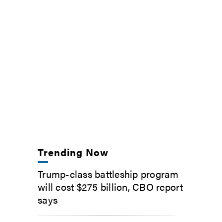
Trending Now
Trump-class battleship program
will cost $275 billion, CBO report
says