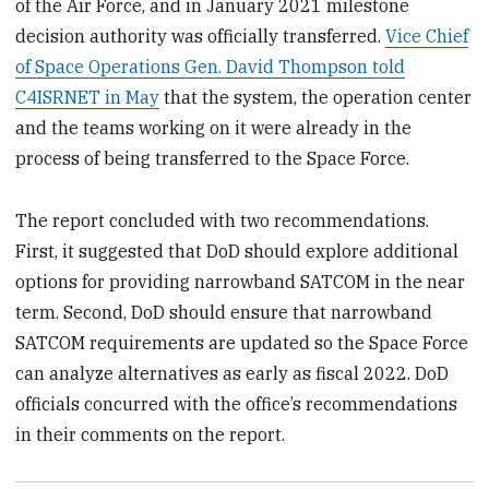
of the Air Force, and in January 2021 milestone
decision authority was officially transferred.
Vice Chief
of Space Operations Gen. David Thompson told
C4ISRNET in May
that the system, the operation center
and the teams working on it were already in the
process of being transferred to the Space Force.
The report concluded with two recommendations.
First, it suggested that DoD should explore additional
options for providing narrowband SATCOM in the near
term. Second, DoD should ensure that narrowband
SATCOM requirements are updated so the Space Force
can analyze alternatives as early as fiscal 2022. DoD
officials concurred with the office’s recommendations
in their comments on the report.