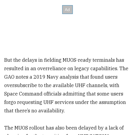
But the delays in fielding MUOS-ready terminals has
resulted in an overreliance on legacy capabilities. The
GAO notes a 2019 Navy analysis that found users
oversubscribe to the available UHF channels, with
Space Command officials admitting that some users
forgo requesting UHF services under the assumption
that there’s no availability.
The MUOS rollout has also been delayed by a lack of