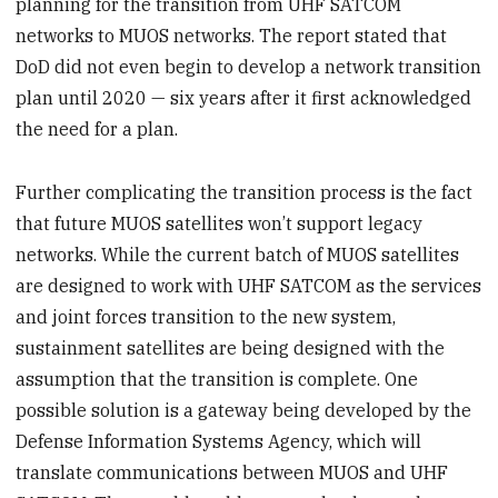
planning for the transition from UHF SATCOM
networks to MUOS networks. The report stated that
DoD did not even begin to develop a network transition
plan until 2020 — six years after it first acknowledged
the need for a plan.
Further complicating the transition process is the fact
that future MUOS satellites won’t support legacy
networks. While the current batch of MUOS satellites
are designed to work with UHF SATCOM as the services
and joint forces transition to the new system,
sustainment satellites are being designed with the
assumption that the transition is complete. One
possible solution is a gateway being developed by the
Defense Information Systems Agency, which will
translate communications between MUOS and UHF