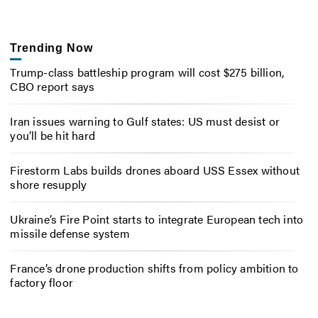
Trending Now
Trump-class battleship program will cost $275 billion,
CBO report says
Iran issues warning to Gulf states: US must desist or
you’ll be hit hard
Firestorm Labs builds drones aboard USS Essex without
shore resupply
Ukraine’s Fire Point starts to integrate European tech into
missile defense system
France’s drone production shifts from policy ambition to
factory floor