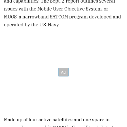
and capabilities. The Sept. 2 report outlines several
issues with the Mobile User Objective System, or
MUOS, a narrowband SATCOM program developed and
operated by the U.S. Navy.
Made up of four active satellites and one spare in