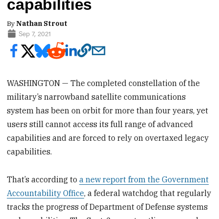
capabilities
By
Nathan Strout
Sep 7, 2021
WASHINGTON — The completed constellation of the
military’s narrowband satellite communications
system has been on orbit for more than four years, yet
users still cannot access its full range of advanced
capabilities and are forced to rely on overtaxed legacy
capabilities.
That’s according to
a new report from the Government
Accountability Office
, a federal watchdog that regularly
tracks the progress of Department of Defense systems