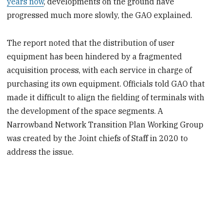
years now
, developments on the ground have
progressed much more slowly, the GAO explained.
The report noted that the distribution of user
equipment has been hindered by a fragmented
acquisition process, with each service in charge of
purchasing its own equipment. Officials told GAO that
made it difficult to align the fielding of terminals with
the development of the space segments. A
Narrowband Network Transition Plan Working Group
was created by the Joint chiefs of Staff in 2020 to
address the issue.