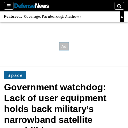
Sections
Sear
Featured:
Coverage: Farnborough Airshow
2026 Strategic Architects List
40 Years of Defense News
Space
Government watchdog:
Lack of user equipment
holds back military’s
narrowband satellite