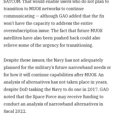
SATCOM. That would enable users who do not plan to
transition to MUOS networks to continue
communicating — although GAO added that the fix
won’t have the capacity to address the entire
oversubscription issue. The fact that future MUOS
satellites have also been pushed back could also
relieve some of the urgency for transitioning.
Despite these issues, the Navy has not adequately
planned for the military’s future narrowband needs or
for how it will continue capabilities after MUOS. An
analysis of alternatives has not taken place in years,
despite DoD tasking the Navy to do one in 2017. GAO
noted that the Space Force may receive funding to
conduct an analysis of narrowband alternatives in
fiscal 2022.