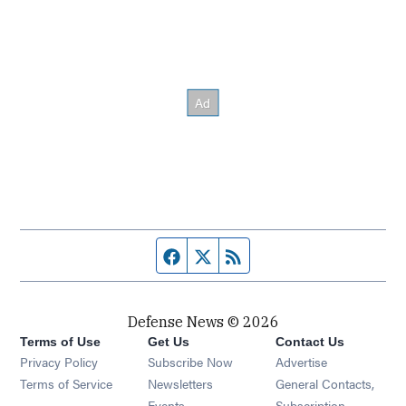
Facebook page
Twitter feed
RSS feed
Defense News © 2026
Terms of Use
Get Us
Contact Us
Privacy Policy
Subscribe Now
Advertise
Opens in new window
Terms of Service
Newsletters
General Contacts,
Opens in new window
Events
Subscription