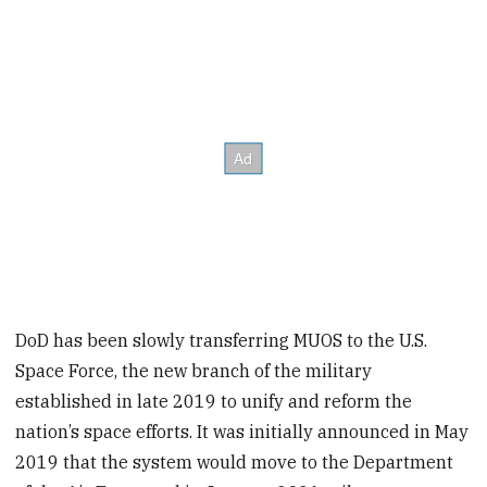
DoD has been slowly transferring MUOS to the U.S.
Space Force, the new branch of the military
established in late 2019 to unify and reform the
nation’s space efforts. It was initially announced in May
2019 that the system would move to the Department