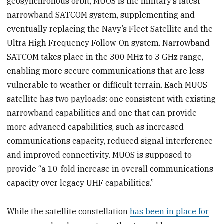
geosynchronous orbit, MUOS is the military’s latest
narrowband SATCOM system, supplementing and
eventually replacing the Navy’s Fleet Satellite and the
Ultra High Frequency Follow-On system. Narrowband
SATCOM takes place in the 300 MHz to 3 GHz range,
enabling more secure communications that are less
vulnerable to weather or difficult terrain. Each MUOS
satellite has two payloads: one consistent with existing
narrowband capabilities and one that can provide
more advanced capabilities, such as increased
communications capacity, reduced signal interference
and improved connectivity. MUOS is supposed to
provide “a 10-fold increase in overall communications
capacity over legacy UHF capabilities.”
While the satellite constellation
has been in place for