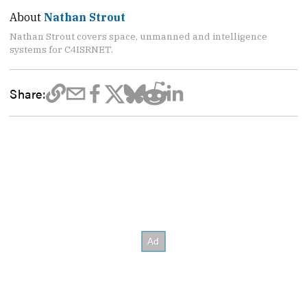
About
Nathan Strout
Nathan Strout covers space, unmanned and intelligence
systems for C4ISRNET.
Share: