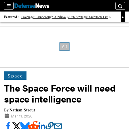
Sections
Searc
Featured:
Coverage: Farnborough Airshow
2026 Strategic Architects List
40 Years of Defense News
Space
The Space Force will need
space intelligence
Nathan Strout
By
Mar 11, 2020