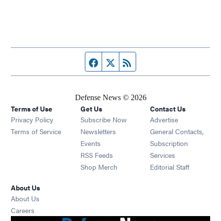
Facebook page
Twitter feed
RSS feed
Defense News © 2026
Terms of Use
Get Us
Contact Us
Privacy Policy
Subscribe Now
Advertise
Opens in new window
Terms of Service
Newsletters
General Contacts,
Opens in new window
Events
Subscription
Opens in new window
RSS Feeds
Services
Opens in new window
Shop Merch
Editorial Staff
About Us
About Us
Opens in new window
Careers