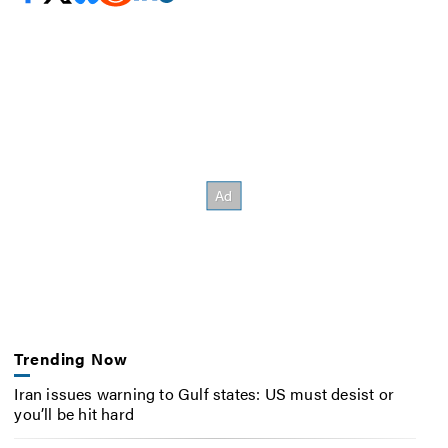
Trending Now
Iran issues warning to Gulf states: US must desist or
you’ll be hit hard