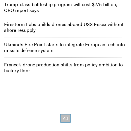
Trump-class battleship program will cost $275 billion,
CBO report says
Firestorm Labs builds drones aboard USS Essex without
shore resupply
Ukraine’s Fire Point starts to integrate European tech into
missile defense system
France’s drone production shifts from policy ambition to
factory floor