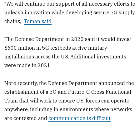
“We will continue our support of all necessary efforts to
unleash innovation while developing secure 5G supply
chains,”
Toman said
.
The Defense Department in 2020 said it would invest
$600 million in 5G testbeds at five military
installations across the U.S. Additional investments
were made in 2021.
More recently, the Defense Department announced the
establishment of a 5G and Future-G Cross Functional
Team that will work to ensure U.S. forces can operate
anywhere, including in environments where networks
are contested and
communication is difficult
.