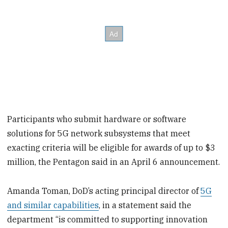
Participants who submit hardware or software
solutions for 5G network subsystems that meet
exacting criteria will be eligible for awards of up to $3
million, the Pentagon said in an April 6 announcement.
Amanda Toman, DoD’s acting principal director of
5G
and similar capabilities
, in a statement said the
department “is committed to supporting innovation