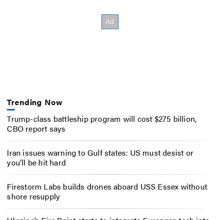
Trending Now
Trump-class battleship program will cost $275 billion,
CBO report says
Iran issues warning to Gulf states: US must desist or
you’ll be hit hard
Firestorm Labs builds drones aboard USS Essex without
shore resupply