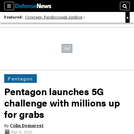
Sections
Sear
Featured:
Coverage: Farnborough Airshow
2026 Strategic Architects List
40 Years of Defense News
Pentagon
Pentagon launches 5G
challenge with millions up
for grabs
By
Colin Demarest
Apr 6, 2022