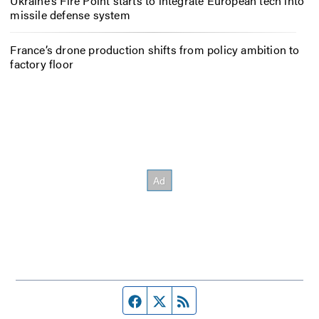
Ukraine’s Fire Point starts to integrate European tech into
missile defense system
France’s drone production shifts from policy ambition to
factory floor
Facebook page
Twitter feed
RSS feed