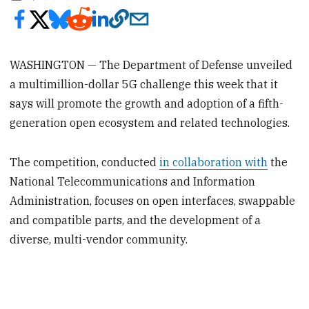
WASHINGTON — The Department of Defense unveiled
a multimillion-dollar 5G challenge this week that it
says will promote the growth and adoption of a fifth-
generation open ecosystem and related technologies.
The competition, conducted
in collaboration with
the
National Telecommunications and Information
Administration, focuses on open interfaces, swappable
and compatible parts, and the development of a
diverse, multi-vendor community.