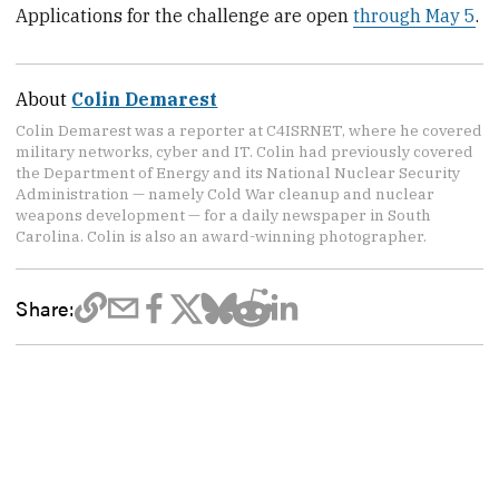
Applications for the challenge are open
through May 5
.
About
Colin Demarest
Colin Demarest was a reporter at C4ISRNET, where he covered
military networks, cyber and IT. Colin had previously covered
the Department of Energy and its National Nuclear Security
Administration — namely Cold War cleanup and nuclear
weapons development — for a daily newspaper in South
Carolina. Colin is also an award-winning photographer.
Share: