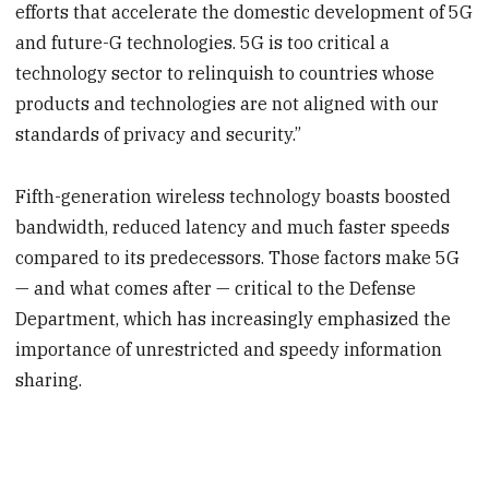
efforts that accelerate the domestic development of 5G
and future-G technologies. 5G is too critical a
technology sector to relinquish to countries whose
products and technologies are not aligned with our
standards of privacy and security.”
Fifth-generation wireless technology boasts boosted
bandwidth, reduced latency and much faster speeds
compared to its predecessors. Those factors make 5G
— and what comes after — critical to the Defense
Department, which has increasingly emphasized the
importance of unrestricted and speedy information
sharing.