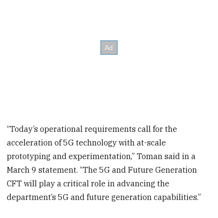
“Today’s operational requirements call for the
acceleration of 5G technology with at-scale
prototyping and experimentation,” Toman said in a
March 9 statement. “The 5G and Future Generation
CFT will play a critical role in advancing the
department’s 5G and future generation capabilities.”