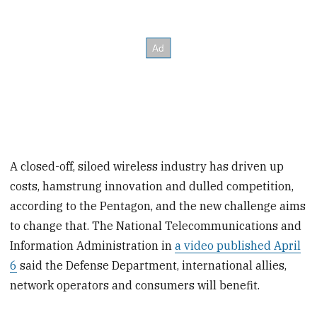
A closed-off, siloed wireless industry has driven up
costs, hamstrung innovation and dulled competition,
according to the Pentagon, and the new challenge aims
to change that. The National Telecommunications and
Information Administration in
a video published April
6
said the Defense Department, international allies,
network operators and consumers will benefit.