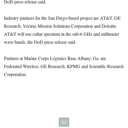
DoD press release said.
Industry partners for the San Diego-based project are AT&T, GE
Research, Vectrus Mission Solutions Corporation and Deloitte.
AT&T will use cullar spectrum in the sub-6 GHz and millimeter
wave bands, the DoD press release said.
Partners at Marine Corps Logistics Base Albany, Ga. are
Federated Wireless, GE Research, KPMG and Scientific Research
Corporation.