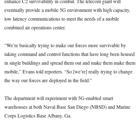
enhance C2 survivability in combat. The telecom giant will
eventually provide a mobile 5G environment with high capacity,
low latency communications to meet the needs of a mobile
combined air operations center.
“We’re basically trying to make our forces more survivable by
taking command and control functions that have long been housed
in single buildings and spread them out and make them make them
mobile,” Evans told reporters. “So [we’re] really trying to change
the way our forces are deployed in the field.”
The department will experiment with 5G-enabled smart
warehouses at both Naval Base San Diego (NBSD) and Marine
Corps Logistics Base Albany, Ga.