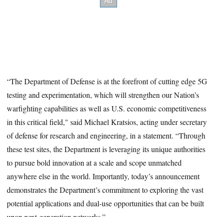
“The Department of Defense is at the forefront of cutting edge 5G
testing and experimentation, which will strengthen our Nation’s
warfighting capabilities as well as U.S. economic competitiveness
in this critical field," said Michael Kratsios, acting under secretary
of defense for research and engineering, in a statement. “Through
these test sites, the Department is leveraging its unique authorities
to pursue bold innovation at a scale and scope unmatched
anywhere else in the world. Importantly, today’s announcement
demonstrates the Department’s commitment to exploring the vast
potential applications and dual-use opportunities that can be built
upon next-generation networks.”