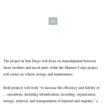
The project in San Diego will focus on transshipment between
shore facilities and naval units, while the Marines Corps project
will center on vehicle storage and maintenance.
Both projects will work “to increase the efficiency and fidelity of
... operations, including identification, recording, organization,
storage, retrieval, and transportation of materiel and supplies,” a