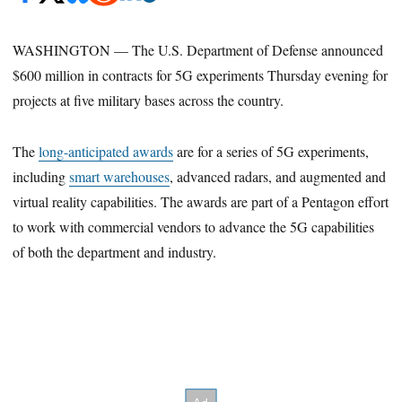
WASHINGTON — The U.S. Department of Defense announced
$600 million in contracts for 5G experiments Thursday evening for
projects at five military bases across the country.
The
long-anticipated awards
are for a series of 5G experiments,
including
smart warehouses
, advanced radars, and augmented and
virtual reality capabilities. The awards are part of a Pentagon effort
to work with commercial vendors to advance the 5G capabilities
of both the department and industry.