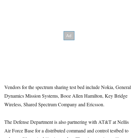
Vendors for the spectrum sharing test bed include Nokia, General
Dynamics Mission Systems, Booz Allen Hamilton, Key Bridge
Wireless, Shared Spectrum Company and Ericsson.
The Defense Department is also partnering with AT&T at Nellis
Air Force Base for a distributed command and control testbed to