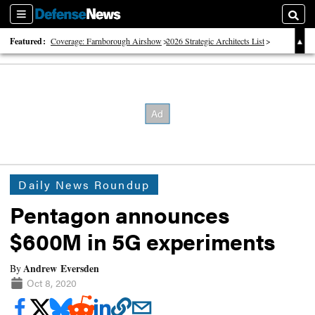
Sections
Searc
Featured:
Coverage: Farnborough Airshow
2026 Strategic Architects List
40 Years of Defense News
Daily News Roundup
Pentagon announces
$600M in 5G experiments
Andrew Eversden
By
Oct 8, 2020