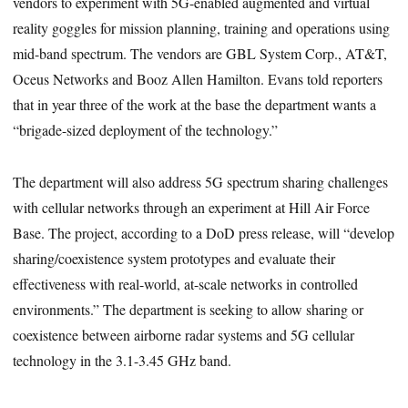
vendors to experiment with 5G-enabled augmented and virtual
reality goggles for mission planning, training and operations using
mid-band spectrum. The vendors are GBL System Corp., AT&T,
Oceus Networks and Booz Allen Hamilton. Evans told reporters
that in year three of the work at the base the department wants a
“brigade-sized deployment of the technology.”
The department will also address 5G spectrum sharing challenges
with cellular networks through an experiment at Hill Air Force
Base. The project, according to a DoD press release, will “develop
sharing/coexistence system prototypes and evaluate their
effectiveness with real-world, at-scale networks in controlled
environments.” The department is seeking to allow sharing or
coexistence between airborne radar systems and 5G cellular
technology in the 3.1-3.45 GHz band.