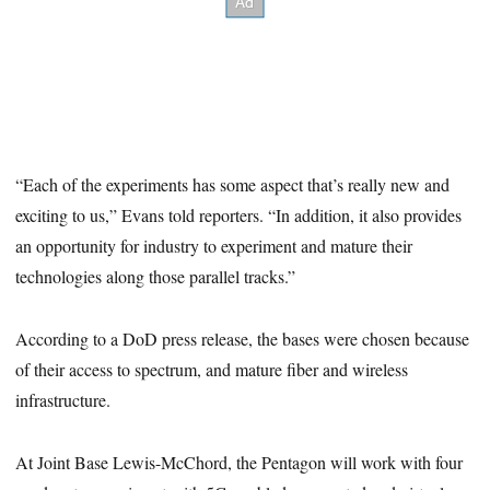
“Each of the experiments has some aspect that’s really new and
exciting to us,” Evans told reporters. “In addition, it also provides
an opportunity for industry to experiment and mature their
technologies along those parallel tracks.”
According to a DoD press release, the bases were chosen because
of their access to spectrum, and mature fiber and wireless
infrastructure.
At Joint Base Lewis-McChord, the Pentagon will work with four