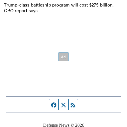
Trump-class battleship program will cost $275 billion,
CBO report says
Facebook page
Twitter feed
RSS feed
Defense News © 2026