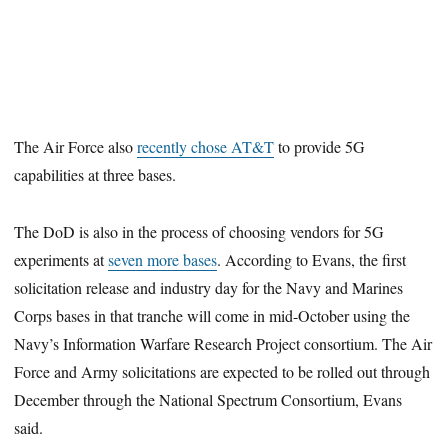
The Air Force also
recently chose AT&T
to provide 5G
capabilities at three bases.
The DoD is also in the process of choosing vendors for 5G
experiments at
seven more bases
. According to Evans, the first
solicitation release and industry day for the Navy and Marines
Corps bases in that tranche will come in mid-October using the
Navy’s Information Warfare Research Project consortium. The Air
Force and Army solicitations are expected to be rolled out through
December through the National Spectrum Consortium, Evans
said.