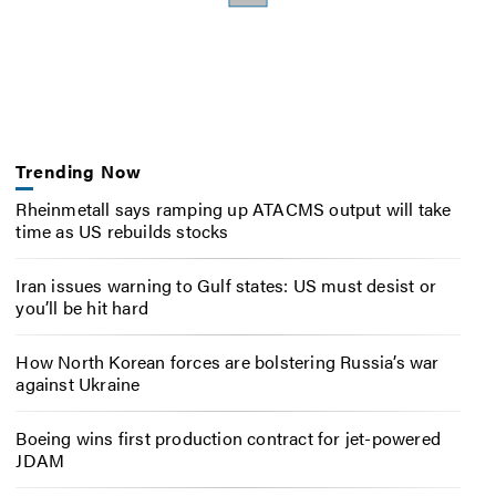
Trending Now
Rheinmetall says ramping up ATACMS output will take
time as US rebuilds stocks
Iran issues warning to Gulf states: US must desist or
you’ll be hit hard
How North Korean forces are bolstering Russia’s war
against Ukraine
Boeing wins first production contract for jet-powered
JDAM