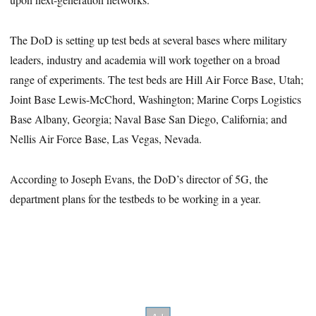
The DoD is setting up test beds at several bases where military
leaders, industry and academia will work together on a broad
range of experiments. The test beds are Hill Air Force Base, Utah;
Joint Base Lewis-McChord, Washington; Marine Corps Logistics
Base Albany, Georgia; Naval Base San Diego, California; and
Nellis Air Force Base, Las Vegas, Nevada.
According to Joseph Evans, the DoD’s director of 5G, the
department plans for the testbeds to be working in a year.