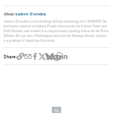
Andrew Eversden
About
Andrew Eversden covers all things defense technology for C4ISRNET. He
previously reported on federal IT and cybersecurity for Federal Times and
Fifth Domain, and worked as a congressional reporting fellow for the Texas
Tribune. He was also a Washington intern for the Durango Herald. Andrew
is a graduate of American University.
Share: