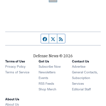
Facebook page
Twitter feed
RSS feed
Defense News © 2026
Terms of Use
Get Us
Contact Us
Privacy Policy
Subscribe Now
Advertise
Opens in new window
Terms of Service
Newsletters
General Contacts,
Opens in new window
Events
Subscription
Opens in new window
RSS Feeds
Services
Opens in new window
Shop Merch
Editorial Staff
About Us
About Us