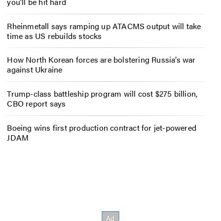
you’ll be hit hard
Rheinmetall says ramping up ATACMS output will take
time as US rebuilds stocks
How North Korean forces are bolstering Russia’s war
against Ukraine
Trump-class battleship program will cost $275 billion,
CBO report says
Boeing wins first production contract for jet-powered
JDAM