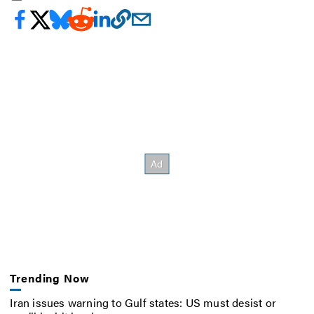
Trending Now
Iran issues warning to Gulf states: US must desist or