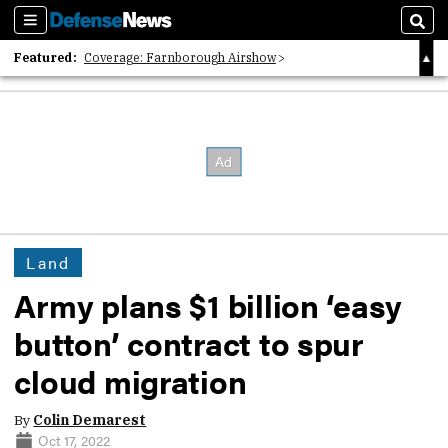
Sections
Sear
Featured:
Coverage: Farnborough Airshow
2026 Strategic Architects List
40 Years of Defense News
Land
Army plans $1 billion ‘easy
button’ contract to spur
cloud migration
By
Colin Demarest
Oct 17, 2022