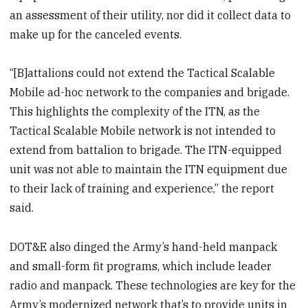
an assessment of their utility, nor did it collect data to
make up for the canceled events.
“[B]attalions could not extend the Tactical Scalable
Mobile ad-hoc network to the companies and brigade.
This highlights the complexity of the ITN, as the
Tactical Scalable Mobile network is not intended to
extend from battalion to brigade. The ITN-equipped
unit was not able to maintain the ITN equipment due
to their lack of training and experience,” the report
said.
DOT&E also dinged the Army’s hand-held manpack
and small-form fit programs, which include leader
radio and manpack. These technologies are key for the
Army’s modernized network that’s to provide units in