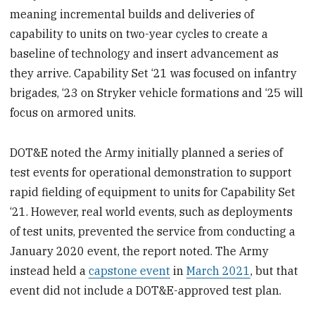
meaning incremental builds and deliveries of
capability to units on two-year cycles to create a
baseline of technology and insert advancement as
they arrive. Capability Set ‘21 was focused on infantry
brigades, ‘23 on Stryker vehicle formations and ‘25 will
focus on armored units.
DOT&E noted the Army initially planned a series of
test events for operational demonstration to support
rapid fielding of equipment to units for Capability Set
‘21. However, real world events, such as deployments
of test units, prevented the service from conducting a
January 2020 event, the report noted. The Army
instead held a
capstone event
in
March 2021
, but that
event did not include a DOT&E-approved test plan.