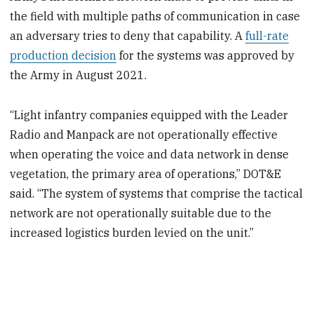
the field with multiple paths of communication in case
an adversary tries to deny that capability. A
full-rate
production decision
for the systems was approved by
the Army in August 2021.
“Light infantry companies equipped with the Leader
Radio and Manpack are not operationally effective
when operating the voice and data network in dense
vegetation, the primary area of operations,” DOT&E
said. “The system of systems that comprise the tactical
network are not operationally suitable due to the
increased logistics burden levied on the unit.”