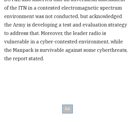
of the ITN in a contested electromagnetic spectrum
environment was not conducted, but acknowledged
the Army is developing a test and evaluation strategy
to address that. Moreover, the leader radio is
vulnerable in a cyber-contested environment, while
the Manpack is survivable against some cyberthreats,
the report stated.