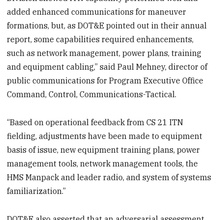
added enhanced communications for maneuver
formations, but, as DOT&E pointed out in their annual
report, some capabilities required enhancements,
such as network management, power plans, training
and equipment cabling,” said Paul Mehney, director of
public communications for Program Executive Office
Command, Control, Communications-Tactical.
“Based on operational feedback from CS 21 ITN
fielding, adjustments have been made to equipment
basis of issue, new equipment training plans, power
management tools, network management tools, the
HMS Manpack and leader radio, and system of systems
familiarization.”
DOT&E also asserted that an adversarial assessment