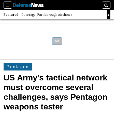
Sections
Sear
Featured:
Coverage: Farnborough Airshow
2026 Strategic Architects List
40 Years of Defense News
Pentagon
US Army’s tactical network
must overcome several
challenges, says Pentagon
weapons tester