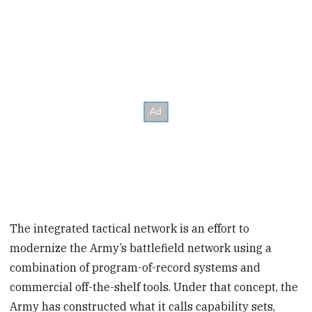
The integrated tactical network is an effort to
modernize the Army’s battlefield network using a
combination of program-of-record systems and
commercial off-the-shelf tools. Under that concept, the
Army has constructed what it calls capability sets,