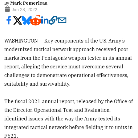
By
Mark Pomerleau
Jan 28, 2022
WASHINGTON — Key components of the U.S. Army’s
modernized tactical network approach received poor
marks from the Pentagon’s weapon tester in its annual
report, alleging the service must overcome several
challenges to demonstrate operational effectiveness,
suitability and survivability.
The fiscal 2021 annual report, released by the Office of
the Director, Operational Test and Evaluation,
identified issues with the way the Army tested its
integrated tactical network before fielding it to units in
FY21.