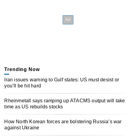
Trending Now
Iran issues warning to Gulf states: US must desist or
you’ll be hit hard
Rheinmetall says ramping up ATACMS output will take
time as US rebuilds stocks
How North Korean forces are bolstering Russia’s war
against Ukraine