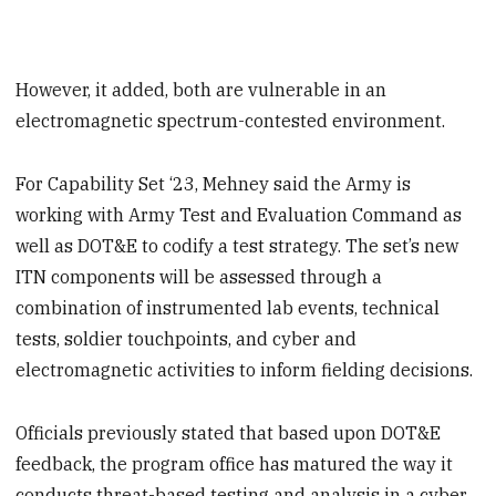
However, it added, both are vulnerable in an
electromagnetic spectrum-contested environment.
For Capability Set ‘23, Mehney said the Army is
working with Army Test and Evaluation Command as
well as DOT&E to codify a test strategy. The set’s new
ITN components will be assessed through a
combination of instrumented lab events, technical
tests, soldier touchpoints, and cyber and
electromagnetic activities to inform fielding decisions.
Officials previously stated that based upon DOT&E
feedback, the program office has matured the way it
conducts threat-based testing and analysis in a cyber