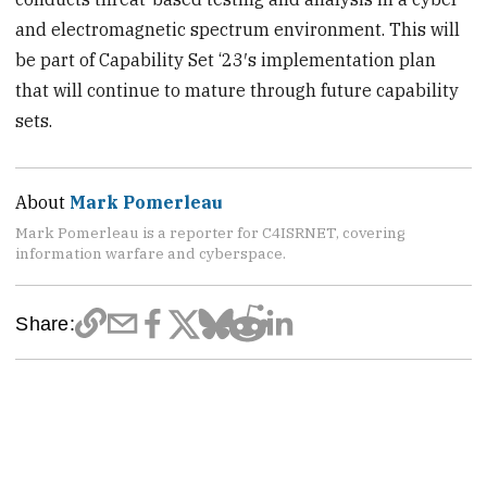
and electromagnetic spectrum environment. This will
be part of Capability Set ‘23′s implementation plan
that will continue to mature through future capability
sets.
About
Mark Pomerleau
Mark Pomerleau is a reporter for C4ISRNET, covering
information warfare and cyberspace.
Share: