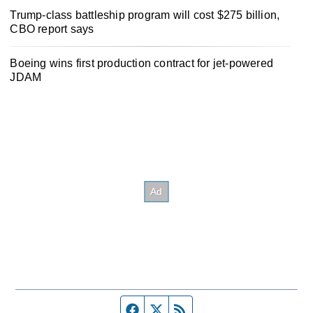
Trump-class battleship program will cost $275 billion,
CBO report says
Boeing wins first production contract for jet-powered
JDAM
Facebook page
Twitter feed
RSS feed