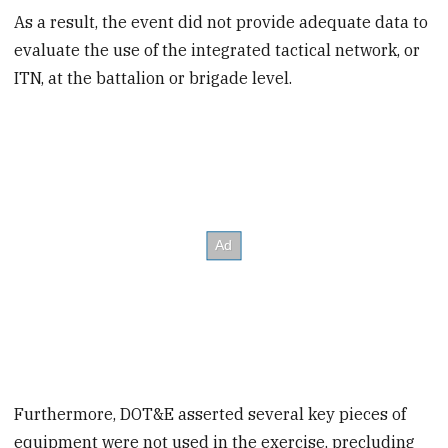
As a result, the event did not provide adequate data to
evaluate the use of the integrated tactical network, or
ITN, at the battalion or brigade level.
Furthermore, DOT&E asserted several key pieces of
equipment were not used in the exercise, precluding