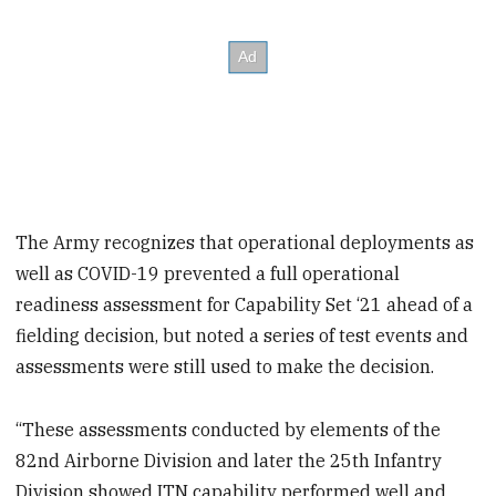
The Army recognizes that operational deployments as
well as COVID-19 prevented a full operational
readiness assessment for Capability Set ‘21 ahead of a
fielding decision, but noted a series of test events and
assessments were still used to make the decision.
“These assessments conducted by elements of the
82nd Airborne Division and later the 25th Infantry
Division showed ITN capability performed well and