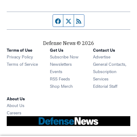
Facebook page
Twitter feed
RSS feed
Defense News © 2026
Terms of Use
Get Us
Contact Us
Privacy Policy
Subscribe Now
Advertise
Opens in new window
Terms of Service
Newsletters
General Contacts,
Opens in new window
Events
Subscription
Opens in new window
RSS Feeds
Services
Opens in new window
Shop Merch
Editorial Staff
About Us
About Us
Opens in new window
Careers