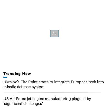
Trending Now
Ukraine’s Fire Point starts to integrate European tech into
missile defense system
US Air Force jet engine manufacturing plagued by
‘significant challenges’