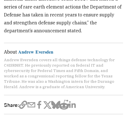
series of rare earth element actions the Department of
Defense has taken in recent years to ensure supply
and strengthen defense supply chains,” the
department’s announcement stated.
Andrew Eversden
About
Andrew Eversden covers all things defense technology for
C4ISRNET. He previously reported on federal IT and
cybersecurity for Federal Times and Fifth Domain, and
worked as a congressional reporting fellow for the Texas
Tribune. He was also a Washington intern for the Durango
Herald. Andrew is a graduate of American University.
Share: