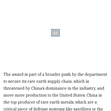
The award is part of a broader push by the department
to secure its rare earth supply chain, which is
threatened by China’s dominance in the industry, and
move more production to the United States. China is
the top producer of rare earth metals, which are a
critical piece of defense systems like satellites or the