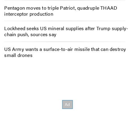
Pentagon moves to triple Patriot, quadruple THAAD
interceptor production
Lockheed seeks US mineral supplies after Trump supply-
chain push, sources say
US Army wants a surface-to-air missile that can destroy
small drones