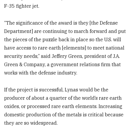
F-35 fighter jet.
“The significance of the award is they [the Defense
Department] are continuing to march forward and put
the pieces of the puzzle back in place so the U.S. will
have access to rare earth [elements] to meet national
security needs,” said Jeffery Green, president of J.A.
Green & Company, a government relations firm that
works with the defense industry.
If the project is successful, Lynas would be the
producer of about a quarter of the world’s rare earth
oxides, or processed rare earth elements. Increasing
domestic production of the metals is critical because
they are so widespread.