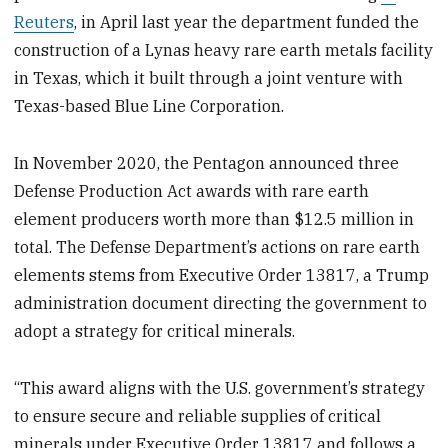
Reuters
, in April last year the department funded the
construction of a Lynas heavy rare earth metals facility
in Texas, which it built through a joint venture with
Texas-based Blue Line Corporation.
In November 2020, the Pentagon announced three
Defense Production Act awards with rare earth
element producers worth more than $12.5 million in
total. The Defense Department’s actions on rare earth
elements stems from Executive Order 13817, a Trump
administration document directing the government to
adopt a strategy for critical minerals.
“This award aligns with the U.S. government’s strategy
to ensure secure and reliable supplies of critical
minerals under Executive Order 13817 and follows a