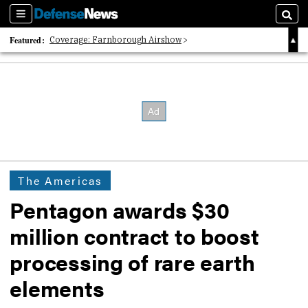
Sections
Searc
Featured:
Coverage: Farnborough Airshow
2026 Strategic Architects List
40 Years of Defense News
The Americas
Pentagon awards $30
million contract to boost
processing of rare earth
elements