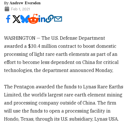
Andrew Eversden
By
Feb 1, 2021
WASHINGTON — The U.S. Defense Department
awarded a $30.4 million contract to boost domestic
processing of light rare earth elements as part of an
effort to become less dependent on China for critical
technologies, the department announced Monday,
The Pentagon awarded the funds to Lynas Rare Earths
Limited, the world’s largest rare earth element mining
and processing company outside of China. The firm
will use the funds to open a processing facility in
Hondo, Texas, through its U.S. subsidiary, Lynas USA.