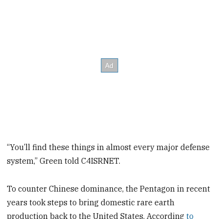
“You’ll find these things in almost every major defense
system,” Green told C4ISRNET.
To counter Chinese dominance, the Pentagon in recent
years took steps to bring domestic rare earth
production back to the United States. According
to