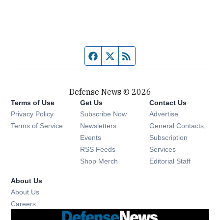
Facebook page
Twitter feed
RSS feed
Defense News © 2026
Terms of Use
Get Us
Contact Us
Privacy Policy
Subscribe Now
Advertise
Opens in new window
Terms of Service
Newsletters
General Contacts,
Opens in new window
Events
Subscription
Opens in new window
RSS Feeds
Services
Opens in new window
Shop Merch
Editorial Staff
About Us
About Us
Opens in new window
Careers