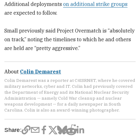
Additional deployments
on additional strike groups
are expected to follow.
Small previously said Project Overmatch is “absolutely
on track,” noting the timelines to which he and others
are held are “pretty aggressive.”
About
Colin Demarest
Colin Demarest was a reporter at C4ISRNET, where he covered
military networks, cyber and IT. Colin had previously covered
the Department of Energy and its National Nuclear Security
Administration — namely Cold War cleanup and nuclear
weapons development — for a daily newspaper in South
Carolina. Colin is also an award-winning photographer.
Share: