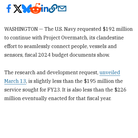
WASHINGTON — The U.S. Navy requested $192 million
to continue with Project Overmatch, its clandestine
effort to seamlessly connect people, vessels and
sensors, fiscal 2024 budget documents show.
The research and development request,
unveiled
March 13
, is slightly less than the $195 million the
service sought for FY23.
It is also less than the $226
million eventually enacted for that fiscal year.