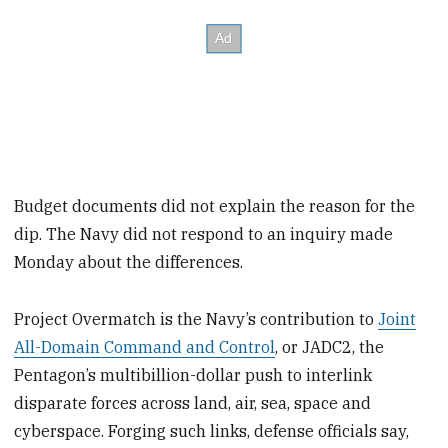
Budget documents did not explain the reason for the
dip. The Navy did not respond to an inquiry made
Monday about the differences.
Project Overmatch is the Navy’s contribution to
Joint
All-Domain Command and Control
, or JADC2, the
Pentagon’s multibillion-dollar push to interlink
disparate forces across land, air, sea, space and
cyberspace. Forging such links, defense officials say,