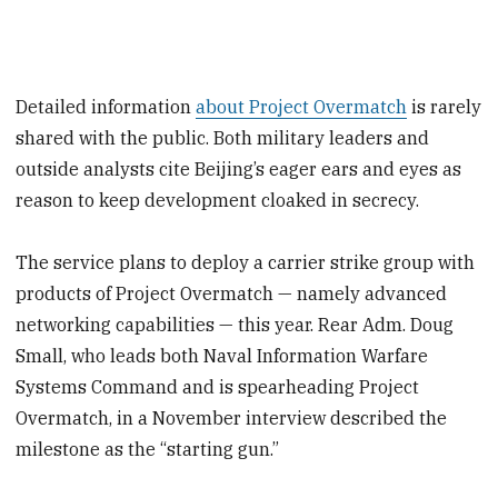
Detailed information
about Project Overmatch
is rarely
shared with the public. Both military leaders and
outside analysts cite Beijing’s eager ears and eyes as
reason to keep development cloaked in secrecy.
The service plans to deploy a carrier strike group with
products of Project Overmatch — namely advanced
networking capabilities — this year. Rear Adm. Doug
Small, who leads both Naval Information Warfare
Systems Command and is spearheading Project
Overmatch, in a November interview described the
milestone as the “starting gun.”