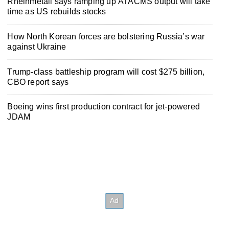
Rheinmetall says ramping up ATACMS output will take
time as US rebuilds stocks
How North Korean forces are bolstering Russia’s war
against Ukraine
Trump-class battleship program will cost $275 billion,
CBO report says
Boeing wins first production contract for jet-powered
JDAM