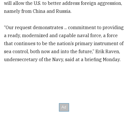
will allow the U.S. to better address foreign aggression,
namely from China and Russia.
“Our request demonstrates ... commitment to providing
a ready, modernized and capable naval force, a force
that continues to be the nation’s primary instrument of
sea control, both now and into the future,” Erik Raven,
undersecretary of the Navy, said at a briefing Monday.