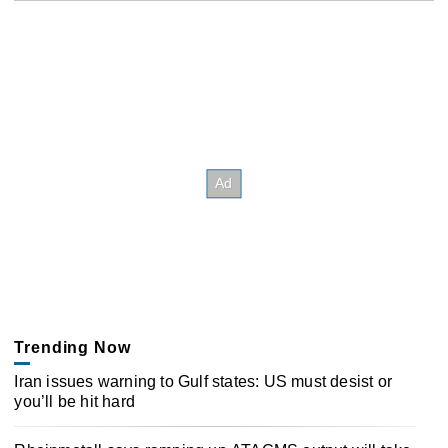
Trending Now
Iran issues warning to Gulf states: US must desist or
you’ll be hit hard