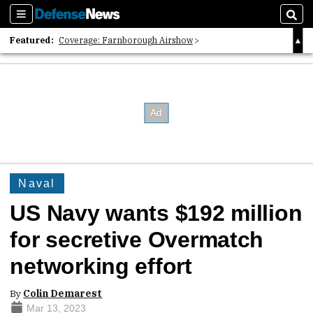
Sections
Sear
Featured:
Coverage: Farnborough Airshow
2026 Strategic Architects List
40 Years of Defense News
Naval
US Navy wants $192 million
for secretive Overmatch
networking effort
By
Colin Demarest
Mar 13, 2023