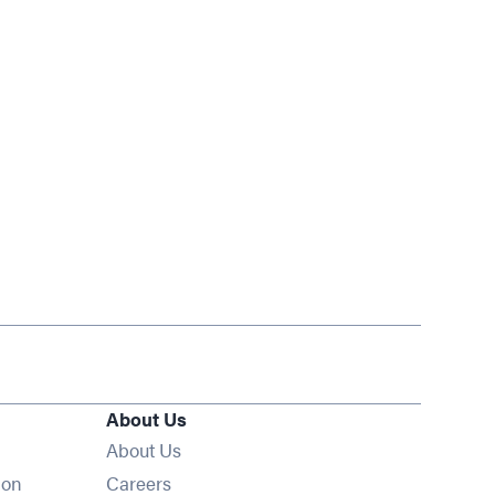
About Us
About Us
Opens in new window
ion
Careers