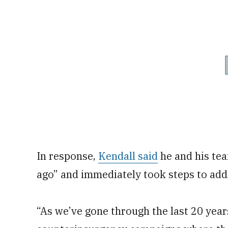
In response,
Kendall said
he and his te
ago” and immediately took steps to add
“As we’ve gone through the last 20 year