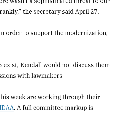
e wasn’t a sophisticated threat to our
frankly,” the secretary said April 27.
in order to support the modernization,
6 exist, Kendall would not discuss them
ussions with lawmakers.
his week are working through their
 NDAA
. A full committee markup is