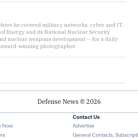
here he covered military networks, cyber and IT.
of Energy and its National Nuclear Security
nd nuclear weapons development — for a daily
n award-winning photographer.
Defense News © 2026
Contact Us
e Now
Advertise
Opens in new window
ers
General Contacts, Subscript