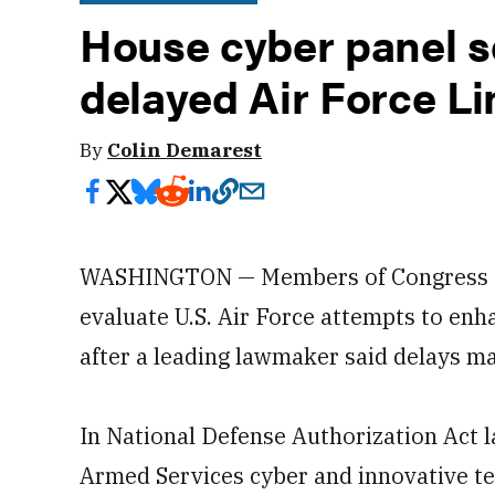
House cyber panel s
delayed Air Force Li
By
Colin Demarest
WASHINGTON — Members of Congress are
evaluate U.S. Air Force attempts to en
after a leading lawmaker said delays ma
In National Defense Authorization Act 
Armed Services cyber and innovative t