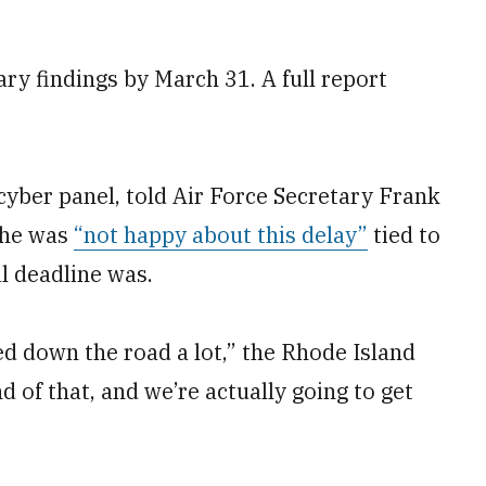
ry findings by March 31. A full report
cyber panel, told Air Force Secretary Frank
t he was
“not happy about this delay”
tied to
l deadline was.
ed down the road a lot,” the Rhode Island
d of that, and we’re actually going to get