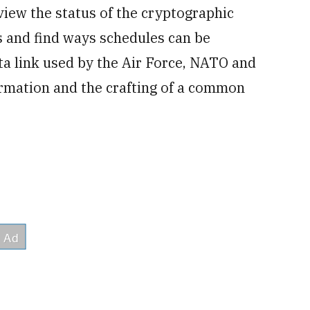
view the status of the cryptographic
ces and find ways schedules can be
ata link used by the Air Force, NATO and
ormation and the crafting of a common