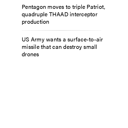
Pentagon moves to triple Patriot,
quadruple THAAD interceptor
production
US Army wants a surface-to-air
missile that can destroy small
drones