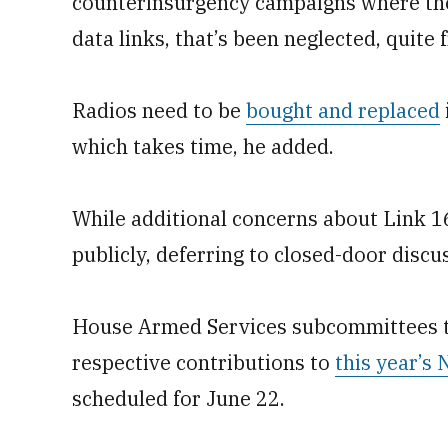
counterinsurgency campaigns where ther
data links, that’s been neglected, quite 
Radios need to be
bought and replaced
which takes time, he added.
While additional concerns about Link 1
publicly, deferring to closed-door disc
House Armed Services subcommittees t
respective contributions to
this year’s
scheduled for June 22.