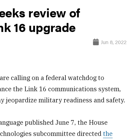
eeks review of
nk 16 upgrade
Jun 8, 2022
 calling on a federal watchdog to
hance the Link 16 communications system,
y jeopardize military readiness and safety.
language published June 7, the House
echnologies subcommittee directed
the