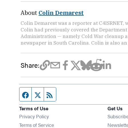
About
Colin Demarest
Colin Demarest was a reporter at C4ISRNET, w
Colin had previously covered the Department 
Administration — namely Cold War cleanup a
newspaper in South Carolina. Colin is also a
Share:
Facebook page
Twitter feed
RSS feed
Terms of Use
Get Us
Privacy Policy
Subscrib
Terms of Service
Newslett