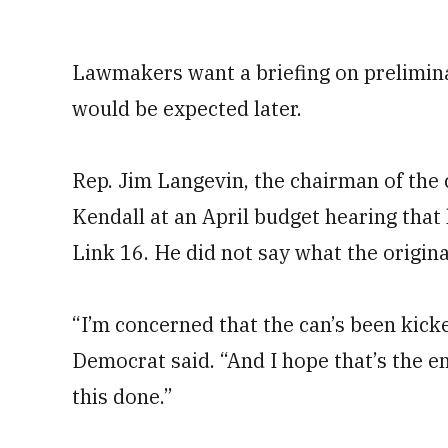
Lawmakers want a briefing on prelimina
would be expected later.
Rep. Jim Langevin, the chairman of the 
Kendall at an April budget hearing tha
Link 16. He did not say what the origina
“I’m concerned that the can’s been kick
Democrat said. “And I hope that’s the en
this done.”