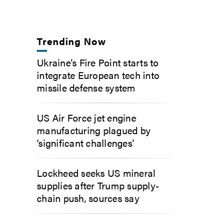
Trending Now
Ukraine’s Fire Point starts to
integrate European tech into
missile defense system
US Air Force jet engine
manufacturing plagued by
‘significant challenges’
Lockheed seeks US mineral
supplies after Trump supply-
chain push, sources say