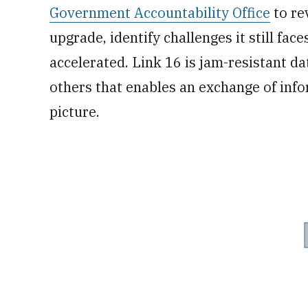
Government Accountability Office
to re
upgrade, identify challenges it still fa
accelerated. Link 16 is jam-resistant d
others that enables an exchange of inf
picture.