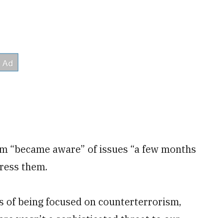
am “became aware” of issues “a few months
ress them.
s of being focused on counterterrorism,