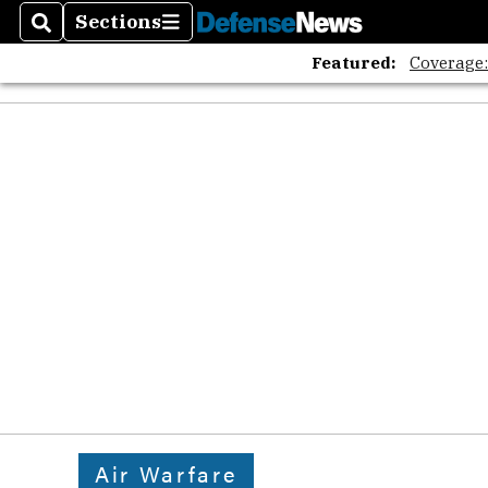
Sections
Search
Sections
Featured:
Coverage
Air Warfare