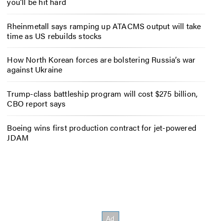
you’ll be hit hard
Rheinmetall says ramping up ATACMS output will take
time as US rebuilds stocks
How North Korean forces are bolstering Russia’s war
against Ukraine
Trump-class battleship program will cost $275 billion,
CBO report says
Boeing wins first production contract for jet-powered
JDAM