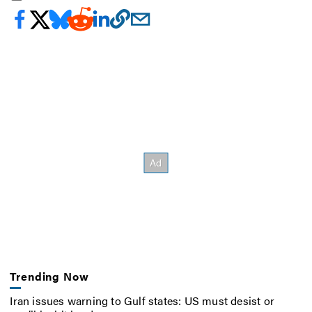
Trending Now
Iran issues warning to Gulf states: US must desist or