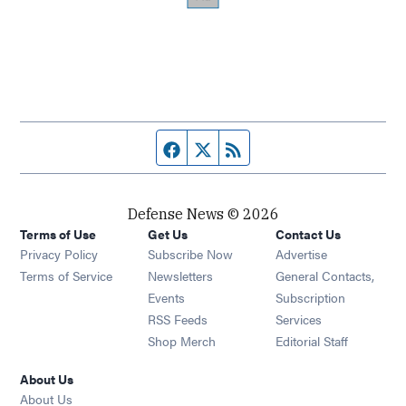
Facebook page
Twitter feed
RSS feed
Defense News © 2026
Terms of Use
Get Us
Contact Us
Privacy Policy
Subscribe Now
Advertise
Opens in new window
Terms of Service
Newsletters
General Contacts,
Opens in new window
Events
Subscription
Opens in new window
RSS Feeds
Services
Opens in new window
Shop Merch
Editorial Staff
About Us
About Us