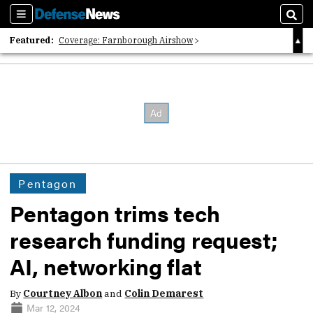
Sections
Sear
Featured:
Coverage: Farnborough Airshow
2026 Strategic Architects List
40 Years of Defense News
Pentagon
Pentagon trims tech
research funding request;
AI, networking flat
By
Courtney Albon
and
Colin Demarest
Mar 12, 2024