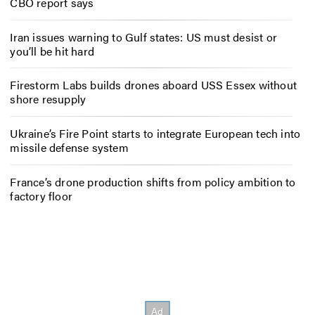
CBO report says
Iran issues warning to Gulf states: US must desist or
you’ll be hit hard
Firestorm Labs builds drones aboard USS Essex without
shore resupply
Ukraine’s Fire Point starts to integrate European tech into
missile defense system
France’s drone production shifts from policy ambition to
factory floor