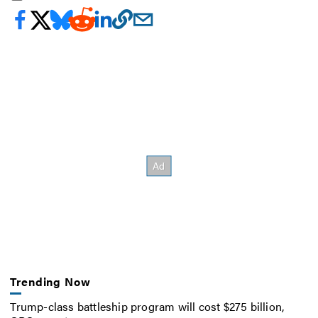
Trending Now
Trump-class battleship program will cost $275 billion,