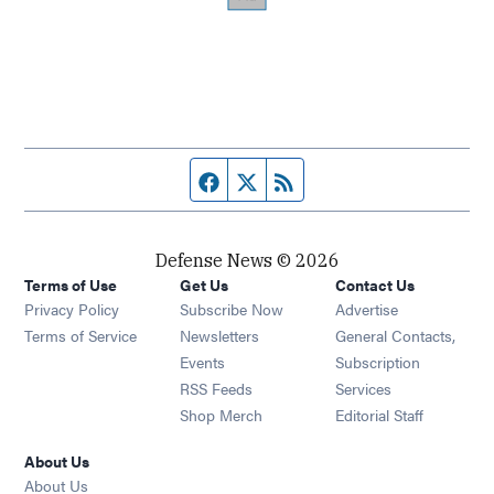
Facebook page
Twitter feed
RSS feed
Defense News © 2026
Terms of Use
Get Us
Contact Us
Privacy Policy
Subscribe Now
Advertise
Opens in new window
Terms of Service
Newsletters
General Contacts,
Opens in new window
Events
Subscription
Opens in new window
RSS Feeds
Services
Opens in new window
Shop Merch
Editorial Staff
About Us
About Us