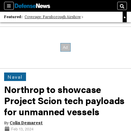
Sections
Sear
Featured:
Coverage: Farnborough Airshow
2026 Strategic Architects List
40 Years of Defense News
Naval
Northrop to showcase
Project Scion tech payloads
for unmanned vessels
By
Colin Demarest
Feb 13, 2024