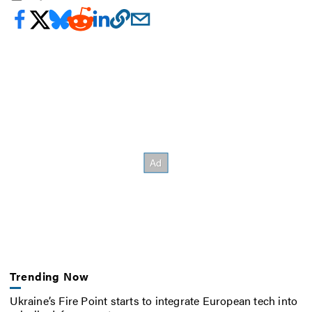
Trending Now
Ukraine’s Fire Point starts to integrate European tech into