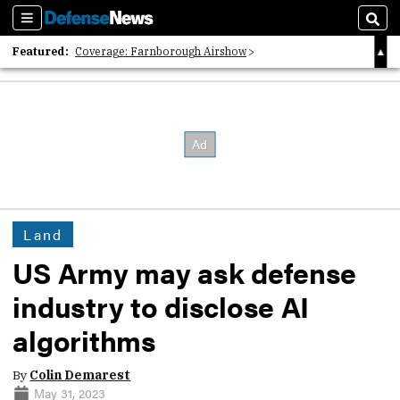
Sections
Sear
Featured:
Coverage: Farnborough Airshow
2026 Strategic Architects List
40 Years of Defense News
Land
US Army may ask defense
industry to disclose AI
algorithms
By
Colin Demarest
May 31, 2023