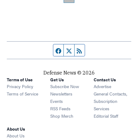
Facebook page
Twitter feed
RSS feed
Defense News © 2026
Terms of Use
Get Us
Contact Us
Privacy Policy
Subscribe Now
Advertise
Opens in new window
Terms of Service
Newsletters
General Contacts,
Opens in new window
Events
Subscription
Opens in new window
RSS Feeds
Services
Opens in new window
Shop Merch
Editorial Staff
About Us
About Us