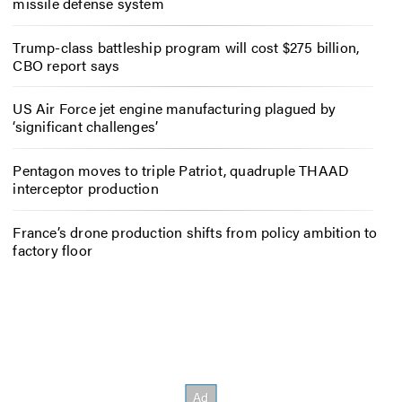
missile defense system
Trump-class battleship program will cost $275 billion,
CBO report says
US Air Force jet engine manufacturing plagued by
‘significant challenges’
Pentagon moves to triple Patriot, quadruple THAAD
interceptor production
France’s drone production shifts from policy ambition to
factory floor