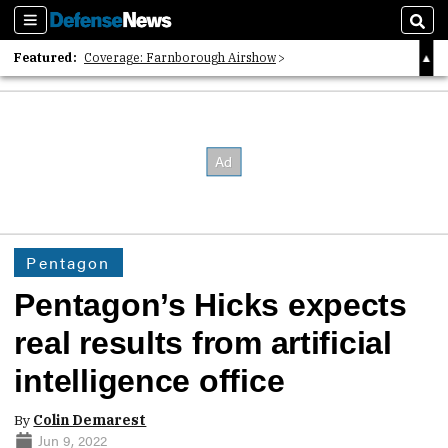
Sections
Sear
Featured:
Coverage: Farnborough Airshow
2026 Strategic Architects List
40 Years of Defense News
Pentagon
Pentagon’s Hicks expects
real results from artificial
intelligence office
By
Colin Demarest
Jun 9, 2022