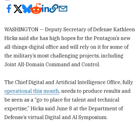
WASHINGTON — Deputy Secretary of Defense Kathleen
Hicks said she has high hopes for the Pentagon’s new
all-things-digital office and will rely on it for some of
the military’s most challenging projects, including
Joint All-Domain Command and Control.
The Chief Digital and Artificial Intelligence Office, fully
operational this month
, needs to produce results and
be seen as a “go-to place for talent and technical
expertise,” Hicks said June 8 at the Department of
Defense’s virtual Digital and AI Symposium.