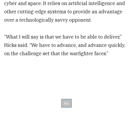
cyber and space. It relies on artificial intelligence and
other cutting-edge systems to provide an advantage
over a technologically savvy opponent.
“What I will say is that we have to be able to deliver,”
Hicks said. “We have to advance, and advance quickly,
on the challenge set that the warfighter faces.”