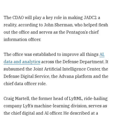
The CDAO will play a key role in making JADC2 a
reality, according to John Sherman, who helped flesh
out the office and serves as the Pentagon’s chief
information officer.
The office was established to improve all things
AI,
data and analytics
across the Defense Department. It
subsumed the Joint Artificial Intelligence Center, the
Defense Digital Service, the Advana platform and the
chief data officer role.
Craig Martell, the former head of LyftML, ride-hailing
company Lyft’s machine-learning division, serves as
the chief digital and AI officer. He described at a