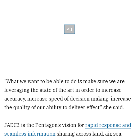
“What we want to be able to do is make sure we are
leveraging the state of the art in order to increase
accuracy, increase speed of decision making, increase
the quality of our ability to deliver effect,” she said.
JADC2 is the Pentagon’s vision for
rapid response and
seamless information
sharing across land, air, sea,