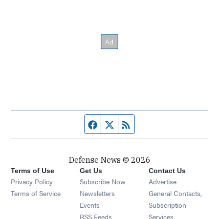
Facebook page
Twitter feed
RSS feed
Defense News © 2026
Terms of Use
Get Us
Contact Us
Privacy Policy
Subscribe Now
Advertise
Opens in new window
Terms of Service
Newsletters
General Contacts,
Opens in new window
Events
Subscription
Opens in new window
RSS Feeds
Services