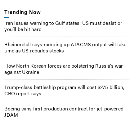
Trending Now
Iran issues warning to Gulf states: US must desist or
you’ll be hit hard
Rheinmetall says ramping up ATACMS output will take
time as US rebuilds stocks
How North Korean forces are bolstering Russia’s war
against Ukraine
Trump-class battleship program will cost $275 billion,
CBO report says
Boeing wins first production contract for jet-powered
JDAM