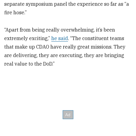
separate symposium panel the experience so far as “a
fire hose.”
“Apart from being really overwhelming, it’s been
extremely exciting,”
he said
. “The constituent teams
that make up CDAO have really great missions. They
are delivering, they are executing, they are bringing
real value to the DoD.”