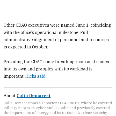
Other CDAO executives were named June 1, coinciding
with the office’s operational milestone. Full
administrative alignment of personnel and resources
is expected in October.
Providing the CDAO some breathing room as it comes
into its own and grapples with its workload is
important,
Hicks said
.
About
Colin Demarest
Colin Demarest was a reporter at C4ISRNET, where he covered
military networks, cyber and IT. Colin had previously covered
the Department of Energy and its National Nuclear Security