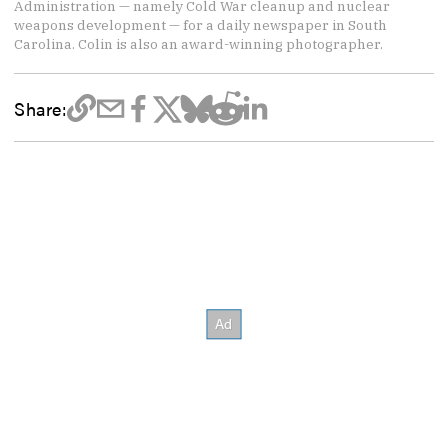
Administration — namely Cold War cleanup and nuclear
weapons development — for a daily newspaper in South
Carolina. Colin is also an award-winning photographer.
Share: