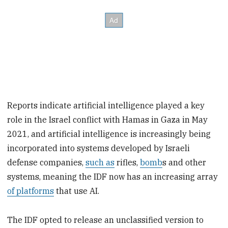
Reports indicate artificial intelligence played a key
role in the Israel conflict with Hamas in Gaza in May
2021, and artificial intelligence is increasingly being
incorporated into systems developed by Israeli
defense companies,
such as
rifles,
bomb
s and other
systems, meaning the IDF now has an increasing array
of platforms
that use AI.
The IDF opted to release an unclassified version to