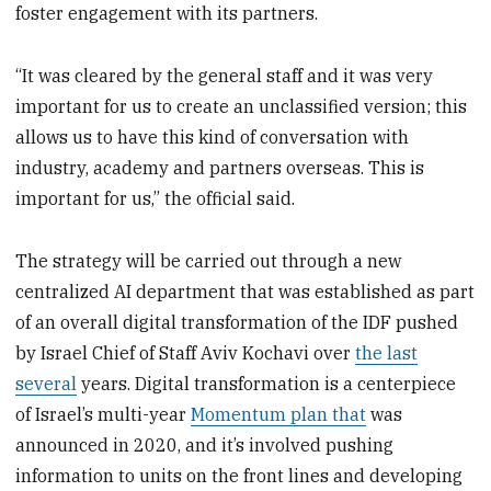
foster engagement with its partners.
“It was cleared by the general staff and it was very
important for us to create an unclassified version; this
allows us to have this kind of conversation with
industry, academy and partners overseas. This is
important for us,” the official said.
The strategy will be carried out through a new
centralized AI department that was established as part
of an overall digital transformation of the IDF pushed
by Israel Chief of Staff Aviv Kochavi over
the last
several
years. Digital transformation is a centerpiece
of Israel’s multi-year
Momentum plan that
was
announced in 2020, and it’s involved pushing
information to units on the front lines and developing