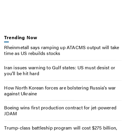
Trending Now
Rheinmetall says ramping up ATACMS output will take
time as US rebuilds stocks
Iran issues warning to Gulf states: US must desist or
you’ll be hit hard
How North Korean forces are bolstering Russia’s war
against Ukraine
Boeing wins first production contract for jet-powered
JDAM
Trump-class battleship program will cost $275 billion,