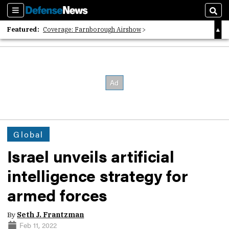
Sections
Sear
Featured:
Coverage: Farnborough Airshow
2026 Strategic Architects List
40 Years of Defense News
Global
Israel unveils artificial
intelligence strategy for
armed forces
By
Seth J. Frantzman
Feb 11, 2022