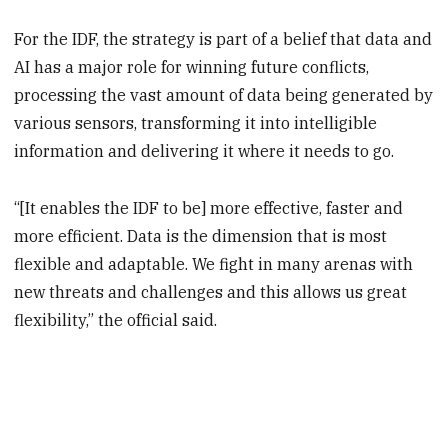
For the IDF, the strategy is part of a belief that data and
AI has a major role for winning future conflicts,
processing the vast amount of data being generated by
various sensors, transforming it into intelligible
information and delivering it where it needs to go.
“[It enables the IDF to be] more effective, faster and
more efficient. Data is the dimension that is most
flexible and adaptable. We fight in many arenas with
new threats and challenges and this allows us great
flexibility,” the official said.