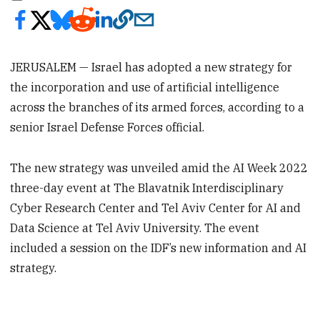
JERUSALEM — Israel has adopted a new strategy for
the incorporation and use of artificial intelligence
across the branches of its armed forces, according to a
senior Israel Defense Forces official.
The new strategy was unveiled amid the AI Week 2022
three-day event at The Blavatnik Interdisciplinary
Cyber Research Center and Tel Aviv Center for AI and
Data Science at Tel Aviv University. The event
included a session on the IDF’s new information and AI
strategy.