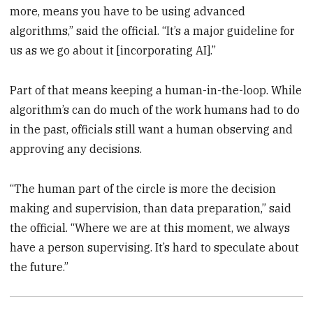
more, means you have to be using advanced
algorithms,” said the official. “It’s a major guideline for
us as we go about it [incorporating AI].”
Part of that means keeping a human-in-the-loop. While
algorithm’s can do much of the work humans had to do
in the past, officials still want a human observing and
approving any decisions.
“The human part of the circle is more the decision
making and supervision, than data preparation,” said
the official. “Where we are at this moment, we always
have a person supervising. It’s hard to speculate about
the future.”