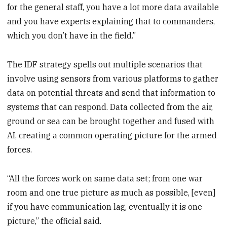
for the general staff, you have a lot more data available
and you have experts explaining that to commanders,
which you don’t have in the field.”
The IDF strategy spells out multiple scenarios that
involve using sensors from various platforms to gather
data on potential threats and send that information to
systems that can respond. Data collected from the air,
ground or sea can be brought together and fused with
AI, creating a common operating picture for the armed
forces.
“All the forces work on same data set; from one war
room and one true picture as much as possible, [even]
if you have communication lag, eventually it is one
picture,” the official said.