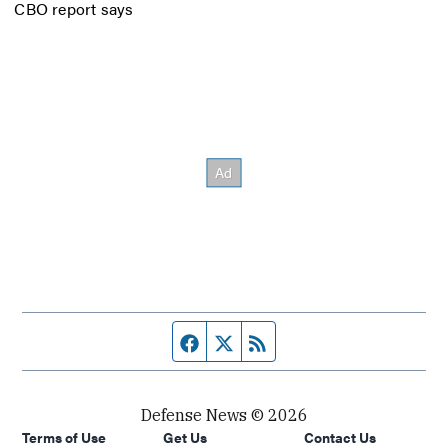
CBO report says
Facebook page
Twitter feed
RSS feed
Defense News © 2026
Terms of Use
Get Us
Contact Us