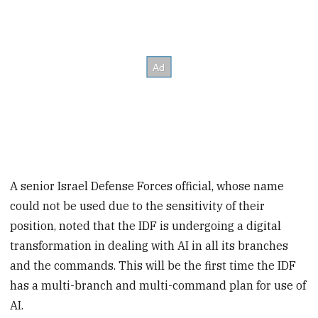
A senior Israel Defense Forces official, whose name
could not be used due to the sensitivity of their
position, noted that the IDF is undergoing a digital
transformation in dealing with AI in all its branches
and the commands. This will be the first time the IDF
has a multi-branch and multi-command plan for use of
AI.