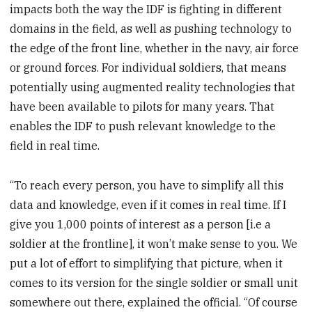
impacts both the way the IDF is fighting in different
domains in the field, as well as pushing technology to
the edge of the front line, whether in the navy, air force
or ground forces. For individual soldiers, that means
potentially using augmented reality technologies that
have been available to pilots for many years. That
enables the IDF to push relevant knowledge to the
field in real time.
“To reach every person, you have to simplify all this
data and knowledge, even if it comes in real time. If I
give you 1,000 points of interest as a person [i.e a
soldier at the frontline], it won’t make sense to you. We
put a lot of effort to simplifying that picture, when it
comes to its version for the single soldier or small unit
somewhere out there, explained the official. “Of course