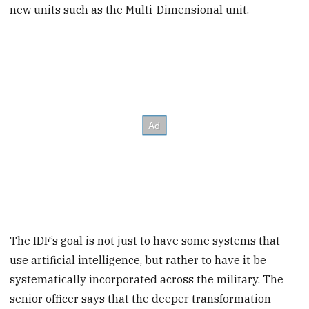
new units such as the Multi-Dimensional unit.
The IDF’s goal is not just to have some systems that
use artificial intelligence, but rather to have it be
systematically incorporated across the military. The
senior officer says that the deeper transformation