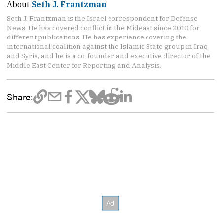
About
Seth J. Frantzman
Seth J. Frantzman is the Israel correspondent for Defense
News. He has covered conflict in the Mideast since 2010 for
different publications. He has experience covering the
international coalition against the Islamic State group in Iraq
and Syria, and he is a co-founder and executive director of the
Middle East Center for Reporting and Analysis.
Share: