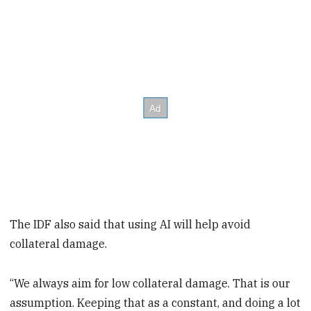
The IDF also said that using AI will help avoid
collateral damage.
“We always aim for low collateral damage. That is our
assumption. Keeping that as a constant, and doing a lot