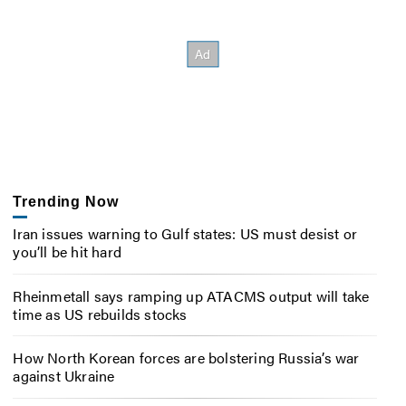
Trending Now
Iran issues warning to Gulf states: US must desist or
you’ll be hit hard
Rheinmetall says ramping up ATACMS output will take
time as US rebuilds stocks
How North Korean forces are bolstering Russia’s war
against Ukraine