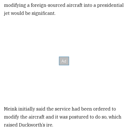
modifying a foreign-sourced aircraft into a presidential
jet would be significant.
Meink initially said the service had been ordered to
modify the aircraft and it was postured to do so, which
raised Duckworth’s ire.