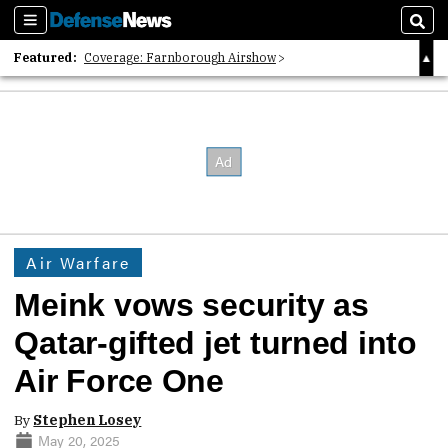
Sections
Sear
Featured:
Coverage: Farnborough Airshow
2026 Strategic Architects List
40 Years of Defense News
Air Warfare
Meink vows security as
Qatar-gifted jet turned into
Air Force One
By
Stephen Losey
May 20, 2025