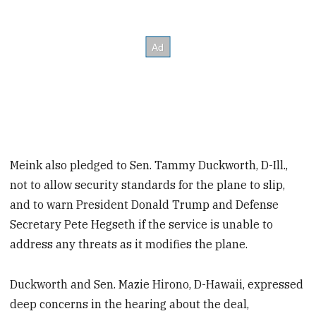
Meink also pledged to Sen. Tammy Duckworth, D-Ill.,
not to allow security standards for the plane to slip,
and to warn President Donald Trump and Defense
Secretary Pete Hegseth if the service is unable to
address any threats as it modifies the plane.
Duckworth and Sen. Mazie Hirono, D-Hawaii, expressed
deep concerns in the hearing about the deal,