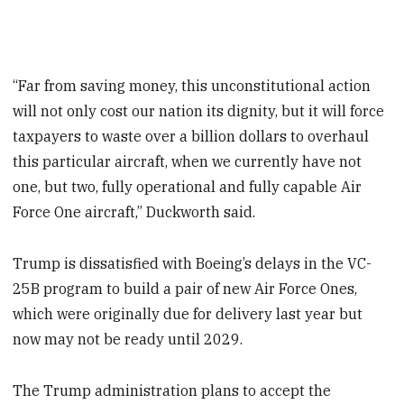
“Far from saving money, this unconstitutional action
will not only cost our nation its dignity, but it will force
taxpayers to waste over a billion dollars to overhaul
this particular aircraft, when we currently have not
one, but two, fully operational and fully capable Air
Force One aircraft,” Duckworth said.
Trump is dissatisfied with Boeing’s delays in the VC-
25B program to build a pair of new Air Force Ones,
which were originally due for delivery last year but
now may not be ready until 2029.
The Trump administration plans to accept the