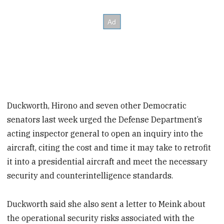
Duckworth, Hirono and seven other Democratic
senators last week urged the Defense Department’s
acting inspector general to open an inquiry into the
aircraft, citing the cost and time it may take to retrofit
it into a presidential aircraft and meet the necessary
security and counterintelligence standards.
Duckworth said she also sent a letter to Meink about
the operational security risks associated with the