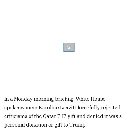
In a Monday morning briefing, White House
spokeswoman Karoline Leavitt forcefully rejected
criticisms of the Qatar 747 gift and denied it was a
personal donation or gift to Trump.