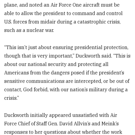
plane, and noted an Air Force One aircraft must be
able to allow the president to command and control
U.S. forces from midair during a catastrophic crisis,
such as a nuclear war.
“This isn’t just about ensuring presidential protection,
though that is very important,” Duckworth said. “This is
about our national security and protecting all
Americans from the dangers posed if the president’s
sensitive communications are intercepted, or be out of
contact, God forbid, with our nation’s military during a
crisis.”
Duckworth initially appeared unsatisfied with Air
Force Chief of Staff Gen. David Allvin’s and Meink’s
responses to her questions about whether the work