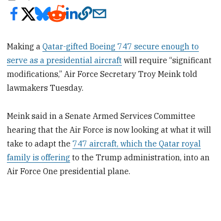
Making a
Qatar-gifted Boeing 747 secure enough to
serve as a presidential aircraft
will require “significant
modifications,” Air Force Secretary Troy Meink told
lawmakers Tuesday.
Meink said in a Senate Armed Services Committee
hearing that the Air Force is now looking at what it will
take to adapt the
747 aircraft, which the Qatar royal
family is offering
to the Trump administration, into an
Air Force One presidential plane.