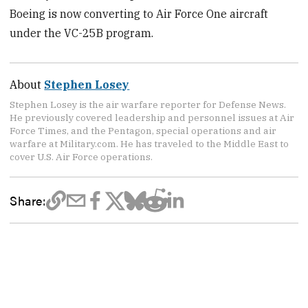
Boeing is now converting to Air Force One aircraft
under the VC-25B program.
About
Stephen Losey
Stephen Losey is the air warfare reporter for Defense News.
He previously covered leadership and personnel issues at Air
Force Times, and the Pentagon, special operations and air
warfare at Military.com. He has traveled to the Middle East to
cover U.S. Air Force operations.
Share: