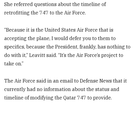
She referred questions about the timeline of
retrofitting the 747 to the Air Force.
“Because it is the United States Air Force that is
accepting the plane, I would defer you to them to
specifics, because the President, frankly, has nothing to
do with it,” Leavitt said. “It’s the Air Force’s project to
take on.”
The Air Force said in an email to Defense News that it
currently had no information about the status and
timeline of modifying the Qatar 747 to provide.