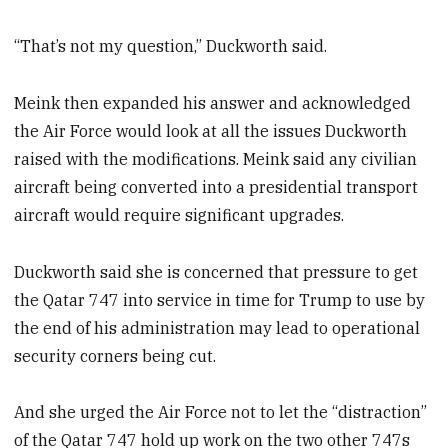
“That’s not my question,” Duckworth said.
Meink then expanded his answer and acknowledged
the Air Force would look at all the issues Duckworth
raised with the modifications. Meink said any civilian
aircraft being converted into a presidential transport
aircraft would require significant upgrades.
Duckworth said she is concerned that pressure to get
the Qatar 747 into service in time for Trump to use by
the end of his administration may lead to operational
security corners being cut.
And she urged the Air Force not to let the “distraction”
of the Qatar 747 hold up work on the two other 747s