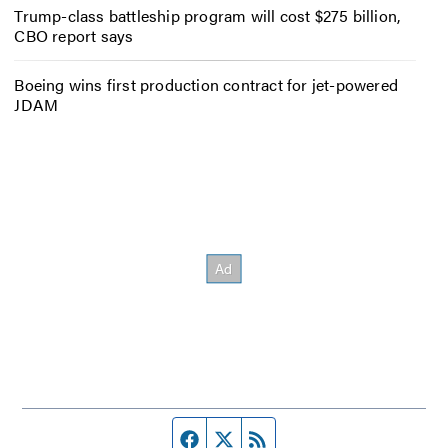
Trump-class battleship program will cost $275 billion,
CBO report says
Boeing wins first production contract for jet-powered
JDAM
Facebook page
Twitter feed
RSS feed