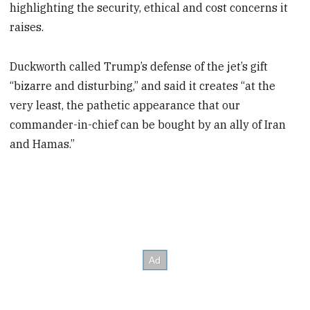
highlighting the security, ethical and cost concerns it
raises.
Duckworth called Trump’s defense of the jet’s gift
“bizarre and disturbing,” and said it creates “at the
very least, the pathetic appearance that our
commander-in-chief can be bought by an ally of Iran
and Hamas.”