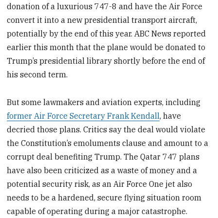
donation of a luxurious 747-8 and have the Air Force
convert it into a new presidential transport aircraft,
potentially by the end of this year. ABC News reported
earlier this month that the plane would be donated to
Trump’s presidential library shortly before the end of
his second term.
But some lawmakers and aviation experts, including
former Air Force Secretary Frank Kendall
, have
decried those plans. Critics say the deal would violate
the Constitution’s emoluments clause and amount to a
corrupt deal benefiting Trump. The Qatar 747 plans
have also been criticized as a waste of money and a
potential security risk, as an Air Force One jet also
needs to be a hardened, secure flying situation room
capable of operating during a major catastrophe.