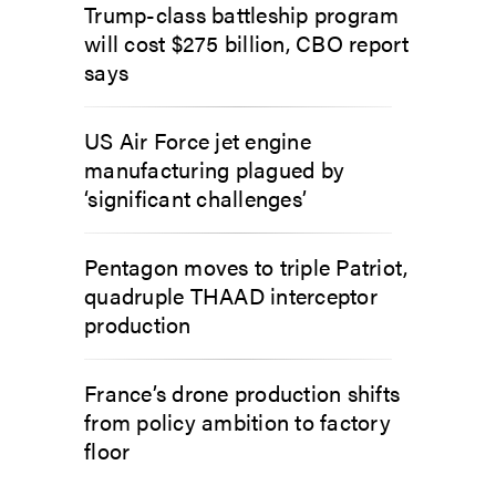
Trump-class battleship program
will cost $275 billion, CBO report
says
US Air Force jet engine
manufacturing plagued by
‘significant challenges’
Pentagon moves to triple Patriot,
quadruple THAAD interceptor
production
France’s drone production shifts
from policy ambition to factory
floor