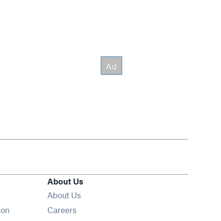
About Us
About Us
Opens in new window
ion
Careers