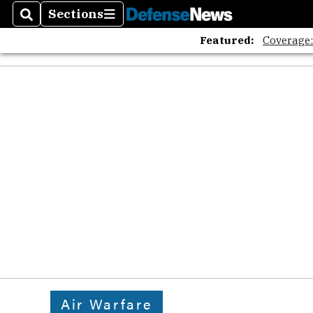
Sections
Search
Sections
Featured:
Coverage
Air Warfare