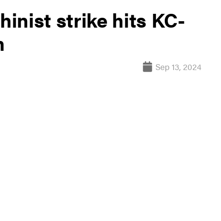
nist strike hits KC-
n
Sep 13, 2024