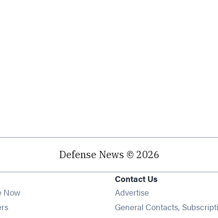
Defense News © 2026
Contact Us
e Now
Advertise
Opens in new window
ers
General Contacts, Subscript