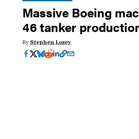
Massive Boeing machi
46 tanker productio
By
Stephen Losey