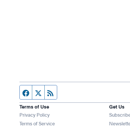
Facebook page
Twitter feed
RSS feed
Terms of Use
Get Us
Privacy Policy
Subscrib
Terms of Service
Newslett