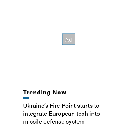
Trending Now
Ukraine’s Fire Point starts to
integrate European tech into
missile defense system