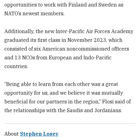
opportunities to work with Finland and Sweden as
NATO’s newest members.
Additionally, the new Inter-Pacific Air Forces Academy
graduated its first class in November 2023, which
consisted of six American noncommissioned officers
and 13 NCOs from European and Indo-Pacific
countries.
“Being able to learn from each other was a great
opportunity for us, and we believe it was mutually
beneficial for our partners in the region,” Flosi said of
the relationships with the Saudis and Jordanians.
About
Stephen Losey