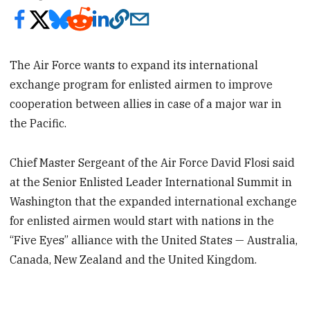
The Air Force wants to expand its international
exchange program for enlisted airmen to improve
cooperation between allies in case of a major war in
the Pacific.
Chief Master Sergeant of the Air Force David Flosi said
at the Senior Enlisted Leader International Summit in
Washington that the expanded international exchange
for enlisted airmen would start with nations in the
“Five Eyes” alliance with the United States — Australia,
Canada, New Zealand and the United Kingdom.