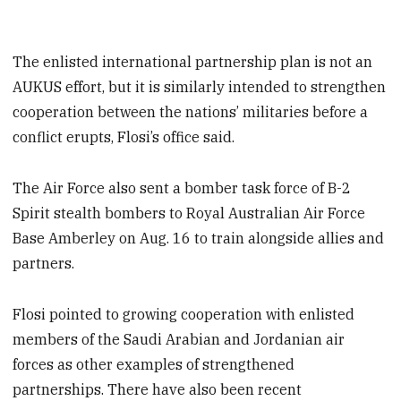
The enlisted international partnership plan is not an
AUKUS effort, but it is similarly intended to strengthen
cooperation between the nations’ militaries before a
conflict erupts, Flosi’s office said.
The Air Force also sent a bomber task force of B-2
Spirit stealth bombers to Royal Australian Air Force
Base Amberley on Aug. 16 to train alongside allies and
partners.
Flosi pointed to growing cooperation with enlisted
members of the Saudi Arabian and Jordanian air
forces as other examples of strengthened
partnerships. There have also been recent