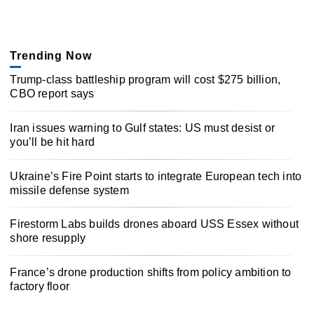
Trending Now
Trump-class battleship program will cost $275 billion,
CBO report says
Iran issues warning to Gulf states: US must desist or
you’ll be hit hard
Ukraine’s Fire Point starts to integrate European tech into
missile defense system
Firestorm Labs builds drones aboard USS Essex without
shore resupply
France’s drone production shifts from policy ambition to
factory floor