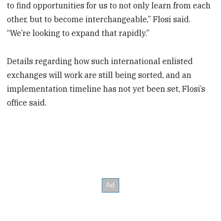
to find opportunities for us to not only learn from each
other, but to become interchangeable,” Flosi said.
“We’re looking to expand that rapidly.”
Details regarding how such international enlisted
exchanges will work are still being sorted, and an
implementation timeline has not yet been set, Flosi’s
office said.