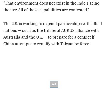
“That environment does not exist in the Indo-Pacific
theater. All of those capabilities are contested.”
The U.S. is working to expand partnerships with allied
nations — such as the trilateral AUKUS alliance with
Australia and the U.K. — to prepare for a conflict if
China attempts to reunify with Taiwan by force.