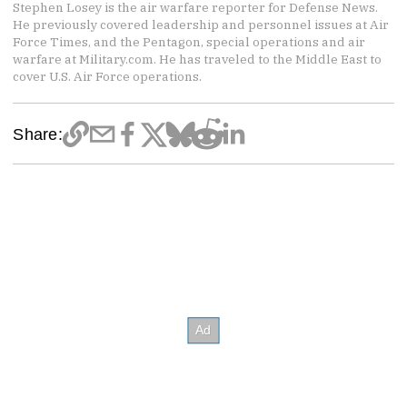
Stephen Losey is the air warfare reporter for Defense News.
He previously covered leadership and personnel issues at Air
Force Times, and the Pentagon, special operations and air
warfare at Military.com. He has traveled to the Middle East to
cover U.S. Air Force operations.
Share: