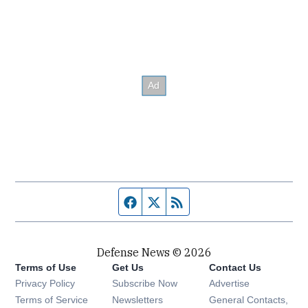
Facebook page
Twitter feed
RSS feed
Defense News © 2026
Terms of Use
Get Us
Contact Us
Privacy Policy
Subscribe Now
Advertise
Opens in new window
Terms of Service
Newsletters
General Contacts,