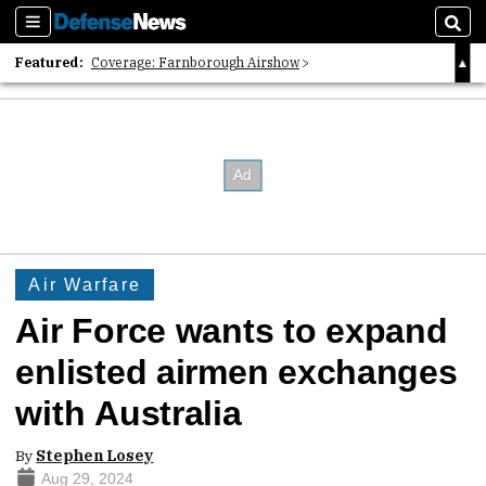
Sections
Sear
Featured:
Coverage: Farnborough Airshow
2026 Strategic Architects List
40 Years of Defense News
Air Warfare
Air Force wants to expand
enlisted airmen exchanges
with Australia
By
Stephen Losey
Aug 29, 2024