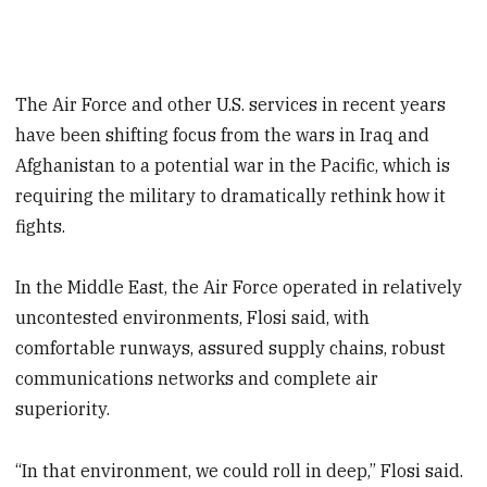
The Air Force and other U.S. services in recent years
have been shifting focus from the wars in Iraq and
Afghanistan to a potential war in the Pacific, which is
requiring the military to dramatically rethink how it
fights.
In the Middle East, the Air Force operated in relatively
uncontested environments, Flosi said, with
comfortable runways, assured supply chains, robust
communications networks and complete air
superiority.
“In that environment, we could roll in deep,” Flosi said.