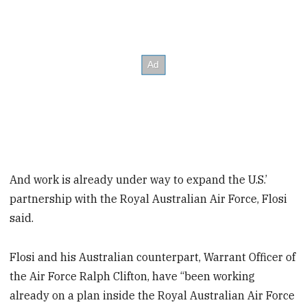
And work is already under way to expand the U.S.’
partnership with the Royal Australian Air Force, Flosi
said.
Flosi and his Australian counterpart, Warrant Officer of
the Air Force Ralph Clifton, have “been working
already on a plan inside the Royal Australian Air Force