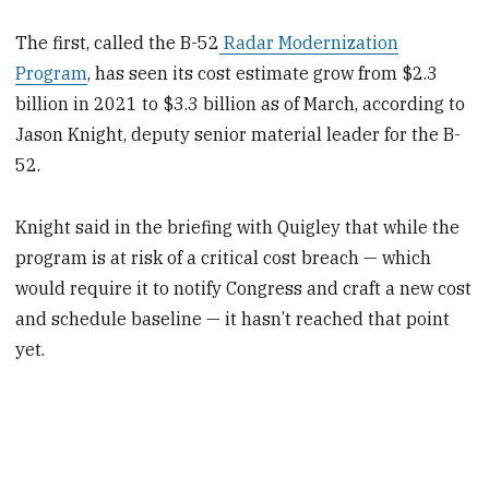
The first, called the B-52
Radar Modernization
Program
, has seen its cost estimate grow from $2.3
billion in 2021 to $3.3 billion as of March, according to
Jason Knight, deputy senior material leader for the B-
52.
Knight said in the briefing with Quigley that while the
program is at risk of a critical cost breach — which
would require it to notify Congress and craft a new cost
and schedule baseline — it hasn’t reached that point
yet.