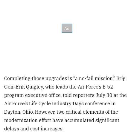
Completing those upgrades is “a no-fail mission,” Brig.
Gen. Erik Quigley, who leads the Air Force’s B-52
program executive office, told reporters July 30 at the
Air Force’s Life Cycle Industry Days conference in
Dayton, Ohio. However, two critical elements of the
modernization effort have accumulated significant
delays and cost increases.