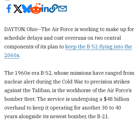
DAYTON, Ohio—The Air Force is working to make up for
schedule delays and cost overruns on two central
components of its plan to
keep the B-52 flying into the
2060s
.
The 1960s-era B-52, whose missions have ranged from
nuclear alert during the Cold War to precision strikes
against the Taliban, is the workhorse of the Air Force’s
bomber fleet. The service is undergoing a $48 billion
overhaul to keep it operating for another 30 to 40
years alongside its newest bomber, the B-21.