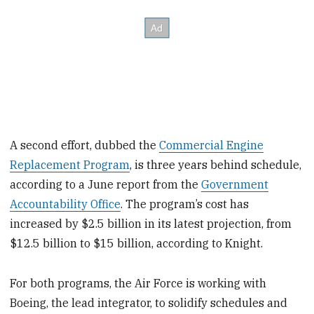
A second effort, dubbed the
Commercial Engine
Replacement Program
, is three years behind schedule,
according to a June report from the
Government
Accountability Office
. The program’s cost has
increased by $2.5 billion in its latest projection, from
$12.5 billion to $15 billion, according to Knight.
For both programs, the Air Force is working with
Boeing, the lead integrator, to solidify schedules and