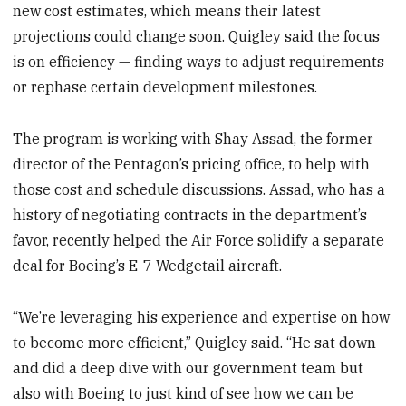
new cost estimates, which means their latest
projections could change soon. Quigley said the focus
is on efficiency — finding ways to adjust requirements
or rephase certain development milestones.
The program is working with Shay Assad, the former
director of the Pentagon’s pricing office, to help with
those cost and schedule discussions. Assad, who has a
history of negotiating contracts in the department’s
favor, recently helped the Air Force solidify a separate
deal for Boeing’s E-7 Wedgetail aircraft.
“We’re leveraging his experience and expertise on how
to become more efficient,” Quigley said. “He sat down
and did a deep dive with our government team but
also with Boeing to just kind of see how we can be