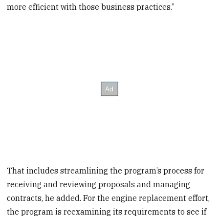
more efficient with those business practices.”
That includes streamlining the program’s process for
receiving and reviewing proposals and managing
contracts, he added. For the engine replacement effort,
the program is reexamining its requirements to see if