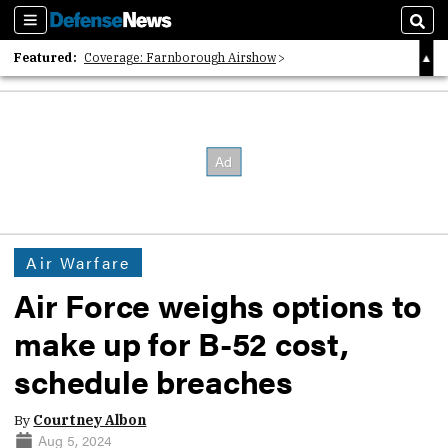
Sections
Sear
Featured:
Coverage: Farnborough Airshow
2026 Strategic Architects List
40 Years of Defense News
Air Warfare
Air Force weighs options to
make up for B-52 cost,
schedule breaches
By
Courtney Albon
Aug 5, 2024