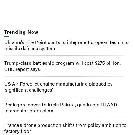
Trending Now
Ukraine’s Fire Point starts to integrate European tech into
missile defense system
Trump-class battleship program will cost $275 billion,
CBO report says
US Air Force jet engine manufacturing plagued by
‘significant challenges’
Pentagon moves to triple Patriot, quadruple THAAD
interceptor production
France’s drone production shifts from policy ambition to
factory floor