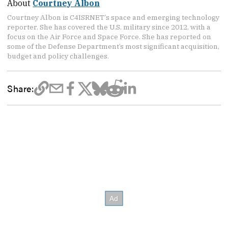
About
Courtney Albon
Courtney Albon is C4ISRNET’s space and emerging technology
reporter. She has covered the U.S. military since 2012, with a
focus on the Air Force and Space Force. She has reported on
some of the Defense Department’s most significant acquisition,
budget and policy challenges.
Share: