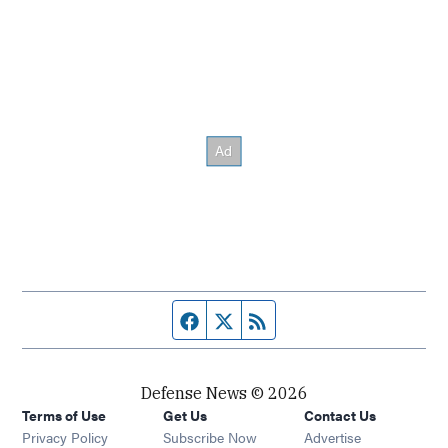
Facebook page
Twitter feed
RSS feed
Defense News © 2026
Terms of Use
Get Us
Contact Us
Privacy Policy
Subscribe Now
Advertise