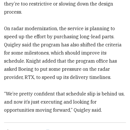
they’re too restrictive or slowing down the design
process.
On radar modernization, the service is planning to
speed up the effort by purchasing long-lead parts.
Quigley said the program has also shifted the criteria
for some milestones, which should improve its
schedule. Knight added that the program office has
asked Boeing to put some pressure on the radar
provider, RTX, to speed up its delivery timelines.
“We’re pretty confident that schedule slip is behind us,
and now it’s just executing and looking for
opportunities moving forward,” Quigley said.