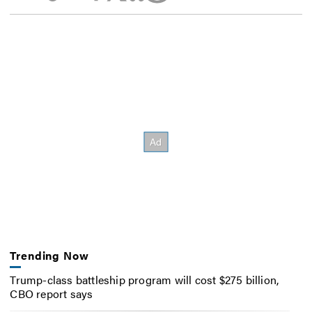
Trending Now
Trump-class battleship program will cost $275 billion,
CBO report says