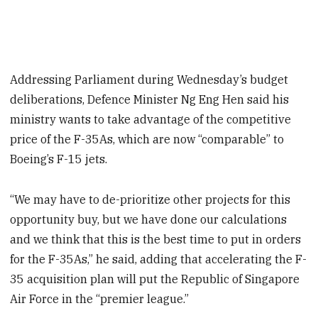
Addressing Parliament during Wednesday’s budget
deliberations, Defence Minister Ng Eng Hen said his
ministry wants to take advantage of the competitive
price of the F-35As, which are now “comparable” to
Boeing’s F-15 jets.
“We may have to de-prioritize other projects for this
opportunity buy, but we have done our calculations
and we think that this is the best time to put in orders
for the F-35As,” he said, adding that accelerating the F-
35 acquisition plan will put the Republic of Singapore
Air Force in the “premier league.”