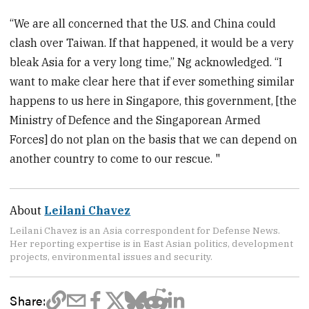
“We are all concerned that the U.S. and China could
clash over Taiwan. If that happened, it would be a very
bleak Asia for a very long time,” Ng acknowledged. “I
want to make clear here that if ever something similar
happens to us here in Singapore, this government, [the
Ministry of Defence and the Singaporean Armed
Forces] do not plan on the basis that we can depend on
another country to come to our rescue. "
About
Leilani Chavez
Leilani Chavez is an Asia correspondent for Defense News.
Her reporting expertise is in East Asian politics, development
projects, environmental issues and security.
Share: