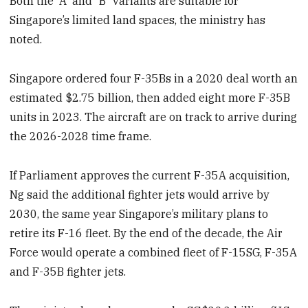
Both the “A” and “B” variants are suitable for
Singapore’s limited land spaces, the ministry has
noted.
Singapore ordered four F-35Bs in a 2020 deal worth an
estimated $2.75 billion, then added eight more F-35B
units in 2023. The aircraft are on track to arrive during
the 2026-2028 time frame.
If Parliament approves the current F-35A acquisition,
Ng said the additional fighter jets would arrive by
2030, the same year Singapore’s military plans to
retire its F-16 fleet. By the end of the decade, the Air
Force would operate a combined fleet of F-15SG, F-35A
and F-35B fighter jets.