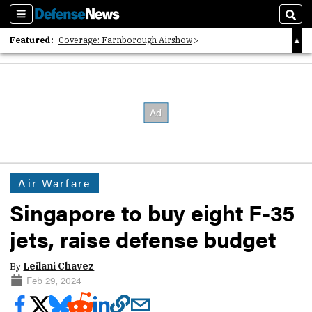
Sections
Sear
Featured:
Coverage: Farnborough Airshow
2026 Strategic Architects List
40 Years of Defense News
Air Warfare
Singapore to buy eight F-35
jets, raise defense budget
By
Leilani Chavez
Feb 29, 2024