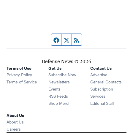
Facebook page
Twitter feed
RSS feed
Defense News © 2026
Terms of Use
Get Us
Contact Us
Privacy Policy
Subscribe Now
Advertise
Opens in new window
Terms of Service
Newsletters
General Contacts,
Opens in new window
Events
Subscription
Opens in new window
RSS Feeds
Services
Opens in new window
Shop Merch
Editorial Staff
About Us
About Us
Opens in new window
Careers