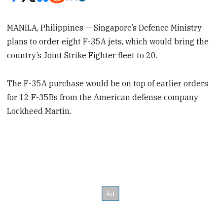
MANILA, Philippines — Singapore’s Defence Ministry
plans to order eight F-35A jets, which would bring the
country’s Joint Strike Fighter fleet to 20.
The F-35A purchase would be on top of earlier orders
for 12 F-35Bs from the American defense company
Lockheed Martin.