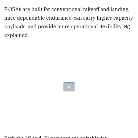
F-35As are built for conventional takeoff and landing,
have dependable endurance, can carry higher capacity
payloads, and provide more operational flexibility, Ng
explained.