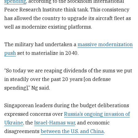
spending
, according to the Stockholm International
Peace Research Institute think tank. This consistency
has allowed the country to upgrade its aircraft fleet as
well as modernize existing platforms.
The military had undertaken a
massive modernization
push
set to materialize in 2040.
“So today we are reaping dividends of the sums we put
in steadily over the past 20 years [on defense
spending],” Ng said.
Singaporean leaders during the budget deliberations
expressed concerns over
Russia’s ongoing invasion of
Ukraine
, the
Israel-Hamas war
, and economic
disagreements
between the U.S. and China
.