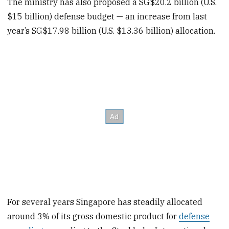
The ministry has also proposed a SG$20.2 billion (U.S.
$15 billion) defense budget — an increase from last
year’s SG$17.98 billion (U.S. $13.36 billion) allocation.
For several years Singapore has steadily allocated
around 3% of its gross domestic product for
defense