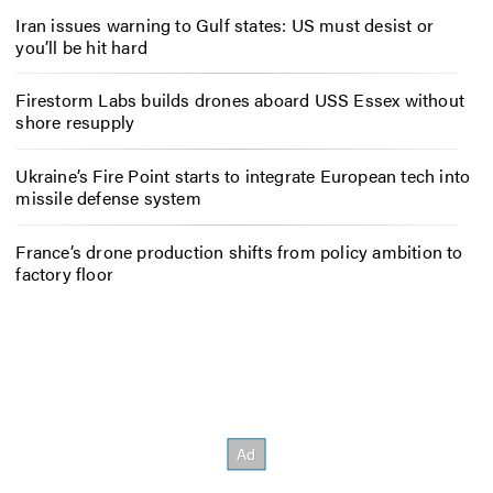
Iran issues warning to Gulf states: US must desist or
you’ll be hit hard
Firestorm Labs builds drones aboard USS Essex without
shore resupply
Ukraine’s Fire Point starts to integrate European tech into
missile defense system
France’s drone production shifts from policy ambition to
factory floor