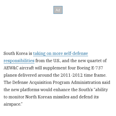
South Korea is
taking on more self-defense
responsibilities
from the U.S., and the new quartet of
AEW&C aircraft will supplement four Boeing E-737
planes delivered around the 2011-2012 time frame.
The Defense Acquisition Program Administration said
the new platforms would enhance the South’s “ability
to monitor North Korean missiles and defend its
airspace.”