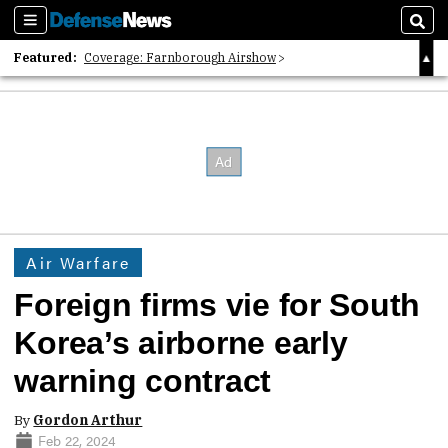
Sections
Sear
Featured:
Coverage: Farnborough Airshow
2026 Strategic Architects List
40 Years of Defense News
Air Warfare
Foreign firms vie for South
Korea’s airborne early
warning contract
By
Gordon Arthur
Feb 22, 2024