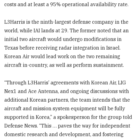
costs and at least a 95% operational availability rate.
L3Harris is the ninth-largest defense company in the
world, while IAI lands at 29. The former noted that an
initial two aircraft would undergo modifications in
Texas before receiving radar integration in Israel.
Korean Air would lead work on the two remaining
aircraft in-country, as well as perform sustainment.
“Through L3Harris’ agreements with Korean Air, LIG
Nex1 and Ace Antenna, and ongoing discussions with
additional Korean partners, the team intends that the
aircraft and mission system equipment will be fully
supported in Korea,” a spokesperson for the group told
Defense News. “This … paves the way for independent
domestic research and development, and fostering