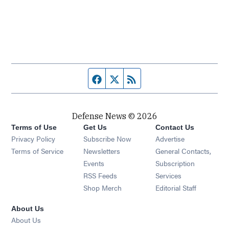
Facebook page
Twitter feed
RSS feed
Defense News © 2026
Terms of Use
Get Us
Contact Us
Privacy Policy
Subscribe Now
Advertise
Opens in new window
Terms of Service
Newsletters
General Contacts,
Opens in new window
Events
Subscription
Opens in new window
RSS Feeds
Services
Opens in new window
Shop Merch
Editorial Staff
About Us
About Us