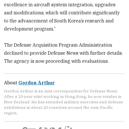
excellence in aircraft system integration, upgrades
and modifications, which will contribute significantly
to the advancement of South Korea’s research and
development program.”
The Defense Acquisition Program Administration
declined to provide Defense News with further details.
The agency is now proceeding with evaluations.
About
Gordon Arthur
Gordon Arthur is an Asia correspondent for Defense News.
After a 20-year stint working in Hong Kong, he now resides in
New Zealand. He has attended military exercises and defense
exhibitions in about 20 countries around the Asia-Pacific
region.