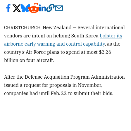
CHRISTCHURCH, New Zealand — Several international
vendors are intent on helping South Korea
bolster its
airborne early warning and control capability
, as the
country’s Air Force plans to spend at most $2.26
billion on four aircraft.
After the Defense Acquisition Program Administration
issued a request for proposals in November,
companies had until Feb. 22 to submit their bids.