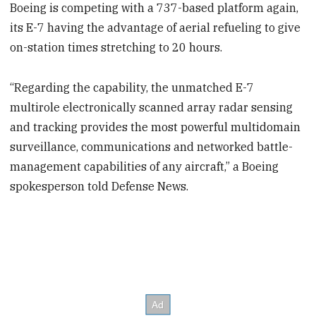
Boeing is competing with a 737-based platform again,
its E-7 having the advantage of aerial refueling to give
on-station times stretching to 20 hours.
“Regarding the capability, the unmatched E-7
multirole electronically scanned array radar sensing
and tracking provides the most powerful multidomain
surveillance, communications and networked battle-
management capabilities of any aircraft,” a Boeing
spokesperson told Defense News.