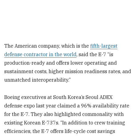
The American company, which is the
fifth-largest
defense contractor in the world
, said the E-7 “is
production-ready and offers lower operating and
sustainment costs, higher mission readiness rates, and
unmatched interoperability.”
Boeing executives at South Korea’s Seoul ADEX
defense expo last year claimed a 96% availability rate
for the E-7. They also highlighted commonality with
existing Korean E-737s. “In addition to crew training
efficiencies, the E-7 offers life-cycle cost savings