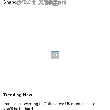
Share:
Trending Now
Iran issues warning to Gulf states: US must desist or
you’ll be hit hard