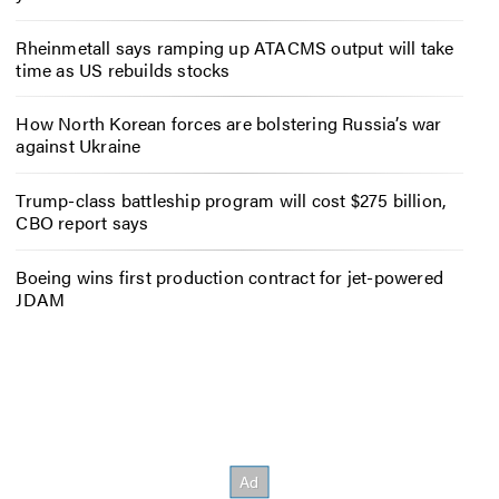
Rheinmetall says ramping up ATACMS output will take
time as US rebuilds stocks
How North Korean forces are bolstering Russia’s war
against Ukraine
Trump-class battleship program will cost $275 billion,
CBO report says
Boeing wins first production contract for jet-powered
JDAM