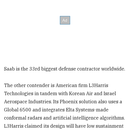
Saab is the 33rd biggest defense contractor worldwide.
The other contender is American firm L3Harris
Technologies in tandem with Korean Air and Israel
Aerospace Industries. Its Phoenix solution also uses a
Global 6500 and integrates Elta Systems-made
conformal radars and artificial intelligence algorithms.
L3Harris claimed its design will have low sustainment