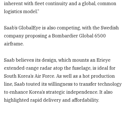
inherent with fleet continuity and a global, common
logistics model.”
Saab’s GlobalEye is also competing, with the Swedish
company proposing a Bombardier Global 6500
airframe.
Saab believes its design, which mounts an Erieye
extended-range radar atop the fuselage, is ideal for
South Korea’s Air Force. As well as a hot production
line, Saab touted its willingness to transfer technology
to enhance Korea’s strategic independence. It also
highlighted rapid delivery and affordability.