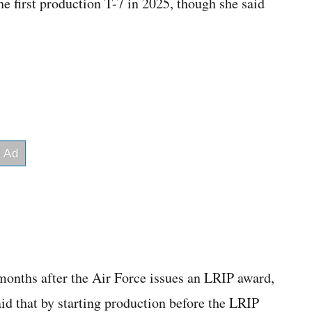
e first production T-7 in 2025, though she said
 months after the Air Force issues an LRIP award,
d that by starting production before the LRIP