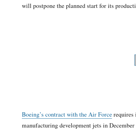
will postpone the planned start for its product
Boeing’s contract with the Air Force
requires i
manufacturing development jets in December 