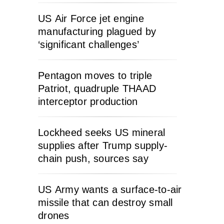
US Air Force jet engine
manufacturing plagued by
‘significant challenges’
Pentagon moves to triple
Patriot, quadruple THAAD
interceptor production
Lockheed seeks US mineral
supplies after Trump supply-
chain push, sources say
US Army wants a surface-to-air
missile that can destroy small
drones