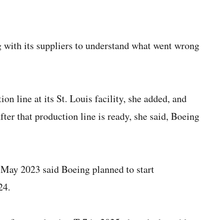
 with its suppliers to understand what went wrong
n line at its St. Louis facility, she added, and
ter that production line is ready, she said, Boeing
 May 2023 said Boeing planned to start
24.