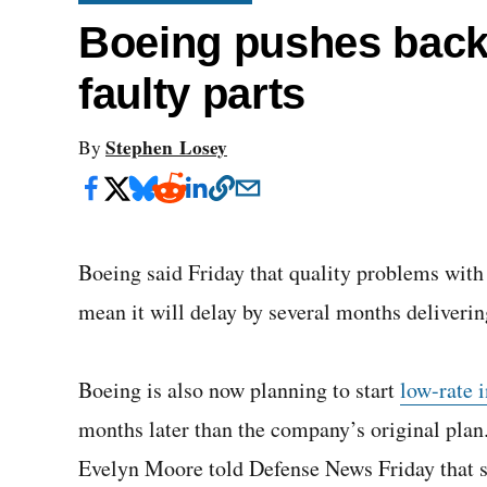
Boeing pushes back 
faulty parts
Stephen Losey
By
Boeing said Friday that quality problems with 
mean it will delay by several months delivering
Boeing is also now planning to start
low-rate i
months later than the company’s original pla
Evelyn Moore told Defense News Friday that 