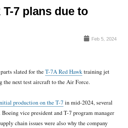
T-7 plans due to
Feb 5, 2024
parts slated for the
T-7A Red Hawk
training jet
 the next test aircraft to the Air Force.
nitial production on the T-7
in mid-2024, several
n. Boeing vice president and T-7 program manager
supply chain issues were also why the company