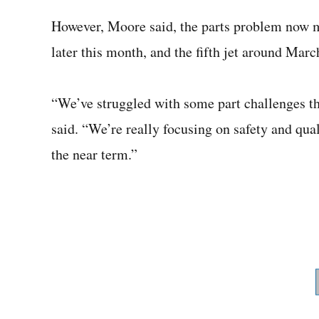
However, Moore said, the parts problem now me
later this month, and the fifth jet around Marc
“We’ve struggled with some part challenges th
said. “We’re really focusing on safety and quali
the near term.”