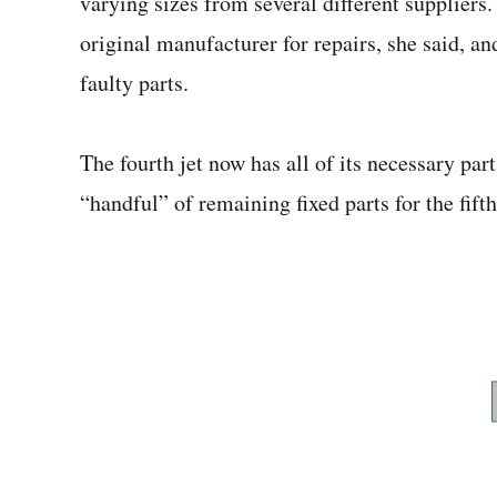
varying sizes from several different suppliers
original manufacturer for repairs, she said, an
faulty parts.
The fourth jet now has all of its necessary par
“handful” of remaining fixed parts for the fifth