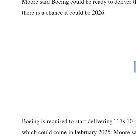
Moore said Boeing could be ready to deliver th
there is a chance it could be 2026.
Boeing is required to start delivering T-7s 10
which could come in February 2025. Moore sai