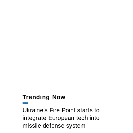
Trending Now
Ukraine’s Fire Point starts to
integrate European tech into
missile defense system