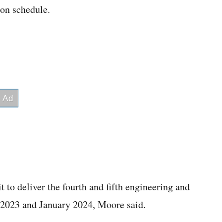
ion schedule.
t to deliver the fourth and fifth engineering and
2023 and January 2024, Moore said.