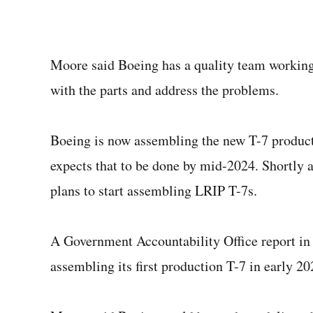
Moore said Boeing has a quality team working
with the parts and address the problems.
Boeing is now assembling the new T-7 productio
expects that to be done by mid-2024. Shortly af
plans to start assembling LRIP T-7s.
A Government Accountability Office report in
assembling its first production T-7 in early 20