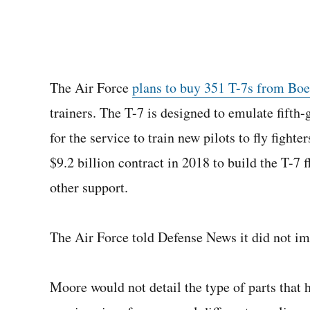
The Air Force
plans to buy 351 T-7s from Bo
trainers. The T-7 is designed to emulate fifth-
for the service to train new pilots to fly fig
$9.2 billion contract in 2018 to build the T-7 
other support.
The Air Force told Defense News it did not i
Moore would not detail the type of parts that 