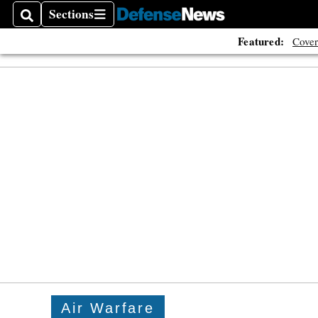
Sections
Search
Sections
Featured:
Cover
Air Warfare