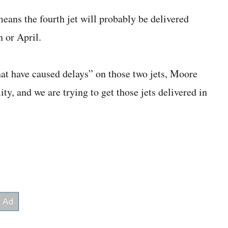
ans the fourth jet will probably be delivered
h or April.
at have caused delays” on those two jets, Moore
ty, and we are trying to get those jets delivered in