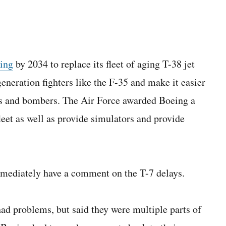
eing
by 2034 to replace its fleet of aging T-38 jet
generation fighters like the F-35 and make it easier
hters and bombers. The Air Force awarded Boeing a
fleet as well as provide simulators and provide
mmediately have a comment on the T-7 delays.
had problems, but said they were multiple parts of