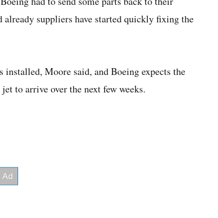
. Boeing had to send some parts back to their
d already suppliers have started quickly fixing the
ts installed, Moore said, and Boeing expects the
 jet to arrive over the next few weeks.