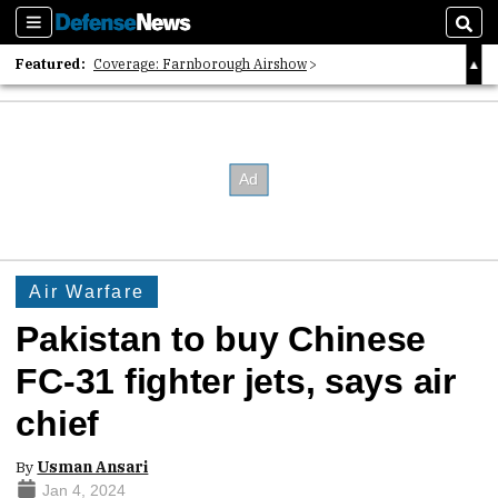
Sections
Sear
Featured:
Coverage: Farnborough Airshow
2026 Strategic Architects List
40 Years of Defense News
Air Warfare
Pakistan to buy Chinese
FC-31 fighter jets, says air
chief
By
Usman Ansari
Jan 4, 2024