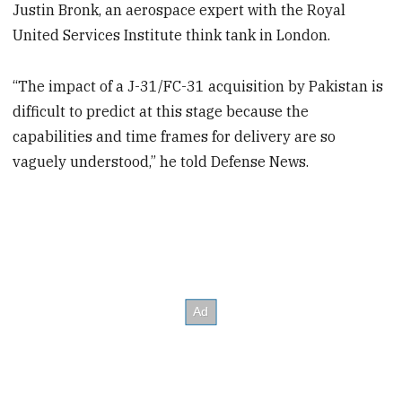
Justin Bronk, an aerospace expert with the Royal
United Services Institute think tank in London.
“The impact of a J-31/FC-31 acquisition by Pakistan is
difficult to predict at this stage because the
capabilities and time frames for delivery are so
vaguely understood,” he told Defense News.