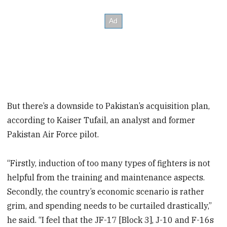
But there’s a downside to Pakistan’s acquisition plan,
according to Kaiser Tufail, an analyst and former
Pakistan Air Force pilot.
“Firstly, induction of too many types of fighters is not
helpful from the training and maintenance aspects.
Secondly, the country’s economic scenario is rather
grim, and spending needs to be curtailed drastically,”
he said. “I feel that the JF-17 [Block 3], J-10 and F-16s