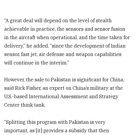
“A great deal will depend on the level of stealth
achievable in practice, the sensors and sensor fusion
in the aircraft when operational, and the time taken for
delivery,” he added, “since the development of Indian
sensor, fast jet, air defense and weapon capabilities
will continue in the interim.”
However, the sale to Pakistan is significant for China,
said Rick Fisher, an expert on China’s military at the
U.S.-based International Assessment and Strategy
Center think tank.
“Splitting this program with Pakistan is very
important, as [it] provides a subsidy that then