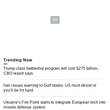
Trending Now
Trump-class battleship program will cost $275 billion,
CBO report says
Iran issues warning to Gulf states: US must desist or
you’ll be hit hard
Ukraine’s Fire Point starts to integrate European tech into
missile defense system