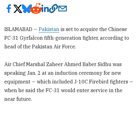
ISLAMABAD —
Pakistan
is set to acquire the Chinese
FC-31 Gyrfalcon fifth-generation fighter, according to
head of the Pakistan Air Force.
Air Chief Marshal Zaheer Ahmed Baber Sidhu was
speaking Jan. 2 at an induction ceremony for new
equipment — which included J-10C Firebird fighters —
when he said the FC-31 would enter service in the
near future.