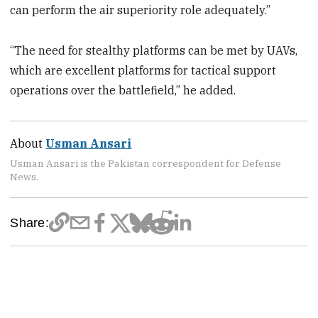
can perform the air superiority role adequately.”
“The need for stealthy platforms can be met by UAVs,
which are excellent platforms for tactical support
operations over the battlefield,” he added.
About
Usman Ansari
Usman Ansari is the Pakistan correspondent for Defense
News.
Share: