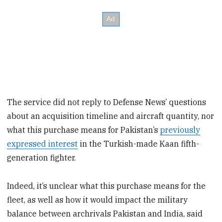
The service did not reply to Defense News’ questions
about an acquisition timeline and aircraft quantity, nor
what this purchase means for Pakistan’s
previously
expressed interest
in the Turkish-made Kaan fifth-
generation fighter.
Indeed, it’s unclear what this purchase means for the
fleet, as well as how it would impact the military
balance between archrivals Pakistan and India, said