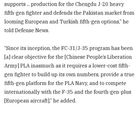
supports ... production for the Chengdu J-20 heavy
fifth-gen fighter and defends the Pakistan market from
looming European and Turkish fifth-gen options,” he
told Defense News.
“Since its inception, the FC-31/J-35 program has been
[a] clear objective for the [Chinese People’s Liberation
Army] PLA inasmuch as it requires a lower-cost fifth-
gen fighter to build up its own numbers, provide a true
fifth-gen platform for the PLA Navy, and to compete
internationally with the F-35 and the fourth-gen-plus
[European aircraft],” he added.