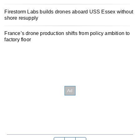
Firestorm Labs builds drones aboard USS Essex without
shore resupply
France’s drone production shifts from policy ambition to
factory floor