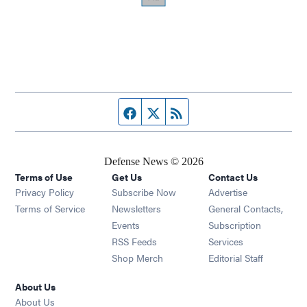
Facebook page
Twitter feed
RSS feed
Defense News © 2026
Terms of Use
Get Us
Contact Us
Privacy Policy
Subscribe Now
Advertise
Opens in new window
Terms of Service
Newsletters
General Contacts,
Opens in new window
Events
Subscription
Opens in new window
RSS Feeds
Services
Opens in new window
Shop Merch
Editorial Staff
About Us
About Us