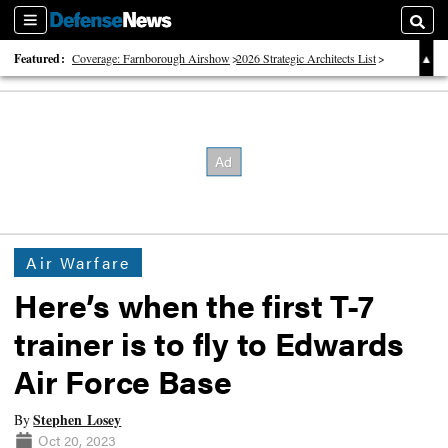
Sections
Searc
Featured:
Coverage: Farnborough Airshow
2026 Strategic Architects List
40 Years of Defense News
Air Warfare
Here’s when the first T-7
trainer is to fly to Edwards
Air Force Base
Stephen Losey
By
Oct 20, 2023