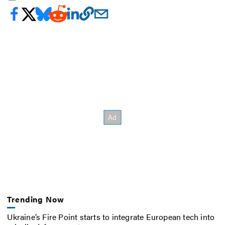
Trending Now
Ukraine’s Fire Point starts to integrate European tech into