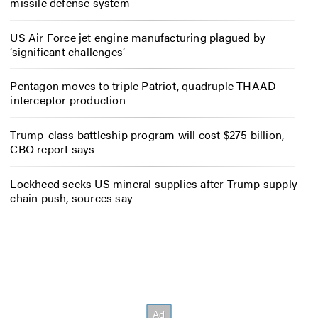
missile defense system
US Air Force jet engine manufacturing plagued by
‘significant challenges’
Pentagon moves to triple Patriot, quadruple THAAD
interceptor production
Trump-class battleship program will cost $275 billion,
CBO report says
Lockheed seeks US mineral supplies after Trump supply-
chain push, sources say