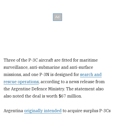
Three of the P-3C aircraft are fitted for maritime
surveillance, anti-submarine and anti-surface
missions, and one P-3N is designed for
search and
rescue operations
, according to a news release from
the Argentine Defence Ministry. The statement also
also noted the deal is worth $67 million.
Argentina
originally intended
to acquire surplus P-3Cs