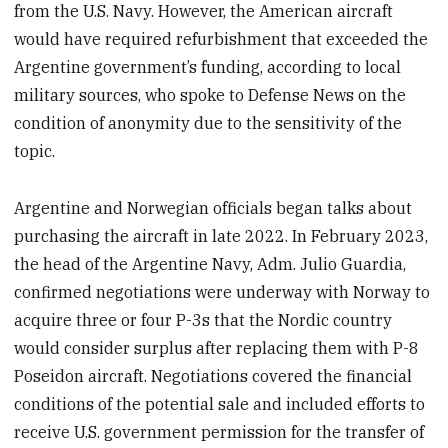
from the U.S. Navy. However, the American aircraft
would have required refurbishment that exceeded the
Argentine government’s funding, according to local
military sources, who spoke to Defense News on the
condition of anonymity due to the sensitivity of the
topic.
Argentine and Norwegian officials began talks about
purchasing the aircraft in late 2022. In February 2023,
the head of the Argentine Navy, Adm. Julio Guardia,
confirmed negotiations were underway with Norway to
acquire three or four P-3s that the Nordic country
would consider surplus after replacing them with P-8
Poseidon aircraft. Negotiations covered the financial
conditions of the potential sale and included efforts to
receive U.S. government permission for the transfer of