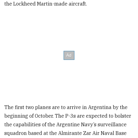
the Lockheed Martin-made aircraft.
The first two planes are to arrive in Argentina by the
beginning of October. The P-3s are expected to bolster
the capabilities of the Argentine Navy’s surveillance
squadron based at the Almirante Zar Air Naval Base