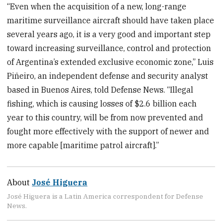
“Even when the acquisition of a new, long-range
maritime surveillance aircraft should have taken place
several years ago, it is a very good and important step
toward increasing surveillance, control and protection
of Argentina’s extended exclusive economic zone,” Luis
Piñeiro, an independent defense and security analyst
based in Buenos Aires, told Defense News. “Illegal
fishing, which is causing losses of $2.6 billion each
year to this country, will be from now prevented and
fought more effectively with the support of newer and
more capable [maritime patrol aircraft].”
About
José Higuera
José Higuera is a Latin America correspondent for Defense
News.