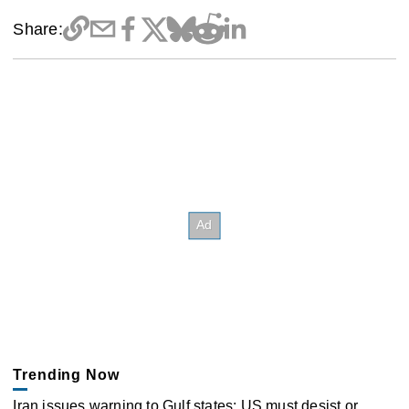
Share:
Trending Now
Iran issues warning to Gulf states: US must desist or