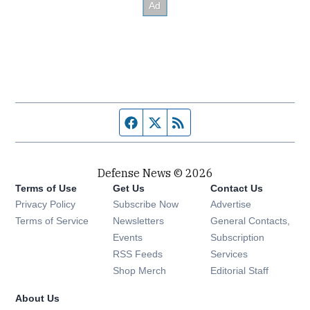
Facebook page
Twitter feed
RSS feed
Defense News © 2026
Terms of Use
Get Us
Contact Us
Privacy Policy
Subscribe Now
Advertise
Opens in new window
Terms of Service
Newsletters
General Contacts,
Opens in new window
Events
Subscription
Opens in new window
RSS Feeds
Services
Opens in new window
Shop Merch
Editorial Staff
About Us