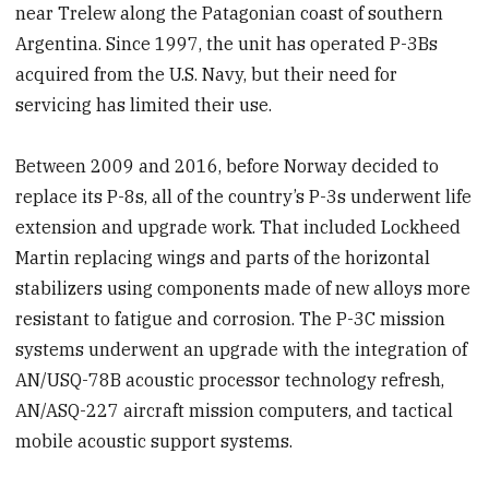
near Trelew along the Patagonian coast of southern
Argentina. Since 1997, the unit has operated P-3Bs
acquired from the U.S. Navy, but their need for
servicing has limited their use.
Between 2009 and 2016, before Norway decided to
replace its P-8s, all of the country’s P-3s underwent life
extension and upgrade work. That included Lockheed
Martin replacing wings and parts of the horizontal
stabilizers using components made of new alloys more
resistant to fatigue and corrosion. The P-3C mission
systems underwent an upgrade with the integration of
AN/USQ-78B acoustic processor technology refresh,
AN/ASQ-227 aircraft mission computers, and tactical
mobile acoustic support systems.