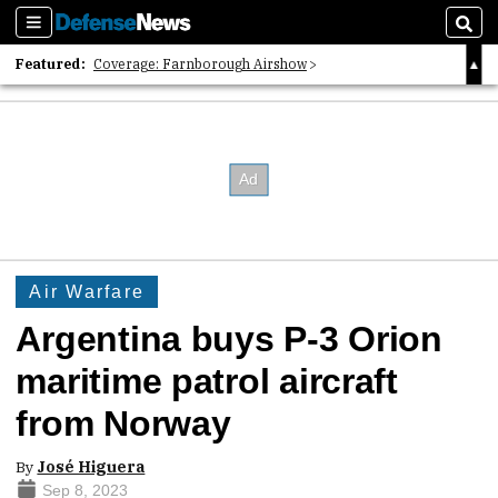
Sections
Sear
Featured:
Coverage: Farnborough Airshow
2026 Strategic Architects List
40 Years of Defense News
Air Warfare
Argentina buys P-3 Orion
maritime patrol aircraft
from Norway
By
José Higuera
Sep 8, 2023