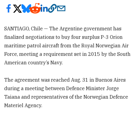
SANTIAGO, Chile — The Argentine government has
finalized negotiations to buy four surplus P-3 Orion
maritime patrol aircraft from the Royal Norwegian Air
Force, meeting a requirement set in 2015 by the South
American country’s Navy.
The agreement was reached Aug. 31 in Buenos Aires
during a meeting between Defence Minister Jorge
Taiana and representatives of the Norwegian Defence
Materiel Agency.