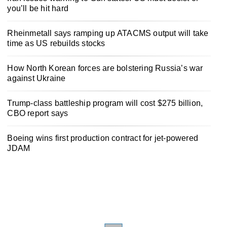
you’ll be hit hard
Rheinmetall says ramping up ATACMS output will take
time as US rebuilds stocks
How North Korean forces are bolstering Russia’s war
against Ukraine
Trump-class battleship program will cost $275 billion,
CBO report says
Boeing wins first production contract for jet-powered
JDAM