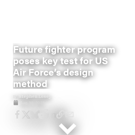
Future fighter program
poses key test for US
Air Force’s design
method
By
Stephen Losey
Aug 30, 2023