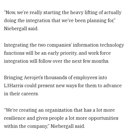
“Now, we’re really starting the heavy lifting of actually
doing the integration that we’ve been planning for,”
Niebergall said.
Integrating the two companies’ information technology
functions will be an early priority, and work force
integration will follow over the next few months.
Bringing Aerojet’s thousands of employees into
L3Harris could present new ways for them to advance
in their careers.
“We’re creating an organization that has a lot more
resilience and gives people a lot more opportunities
within the company,” Niebergall said.