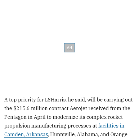
A top priority for L3Harris, he said, will be carrying out
the $215.6 million contract Aerojet received from the
Pentagon in April to modernize its complex rocket
propulsion manufacturing processes at
facilities in
Camden, Arkansas
, Huntsville, Alabama, and Orange