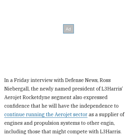
In a Friday interview with Defense News, Ross
Niebergall, the newly named president of L3Harris’
Aerojet Rocketdyne segment also expressed
confidence that he will have the independence to
continue running the Aerojet sector
as a supplier of
engines and propulsion systems to other engin,
including those that might compete with L3Harris.