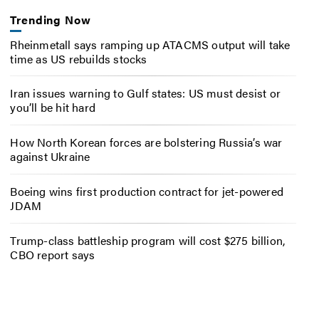
Trending Now
Rheinmetall says ramping up ATACMS output will take
time as US rebuilds stocks
Iran issues warning to Gulf states: US must desist or
you’ll be hit hard
How North Korean forces are bolstering Russia’s war
against Ukraine
Boeing wins first production contract for jet-powered
JDAM
Trump-class battleship program will cost $275 billion,
CBO report says