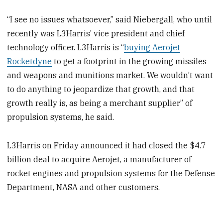
“I see no issues whatsoever,” said Niebergall, who until
recently was L3Harris’ vice president and chief
technology officer. L3Harris is “
buying Aerojet
Rocketdyne
to get a footprint in the growing missiles
and weapons and munitions market. We wouldn’t want
to do anything to jeopardize that growth, and that
growth really is, as being a merchant supplier” of
propulsion systems, he said.
L3Harris on Friday announced it had closed the $4.7
billion deal to acquire Aerojet, a manufacturer of
rocket engines and propulsion systems for the Defense
Department, NASA and other customers.