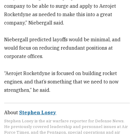
company to be able to surge and apply to Aerojet
Rocketdyne as needed to make this into a great
company,” Niebergall said.
Niebergall predicted layoffs would be minimal, and
would focus on reducing redundant positions at
corporate offices.
“Aerojet Rocketdyne is focused on building rocket
engines, and that’s something that we need to now
strengthen,” he said.
About
Stephen Losey
Stephen Losey is the air warfare reporter for Defense News.
He previously covered leadership and personnel issues at Air
Force Times, and the Pentagon, special operations and air