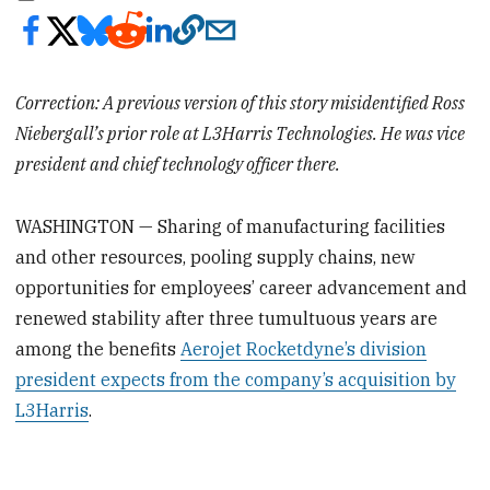
Correction: A previous version of this story misidentified Ross
Niebergall’s prior role at L3Harris Technologies. He was vice
president and chief technology officer there.
WASHINGTON — Sharing of manufacturing facilities
and other resources, pooling supply chains, new
opportunities for employees’ career advancement and
renewed stability after three tumultuous years are
among the benefits
Aerojet Rocketdyne’s division
president expects from the company’s acquisition by
L3Harris
.