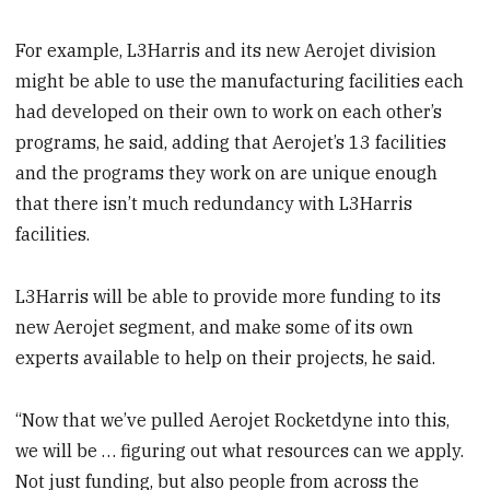
For example, L3Harris and its new Aerojet division
might be able to use the manufacturing facilities each
had developed on their own to work on each other’s
programs, he said, adding that Aerojet’s 13 facilities
and the programs they work on are unique enough
that there isn’t much redundancy with L3Harris
facilities.
L3Harris will be able to provide more funding to its
new Aerojet segment, and make some of its own
experts available to help on their projects, he said.
“Now that we’ve pulled Aerojet Rocketdyne into this,
we will be … figuring out what resources can we apply.
Not just funding, but also people from across the