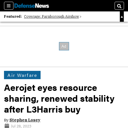
Sections
Sear
Featured:
Coverage: Farnborough Airshow
2026 Strategic Architects List
40 Years of Defense News
Air Warfare
Aerojet eyes resource
sharing, renewed stability
after L3Harris buy
By
Stephen Losey
Jul 28, 2023