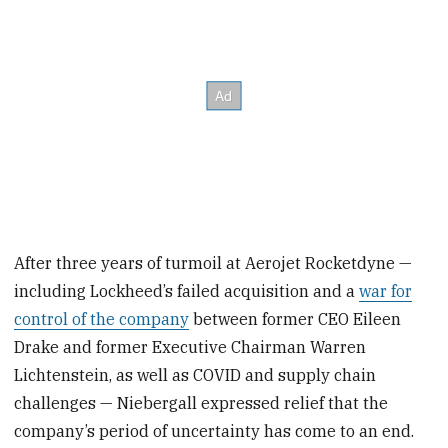
After three years of turmoil at Aerojet Rocketdyne —
including Lockheed’s failed acquisition and a
war for
control of the company
between former CEO Eileen
Drake and former Executive Chairman Warren
Lichtenstein, as well as COVID and supply chain
challenges — Niebergall expressed relief that the
company’s period of uncertainty has come to an end.