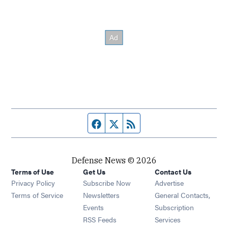
Facebook page
Twitter feed
RSS feed
Defense News © 2026
Terms of Use
Get Us
Contact Us
Privacy Policy
Subscribe Now
Advertise
Opens in new window
Terms of Service
Newsletters
General Contacts,
Opens in new window
Events
Subscription
Opens in new window
RSS Feeds
Services