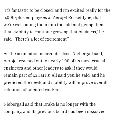
“It’s fantastic to be closed, and I’m excited really for the
5,000-plus employees at Aerojet Rocketdyne, that
we’re welcoming them into the fold and giving them
that stability to continue growing that business,” he
said. “There’s a lot of excitement.”
As the acquisition neared its close, Niebergall said,
Aerojet reached out to nearly 100 of its most crucial
engineers and other leaders to ask if they would
remain part of L3Harris. All said yes, he said, and he
predicted the newfound stability will improve overall
retention of talented workers.
Niebergall said that Drake is no longer with the
company, and its previous board has been dissolved.