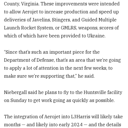
County, Virginia. These improvements were intended
to allow Aerojet to increase production and speed up
deliveries of Javelins, Stingers, and Guided Multiple
Launch Rocket System, or GMLRS, weapons, scores of
which of which have been provided to Ukraine.
“Since that’s such an important piece for the
Department of Defense, that’s an area that we’re going
to apply a lot of attention in the next few weeks, to
make sure we’re supporting that,” he said.
Niebergall said he plans to fly to the Huntsville facility
on Sunday to get work going as quickly as possible.
The integration of Aerojet into L3Harris will likely take
months — and likely into early 2024 — and the details