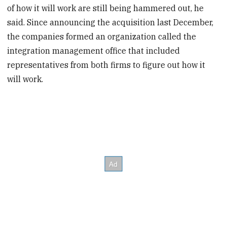
of how it will work are still being hammered out, he
said. Since announcing the acquisition last December,
the companies formed an organization called the
integration management office that included
representatives from both firms to figure out how it
will work.