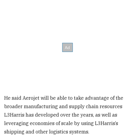
He said Aerojet will be able to take advantage of the
broader manufacturing and supply chain resources
L3Harris has developed over the years, as well as
leveraging economies of scale by using L3Harris’s
shipping and other logistics systems.