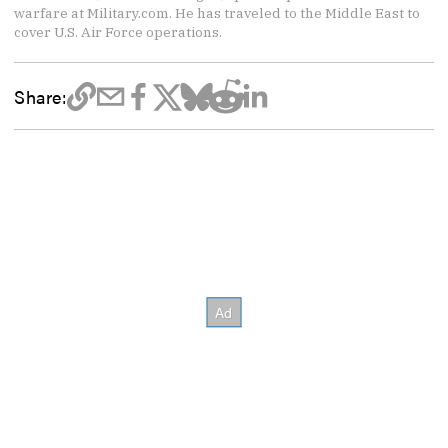
warfare at Military.com. He has traveled to the Middle East to
cover U.S. Air Force operations.
Share: