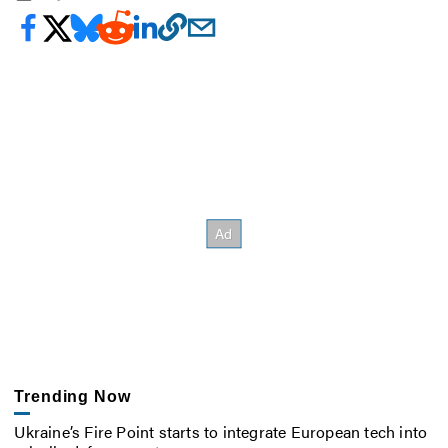
Trending Now
Ukraine’s Fire Point starts to integrate European tech into