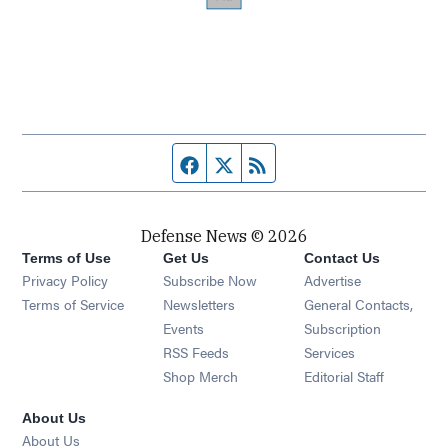
Facebook page
Twitter feed
RSS feed
Defense News © 2026
Terms of Use
Get Us
Contact Us
Privacy Policy
Subscribe Now
Advertise
Opens in new window
Terms of Service
Newsletters
General Contacts,
Opens in new window
Events
Subscription
Opens in new window
RSS Feeds
Services
Opens in new window
Shop Merch
Editorial Staff
About Us
About Us