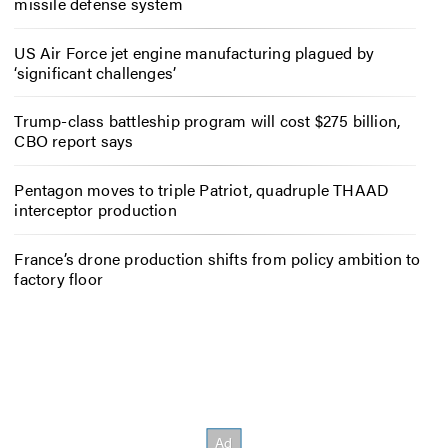
missile defense system
US Air Force jet engine manufacturing plagued by
‘significant challenges’
Trump-class battleship program will cost $275 billion,
CBO report says
Pentagon moves to triple Patriot, quadruple THAAD
interceptor production
France’s drone production shifts from policy ambition to
factory floor