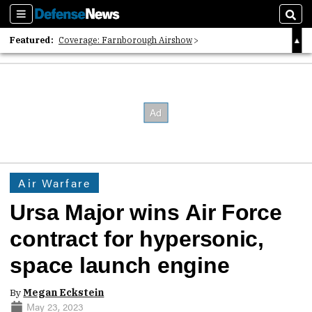
Sections
Sear
Featured:
Coverage: Farnborough Airshow
2026 Strategic Architects List
40 Years of Defense News
Air Warfare
Ursa Major wins Air Force
contract for hypersonic,
space launch engine
By
Megan Eckstein
May 23, 2023