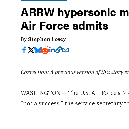
ARRW hypersonic mis
Air Force admits
By
Stephen Losey
Correction: A previous version of this story
WASHINGTON — The U.S. Air Force’s
Ma
“not a success,” the service secretary 