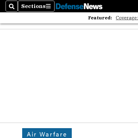
Sections
Search
Sections
Featured:
Coverage
Air Warfare