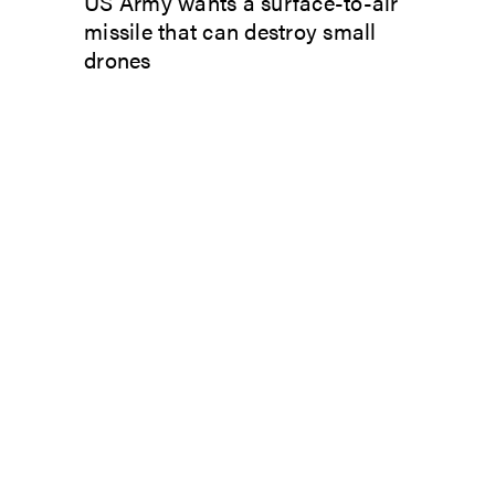
US Army wants a surface-to-air
missile that can destroy small
drones