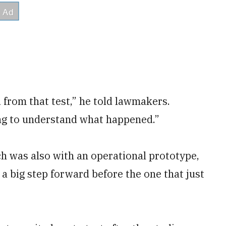
 from that test,” he told lawmakers.
ing to understand what happened.”
h was also with an operational prototype,
 a big step forward before the one that just