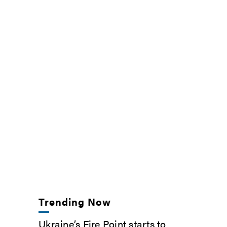
Trending Now
Ukraine’s Fire Point starts to