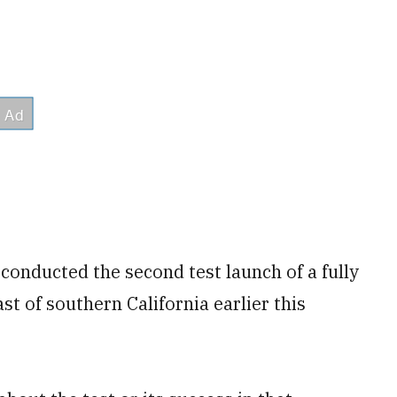
 conducted the second test launch of a fully
t of southern California earlier this