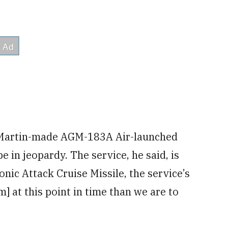
 Martin-made AGM-183A Air-launched
n jeopardy. The service, he said, is
c Attack Cruise Missile, the service’s
 at this point in time than we are to