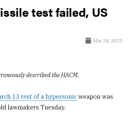
sile test failed, US
Mar 28, 2023
 erroneously described the HACM.
rch 13 test of a hypersonic
weapon was
told lawmakers Tuesday.