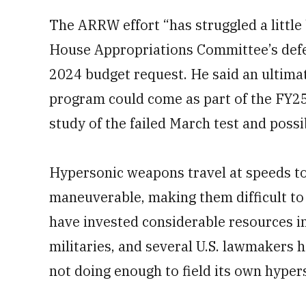
The ARRW effort “has struggled a little 
House Appropriations Committee’s defen
2024 budget request. He said an ultima
program could come as part of the FY25
study of the failed March test and poss
Hypersonic weapons travel at speeds t
maneuverable, making them difficult to
have invested considerable resources i
militaries, and several U.S. lawmakers 
not doing enough to field its own hypers