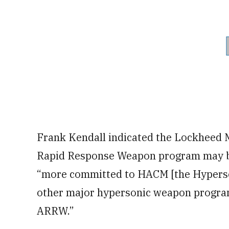
Frank Kendall indicated the Lockheed
Rapid Response Weapon program may be i
“more committed to HACM [the Hypersoni
other major hypersonic weapon program]
ARRW.”