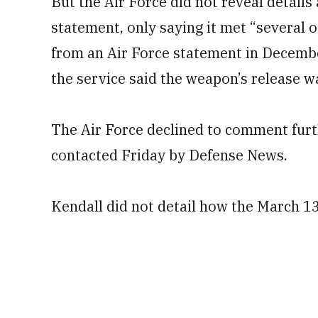
But the Air Force did not reveal details 
statement, only saying it met “several o
from an Air Force statement in Decemb
the service said the weapon’s release wa
The Air Force declined to comment furt
contacted Friday by Defense News.
Kendall did not detail how the March 13 