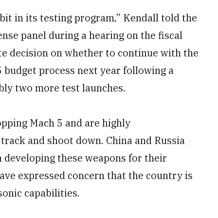
bit in its testing program,” Kendall told the
se panel during a hearing on the fiscal
te decision on whether to continue with the
 budget process next year following a
ibly two more test launches.
opping Mach 5 and are highly
 track and shoot down. China and Russia
n developing these weapons for their
have expressed concern that the country is
onic capabilities.