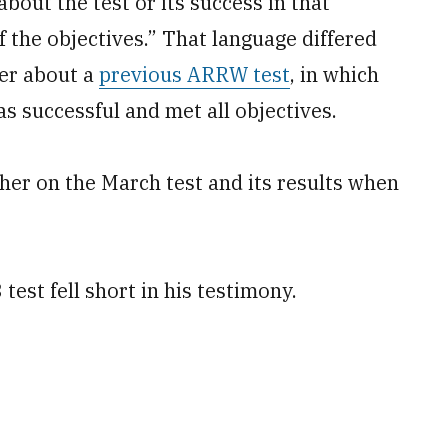
about the test or its success in that
f the objectives.” That language differed
er about a
previous ARRW test
, in which
s successful and met all objectives.
her on the March test and its results when
test fell short in his testimony.