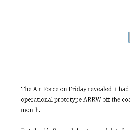
The Air Force on Friday revealed it had
operational prototype ARRW off the coas
month.