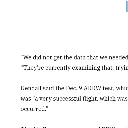
“We did not get the data that we needed
“They’re currently examining that, try
Kendall said the Dec. 9 ARRW test, whic
was “a very successful flight, which was
occurred.”