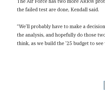
The Air Force has two more ARRW protot
the failed test are done, Kendall said.
“We’ll probably have to make a decisio
the analysis, and hopefully do those two t
think, as we build the ’25 budget to see 