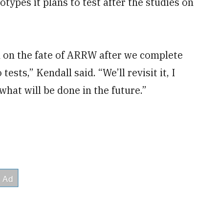
ypes it plans to test after the studies on
n on the fate of ARRW after we complete
ests,” Kendall said. “We’ll revisit it, I
what will be done in the future.”