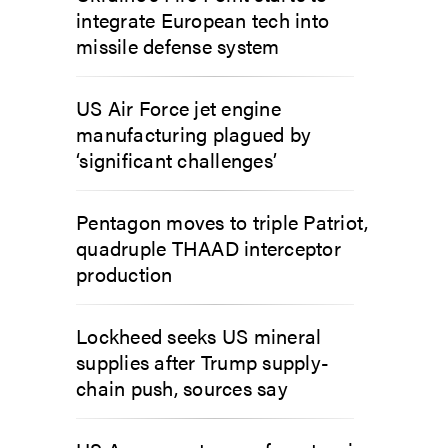
integrate European tech into
missile defense system
US Air Force jet engine
manufacturing plagued by
‘significant challenges’
Pentagon moves to triple Patriot,
quadruple THAAD interceptor
production
Lockheed seeks US mineral
supplies after Trump supply-
chain push, sources say