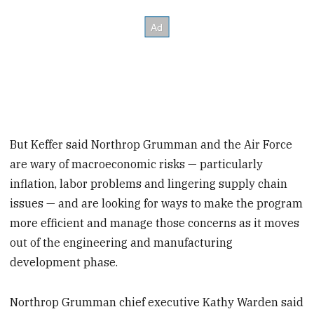
But Keffer said Northrop Grumman and the Air Force
are wary of macroeconomic risks — particularly
inflation, labor problems and lingering supply chain
issues — and are looking for ways to make the program
more efficient and manage those concerns as it moves
out of the engineering and manufacturing
development phase.
Northrop Grumman chief executive Kathy Warden said