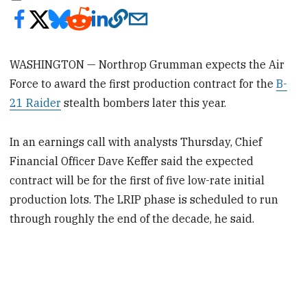
WASHINGTON — Northrop Grumman expects the Air
Force to award the first production contract for the
B-
21 Raider
stealth bombers later this year.
In an earnings call with analysts Thursday, Chief
Financial Officer Dave Keffer said the expected
contract will be for the first of five low-rate initial
production lots. The LRIP phase is scheduled to run
through roughly the end of the decade, he said.