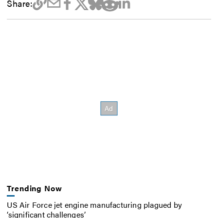
Share:
Trending Now
US Air Force jet engine manufacturing plagued by
‘significant challenges’