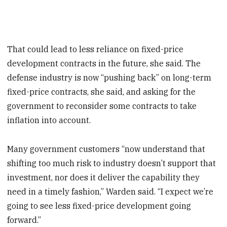
That could lead to less reliance on fixed-price
development contracts in the future, she said. The
defense industry is now “pushing back” on long-term
fixed-price contracts, she said, and asking for the
government to reconsider some contracts to take
inflation into account.
Many government customers “now understand that
shifting too much risk to industry doesn’t support that
investment, nor does it deliver the capability they
need in a timely fashion,” Warden said. “I expect we’re
going to see less fixed-price development going
forward.”