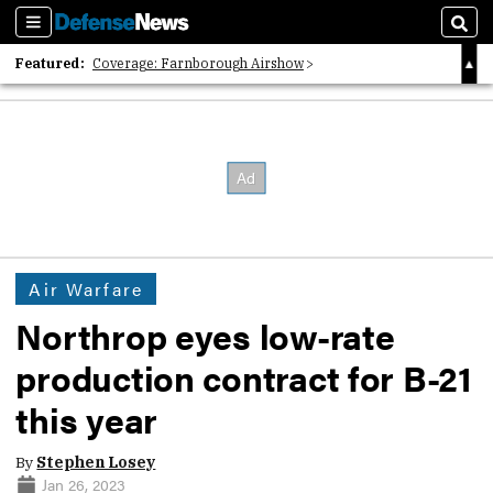
Sections
Sear
Featured:
Coverage: Farnborough Airshow
2026 Strategic Architects List
40 Years of Defense News
Air Warfare
Northrop eyes low-rate
production contract for B-21
this year
By
Stephen Losey
Jan 26, 2023