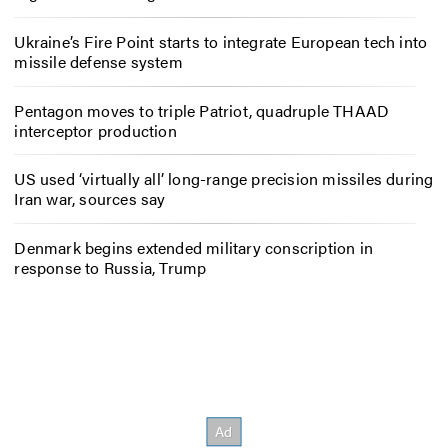
Ukraine’s Fire Point starts to integrate European tech into
missile defense system
Pentagon moves to triple Patriot, quadruple THAAD
interceptor production
US used ‘virtually all’ long-range precision missiles during
Iran war, sources say
Denmark begins extended military conscription in
response to Russia, Trump