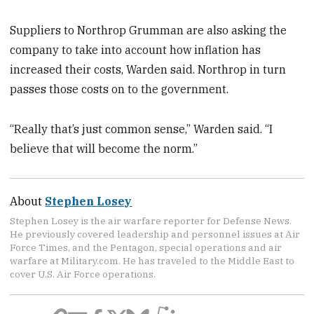
Suppliers to Northrop Grumman are also asking the
company to take into account how inflation has
increased their costs, Warden said. Northrop in turn
passes those costs on to the government.
“Really that’s just common sense,” Warden said. “I
believe that will become the norm.”
About
Stephen Losey
Stephen Losey is the air warfare reporter for Defense News.
He previously covered leadership and personnel issues at Air
Force Times, and the Pentagon, special operations and air
warfare at Military.com. He has traveled to the Middle East to
cover U.S. Air Force operations.