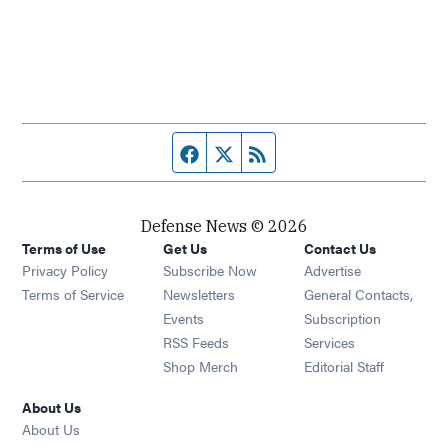
Facebook page
Twitter feed
RSS feed
Defense News © 2026
Terms of Use
Get Us
Contact Us
Privacy Policy
Subscribe Now
Advertise
Opens in new window
Terms of Service
Newsletters
General Contacts,
Opens in new window
Events
Subscription
Opens in new window
RSS Feeds
Services
Opens in new window
Shop Merch
Editorial Staff
About Us
About Us