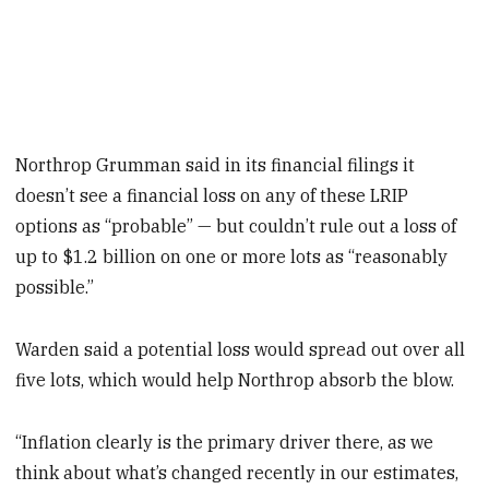
Northrop Grumman said in its financial filings it
doesn’t see a financial loss on any of these LRIP
options as “probable” — but couldn’t rule out a loss of
up to $1.2 billion on one or more lots as “reasonably
possible.”
Warden said a potential loss would spread out over all
five lots, which would help Northrop absorb the blow.
“Inflation clearly is the primary driver there, as we
think about what’s changed recently in our estimates,