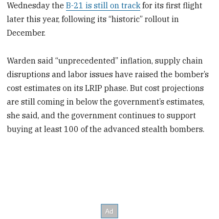
Wednesday the
B-21 is still on track
for its first flight
later this year, following its “historic” rollout in
December.
Warden said “unprecedented” inflation, supply chain
disruptions and labor issues have raised the bomber’s
cost estimates on its LRIP phase. But cost projections
are still coming in below the government’s estimates,
she said, and the government continues to support
buying at least 100 of the advanced stealth bombers.