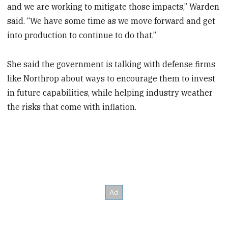
and we are working to mitigate those impacts,” Warden
said. “We have some time as we move forward and get
into production to continue to do that.”
She said the government is talking with defense firms
like Northrop about ways to encourage them to invest
in future capabilities, while helping industry weather
the risks that come with inflation.