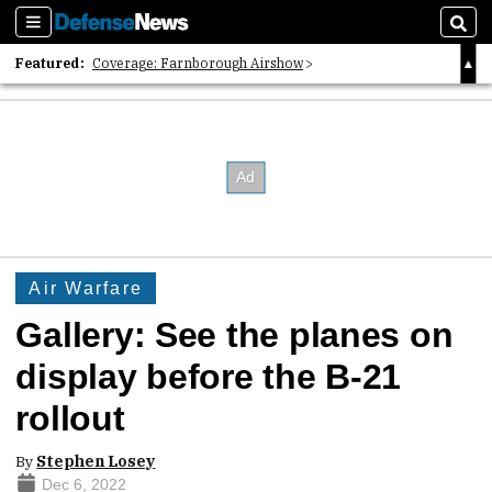
Sections
Sear
Featured:
Coverage: Farnborough Airshow
2026 Strategic Architects List
40 Years of Defense News
Air Warfare
Gallery: See the planes on
display before the B-21
rollout
By
Stephen Losey
Dec 6, 2022