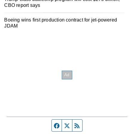
CBO report says
Boeing wins first production contract for jet-powered
JDAM
Facebook page
Twitter feed
RSS feed