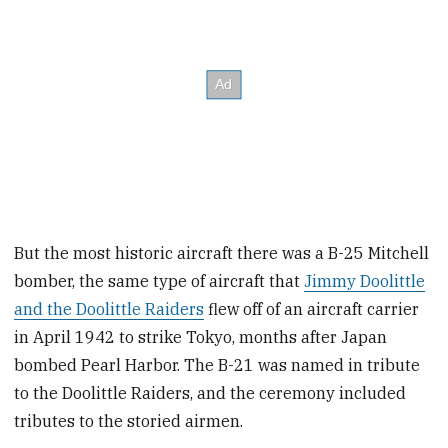
But the most historic aircraft there was a B-25 Mitchell
bomber, the same type of aircraft that
Jimmy Doolittle
and the Doolittle Raiders
flew off of an aircraft carrier
in April 1942 to strike Tokyo, months after Japan
bombed Pearl Harbor. The B-21 was named in tribute
to the Doolittle Raiders, and the ceremony included
tributes to the storied airmen.