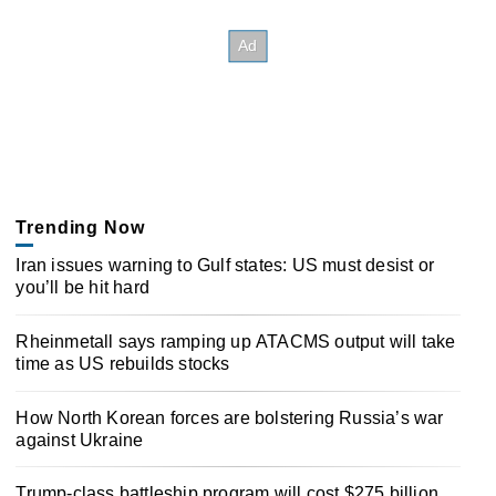
Trending Now
Iran issues warning to Gulf states: US must desist or
you’ll be hit hard
Rheinmetall says ramping up ATACMS output will take
time as US rebuilds stocks
How North Korean forces are bolstering Russia’s war
against Ukraine
Trump-class battleship program will cost $275 billion,