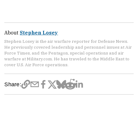
About
Stephen Losey
Stephen Losey is the air warfare reporter for Defense News.
He previously covered leadership and personnel issues at Air
Force Times, and the Pentagon, special operations and air
warfare at Military.com. He has traveled to the Middle East to
cover U.S. Air Force operations.
Share: