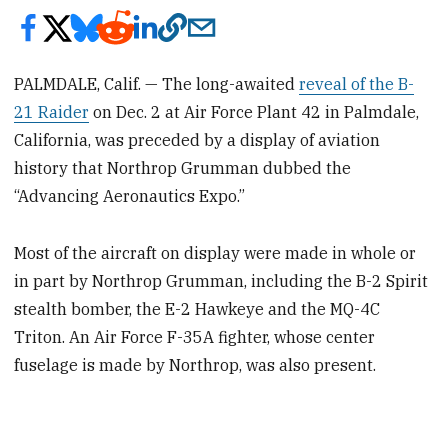
PALMDALE, Calif. — The long-awaited
reveal of the B-
21 Raider
on Dec. 2 at Air Force Plant 42 in Palmdale,
California, was preceded by a display of aviation
history that Northrop Grumman dubbed the
“Advancing Aeronautics Expo.”
Most of the aircraft on display were made in whole or
in part by Northrop Grumman, including the B-2 Spirit
stealth bomber, the E-2 Hawkeye and the MQ-4C
Triton. An Air Force F-35A fighter, whose center
fuselage is made by Northrop, was also present.