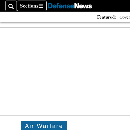
Sections
Search
Sections
Featured:
Cover
Air Warfare