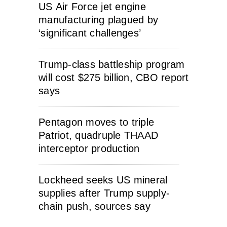
US Air Force jet engine
manufacturing plagued by
‘significant challenges’
Trump-class battleship program
will cost $275 billion, CBO report
says
Pentagon moves to triple
Patriot, quadruple THAAD
interceptor production
Lockheed seeks US mineral
supplies after Trump supply-
chain push, sources say