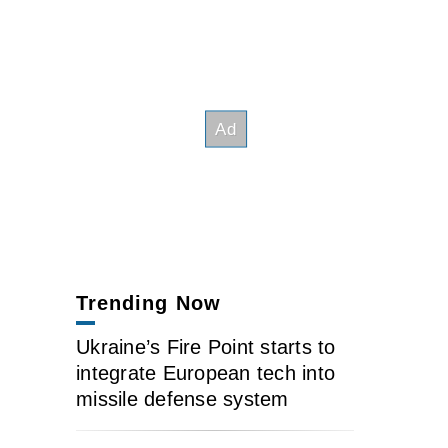
Trending Now
Ukraine’s Fire Point starts to
integrate European tech into
missile defense system