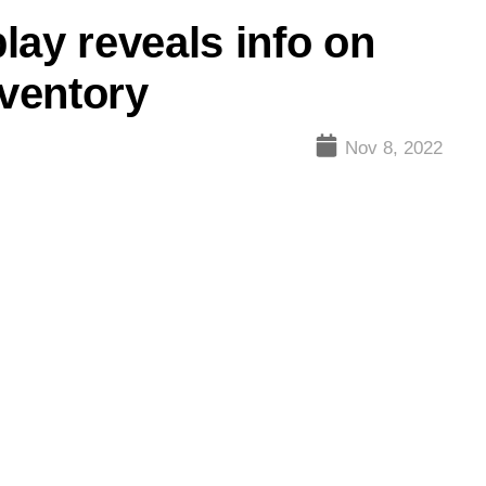
lay reveals info on
nventory
Nov 8, 2022