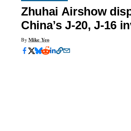
Zhuhai Airshow disp
China’s J-20, J-16 i
Mike Yeo
By