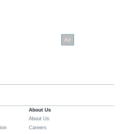
About Us
About Us
Opens in new window
ion
Careers