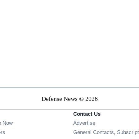
Defense News © 2026
Contact Us
e Now
Advertise
Opens in new window
ers
General Contacts, Subscript