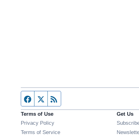
Facebook page
Twitter feed
RSS feed
Terms of Use
Get Us
Privacy Policy
Subscrib
Terms of Service
Newslett