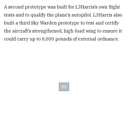
A second prototype was built for L3Harris’s own flight
tests and to qualify the plane’s autopilot. L3Harris also
built a third Sky Warden prototype to test and certify
the aircraft’s strengthened, high-load wing to ensure it
could carry up to 6,000 pounds of external ordnance.