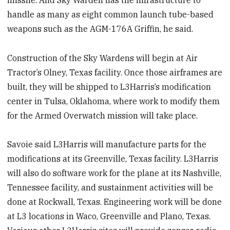
handle as many as eight common launch tube-based
weapons such as the AGM-176A Griffin, he said.
Construction of the Sky Wardens will begin at Air
Tractor’s Olney, Texas facility. Once those airframes are
built, they will be shipped to L3Harris’s modification
center in Tulsa, Oklahoma, where work to modify them
for the Armed Overwatch mission will take place.
Savoie said L3Harris will manufacture parts for the
modifications at its Greenville, Texas facility. L3Harris
will also do software work for the plane at its Nashville,
Tennessee facility, and sustainment activities will be
done at Rockwall, Texas. Engineering work will be done
at L3 locations in Waco, Greenville and Plano, Texas.