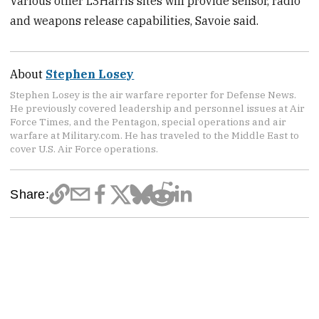
Various other L3Harris sites will provide sensor, radio
and weapons release capabilities, Savoie said.
About
Stephen Losey
Stephen Losey is the air warfare reporter for Defense News.
He previously covered leadership and personnel issues at Air
Force Times, and the Pentagon, special operations and air
warfare at Military.com. He has traveled to the Middle East to
cover U.S. Air Force operations.
Share: