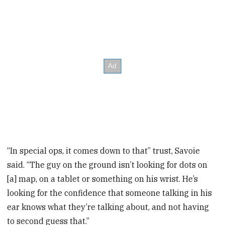
“In special ops, it comes down to that” trust, Savoie
said. “The guy on the ground isn’t looking for dots on
[a] map, on a tablet or something on his wrist. He’s
looking for the confidence that someone talking in his
ear knows what they’re talking about, and not having
to second guess that.”