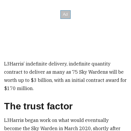
L3Harris’ indefinite delivery, indefinite quantity
contract to deliver as many as 75 Sky Wardens will be
worth up to $3 billion, with an initial contract award for
$170 million.
The trust factor
L3Harris began work on what would eventually
become the Sky Warden in March 2020, shortly after