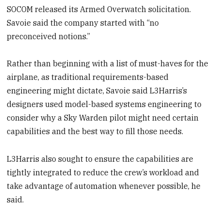
SOCOM released its Armed Overwatch solicitation.
Savoie said the company started with “no
preconceived notions.”
Rather than beginning with a list of must-haves for the
airplane, as traditional requirements-based
engineering might dictate, Savoie said L3Harris’s
designers used model-based systems engineering to
consider why a Sky Warden pilot might need certain
capabilities and the best way to fill those needs.
L3Harris also sought to ensure the capabilities are
tightly integrated to reduce the crew’s workload and
take advantage of automation whenever possible, he
said.