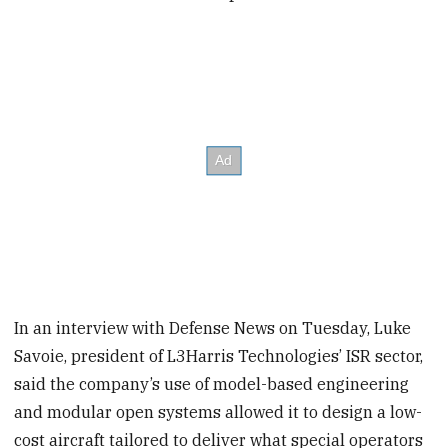
In an interview with Defense News on Tuesday, Luke
Savoie, president of L3Harris Technologies’ ISR sector,
said the company’s use of model-based engineering
and modular open systems allowed it to design a low-
cost aircraft tailored to deliver what special operators