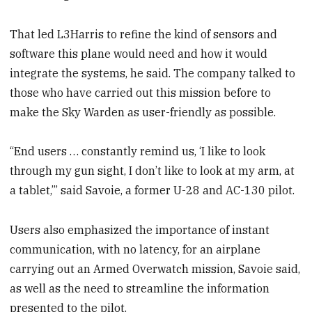
That led L3Harris to refine the kind of sensors and
software this plane would need and how it would
integrate the systems, he said. The company talked to
those who have carried out this mission before to
make the Sky Warden as user-friendly as possible.
“End users … constantly remind us, ‘I like to look
through my gun sight, I don’t like to look at my arm, at
a tablet,’” said Savoie, a former U-28 and AC-130 pilot.
Users also emphasized the importance of instant
communication, with no latency, for an airplane
carrying out an Armed Overwatch mission, Savoie said,
as well as the need to streamline the information
presented to the pilot.