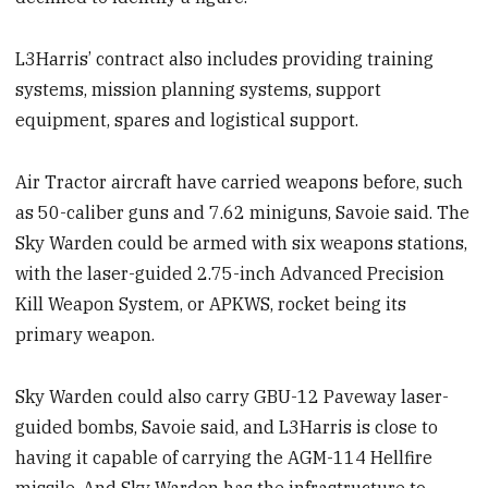
L3Harris’ contract also includes providing training
systems, mission planning systems, support
equipment, spares and logistical support.
Air Tractor aircraft have carried weapons before, such
as 50-caliber guns and 7.62 miniguns, Savoie said. The
Sky Warden could be armed with six weapons stations,
with the laser-guided 2.75-inch Advanced Precision
Kill Weapon System, or APKWS, rocket being its
primary weapon.
Sky Warden could also carry GBU-12 Paveway laser-
guided bombs, Savoie said, and L3Harris is close to
having it capable of carrying the AGM-114 Hellfire
missile. And Sky Warden has the infrastructure to