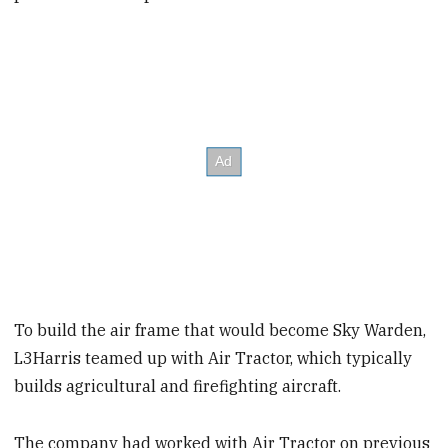
To build the air frame that would become Sky Warden,
L3Harris teamed up with Air Tractor, which typically
builds agricultural and firefighting aircraft.
The company had worked with Air Tractor on previous