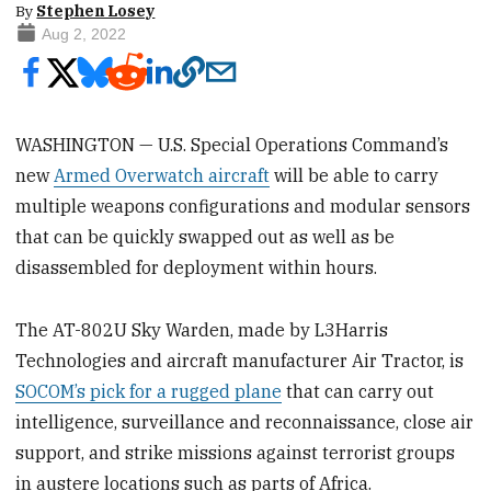
By
Stephen Losey
Aug 2, 2022
WASHINGTON — U.S. Special Operations Command’s
new
Armed Overwatch aircraft
will be able to carry
multiple weapons configurations and modular sensors
that can be quickly swapped out as well as be
disassembled for deployment within hours.
The AT-802U Sky Warden, made by L3Harris
Technologies and aircraft manufacturer Air Tractor, is
SOCOM’s pick for a rugged plane
that can carry out
intelligence, surveillance and reconnaissance, close air
support, and strike missions against terrorist groups
in austere locations such as parts of Africa.