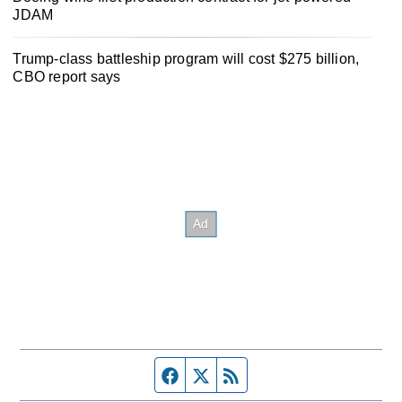
JDAM
Trump-class battleship program will cost $275 billion,
CBO report says
Facebook page
Twitter feed
RSS feed