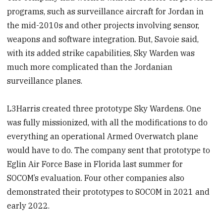
programs, such as surveillance aircraft for Jordan in
the mid-2010s and other projects involving sensor,
weapons and software integration. But, Savoie said,
with its added strike capabilities, Sky Warden was
much more complicated than the Jordanian
surveillance planes.
L3Harris created three prototype Sky Wardens. One
was fully missionized, with all the modifications to do
everything an operational Armed Overwatch plane
would have to do. The company sent that prototype to
Eglin Air Force Base in Florida last summer for
SOCOM’s evaluation. Four other companies also
demonstrated their prototypes to SOCOM in 2021 and
early 2022.