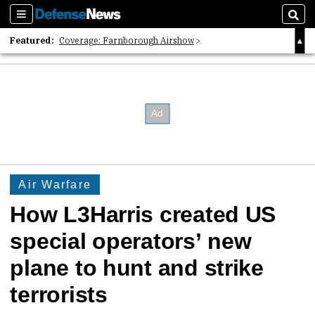
Sections
Sear
Featured:
Coverage: Farnborough Airshow
2026 Strategic Architects List
40 Years of Defense News
Air Warfare
How L3Harris created US
special operators’ new
plane to hunt and strike
terrorists