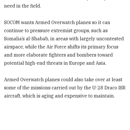
need in the field.
SOCOM wants Armed Overwatch planes so it can
continue to pressure extremist groups, such as
Somalia’s al-Shabab, in areas with largely uncontested
airspace, while the Air Force shifts its primary focus
and more elaborate fighters and bombers toward
potential high-end threats in Europe and Asia.
Armed Overwatch planes could also take over at least
some of the missions carried out by the U-28 Draco ISR
aircraft, which is aging and expensive to maintain.