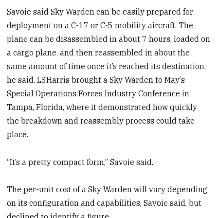
Savoie said Sky Warden can be easily prepared for
deployment on a C-17 or C-5 mobility aircraft. The
plane can be disassembled in about 7 hours, loaded on
a cargo plane, and then reassembled in about the
same amount of time once it’s reached its destination,
he said. L3Harris brought a Sky Warden to May’s
Special Operations Forces Industry Conference in
Tampa, Florida, where it demonstrated how quickly
the breakdown and reassembly process could take
place.
“It’s a pretty compact form,” Savoie said.
The per-unit cost of a Sky Warden will vary depending
on its configuration and capabilities, Savoie said, but
declined to identify a figure.