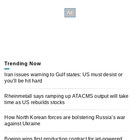
Trending Now
Iran issues warning to Gulf states: US must desist or
you’ll be hit hard
Rheinmetall says ramping up ATACMS output will take
time as US rebuilds stocks
How North Korean forces are bolstering Russia’s war
against Ukraine
Boeing wins first production contract for jet-powered