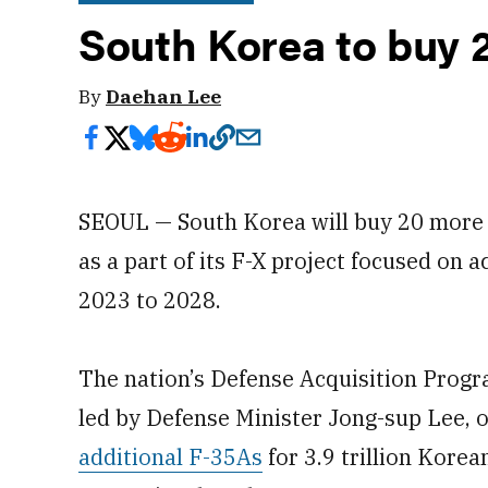
South Korea to buy 
By
Daehan Lee
SEOUL — South Korea will buy 20 more F
as a part of its F-X project focused on a
2023 to 2028.
The nation’s Defense Acquisition Prog
led by Defense Minister Jong-sup Lee, 
additional F-35As
for 3.9 trillion Korea