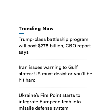
Trending Now
Trump-class battleship program
will cost $275 billion, CBO report
says
Iran issues warning to Gulf
states: US must desist or you’ll be
hit hard
Ukraine’s Fire Point starts to
integrate European tech into
missile defense system