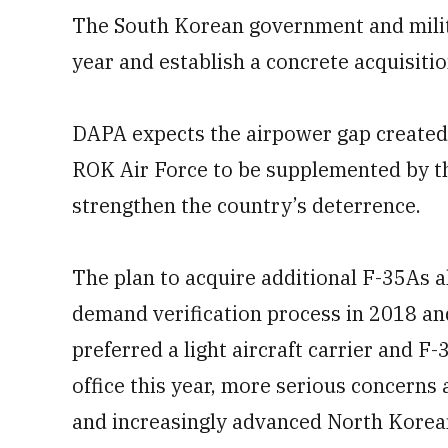
The South Korean government and militar
year and establish a concrete acquisitio
DAPA expects the airpower gap created b
ROK Air Force to be supplemented by t
strengthen the country’s deterrence.
The plan to acquire additional F-35As a
demand verification process in 2018 a
preferred a light aircraft carrier and
office this year, more serious concerns
and increasingly advanced North Kore