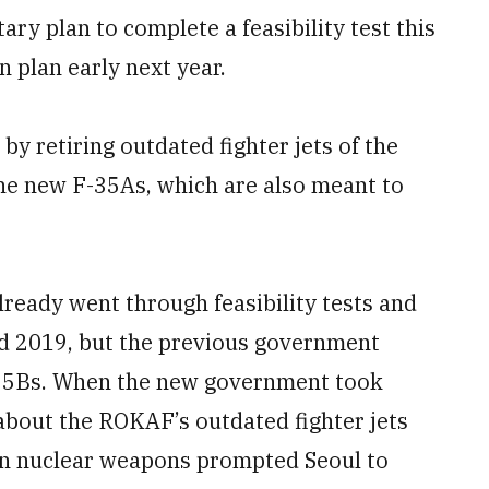
y plan to complete a feasibility test this
n plan early next year.
y retiring outdated fighter jets of the
he new F-35As, which are also meant to
lready went through feasibility tests and
nd 2019, but the previous government
 F-35Bs. When the new government took
 about the ROKAF’s outdated fighter jets
an nuclear weapons prompted Seoul to