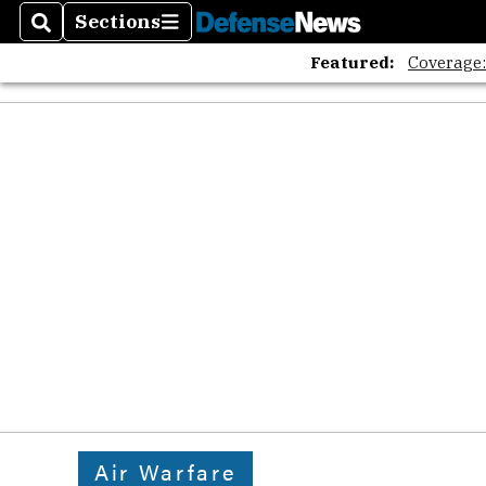
Sections
Search
Sections
Featured:
Coverage
Air Warfare