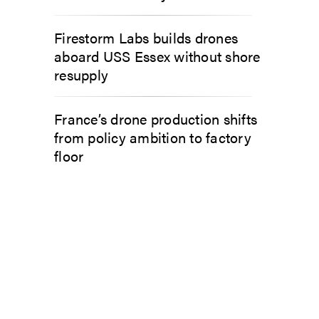
Firestorm Labs builds drones
aboard USS Essex without shore
resupply
France’s drone production shifts
from policy ambition to factory
floor