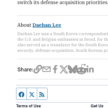
switch its defense acquisition priorities
About
Daehan Lee
Daehan Lee was a South Korea correspondent 
the U.S. and Belgian embassies in Seoul, for t
also served as a translator for the South Kore
security, defense acquisition, South Korean pol
Share:
Facebook page
Twitter feed
RSS feed
Terms of Use
Get Us