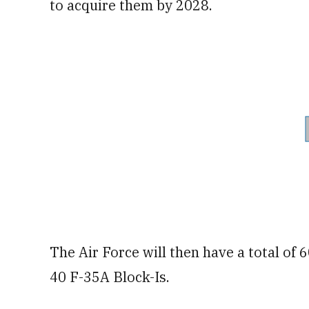
to acquire them by 2028.
The Air Force will then have a total of 
40 F-35A Block-Is.