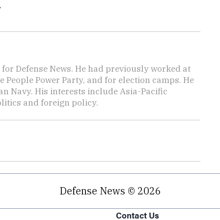
.
for Defense News. He had previously worked at
he People Power Party, and for election camps. He
an Navy. His interests include Asia-Pacific
itics and foreign policy.
Defense News © 2026
Contact Us