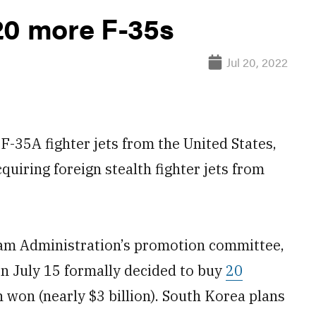
20 more F-35s
Jul 20, 2022
-35A fighter jets from the United States,
cquiring foreign stealth fighter jets from
ram Administration’s promotion committee,
on July 15 formally decided to buy
20
n won (nearly $3 billion). South Korea plans