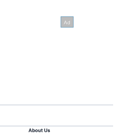
About Us