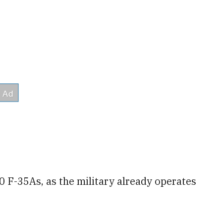
60 F-35As, as the military already operates